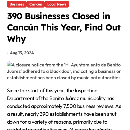
Business
Cancun
Local News
390 Businesses Closed in
Cancún This Year, Find Out
Why
Aug 13, 2024
Since the start of this year, the Inspection
Department of the Benito Juárez municipality has
conducted approximately 7,500 business reviews. As
a result, nearly 390 establishments have been shut
down for a variety of reasons, primarily due to
outdated operating licenses. Gustavo Fernández