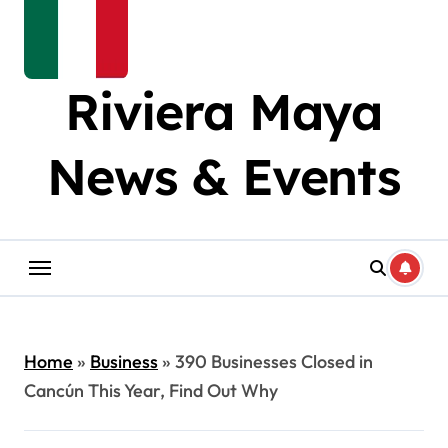
Riviera Maya
News & Events
Home
»
Business
»
390 Businesses Closed in
Cancún This Year, Find Out Why