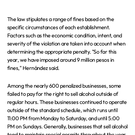
The law stipulates a range of fines based on the
specific circumstances of each establishment.
Factors such as the economic condition, intent, and
severity of the violation are taken into account when
determining the appropriate penalty. "So far this
year, we have imposed around 9 million pesos in
fines," Hernández said.
Among the nearly 600 penalized businesses, some
failed to pay for the right to sell alcohol outside of
regular hours. These businesses continued to operate
outside of the standard schedule, which runs until
11:00 PM from Monday to Saturday, and until 5:00
PM on Sundays. Generally, businesses that sell alcohol
tend to maintain special permits throughout the year.