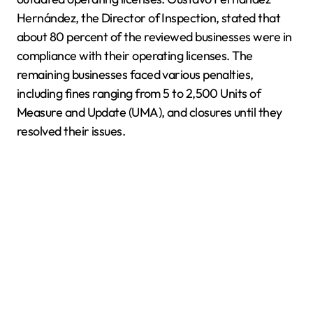
Hernández, the Director of Inspection, stated that
about 80 percent of the reviewed businesses were in
compliance with their operating licenses. The
remaining businesses faced various penalties,
including fines ranging from 5 to 2,500 Units of
Measure and Update (UMA), and closures until they
resolved their issues.