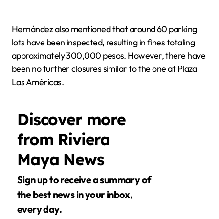
Hernández also mentioned that around 60 parking
lots have been inspected, resulting in fines totaling
approximately 300,000 pesos. However, there have
been no further closures similar to the one at Plaza
Las Américas.
Discover more
from Riviera
Maya News
Sign up to receive a summary of
the best news in your inbox,
every day.