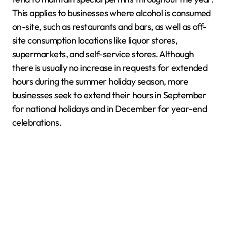
This applies to businesses where alcohol is consumed
on-site, such as restaurants and bars, as well as off-
site consumption locations like liquor stores,
supermarkets, and self-service stores. Although
there is usually no increase in requests for extended
hours during the summer holiday season, more
businesses seek to extend their hours in September
for national holidays and in December for year-end
celebrations.