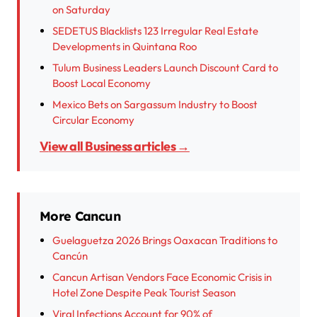
on Saturday
SEDETUS Blacklists 123 Irregular Real Estate
Developments in Quintana Roo
Tulum Business Leaders Launch Discount Card to
Boost Local Economy
Mexico Bets on Sargassum Industry to Boost
Circular Economy
View all Business articles →
More Cancun
Guelaguetza 2026 Brings Oaxacan Traditions to
Cancún
Cancun Artisan Vendors Face Economic Crisis in
Hotel Zone Despite Peak Tourist Season
Viral Infections Account for 90% of