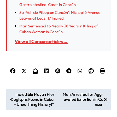
Gastrointestinal Cases in Cancún
Six-Vehicle Pileup on Cancún’s Nichupté Avenue
Leaves at Least 17 Injured
Man Sentenced to Nearly 38 Years in Killing of
Cuban Woman in Cancún
View all Cancun articles →
P
“Incredible Mayan Hier
Men Arrested for Aggr
oglyphs Found in Cobá
avated Extortion in Ca
o
– Unearthing History!”
ncun
s