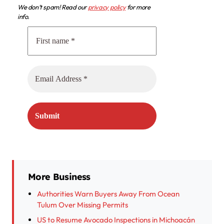
We don’t spam! Read our
privacy policy
for more
info.
More Business
Authorities Warn Buyers Away From Ocean
Tulum Over Missing Permits
US to Resume Avocado Inspections in Michoacán