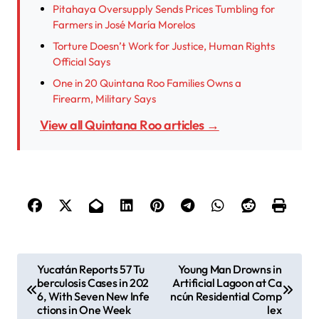
Pitahaya Oversupply Sends Prices Tumbling for
Farmers in José María Morelos
Torture Doesn’t Work for Justice, Human Rights
Official Says
One in 20 Quintana Roo Families Owns a
Firearm, Military Says
View all Quintana Roo articles →
P
Yucatán Reports 57 Tu
Young Man Drowns in
berculosis Cases in 202
Artificial Lagoon at Ca
o
6, With Seven New Infe
ncún Residential Comp
s
ctions in One Week
lex