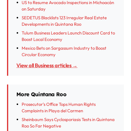
US to Resume Avocado Inspections in Michoacán
on Saturday
SEDETUS Blacklists 123 Irregular Real Estate
Developments in Quintana Roo
Tulum Business Leaders Launch Discount Card to
Boost Local Economy
Mexico Bets on Sargassum Industry to Boost
Circular Economy
View all Business articles →
More Quintana Roo
Prosecutor’s Office Tops Human Rights
Complaints in Playa del Carmen
Sheinbaum Says Cyclosporiasis Tests in Quintana
Roo So Far Negative