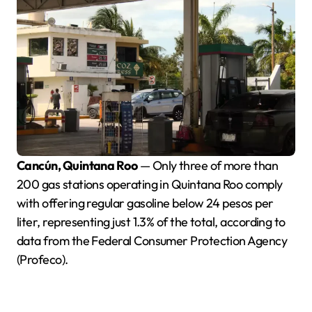
Cancún, Quintana Roo
— Only three of more than
200 gas stations operating in Quintana Roo comply
with offering regular gasoline below 24 pesos per
liter, representing just 1.3% of the total, according to
data from the Federal Consumer Protection Agency
(Profeco).