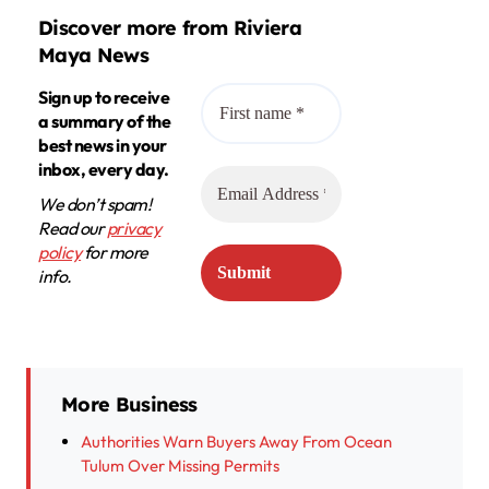
Discover more from Riviera
Maya News
Sign up to receive
a summary of the
best news in your
inbox, every day.
We don’t spam!
Read our
privacy
policy
for more
info.
More Business
Authorities Warn Buyers Away From Ocean
Tulum Over Missing Permits