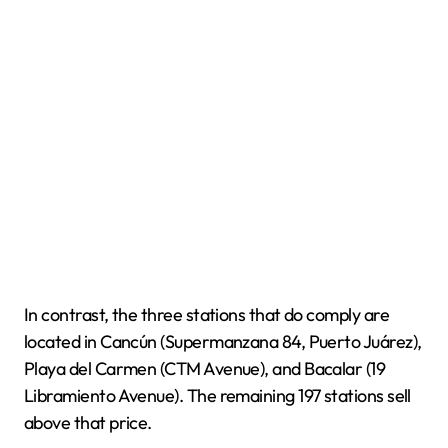
In contrast, the three stations that do comply are
located in Cancún (Supermanzana 84, Puerto Juárez),
Playa del Carmen (CTM Avenue), and Bacalar (19
Libramiento Avenue). The remaining 197 stations sell
above that price.