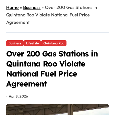
Home
»
Business
»
Over 200 Gas Stations in
Quintana Roo Violate National Fuel Price
Agreement
Business
Lifestyle
Quintana Roo
Over 200 Gas Stations in
Quintana Roo Violate
National Fuel Price
Agreement
Apr 8, 2026