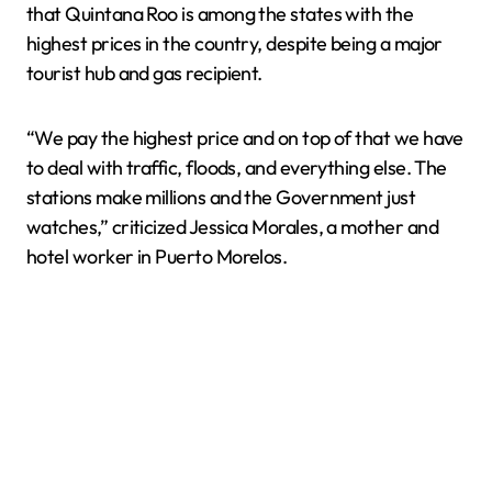
that Quintana Roo is among the states with the
highest prices in the country, despite being a major
tourist hub and gas recipient.
“We pay the highest price and on top of that we have
to deal with traffic, floods, and everything else. The
stations make millions and the Government just
watches,” criticized Jessica Morales, a mother and
hotel worker in Puerto Morelos.