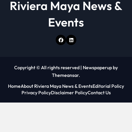
Riviera Maya News &
Events
Copyright © All rights reserved
|
Newspaperup
by
Themeansar
.
Home
About Riviera Maya News & Events
Editorial Policy
Privacy Policy
Disclaimer Policy
Contact Us