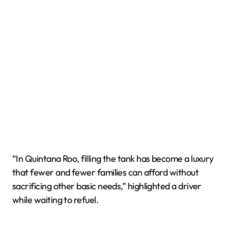
“In Quintana Roo, filling the tank has become a luxury
that fewer and fewer families can afford without
sacrificing other basic needs,” highlighted a driver
while waiting to refuel.