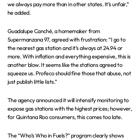
we always pay more than in other states. It’s unfair,”
he added.
Guadalupe Canché, a homemaker from
Supermanzana 97, agreed with frustration: “I go to
the nearest gas station and it’s always at 24.94 or
more. With inflation and everything expensive, this is
another blow. It seems like the stations agreed to
squeeze us. Profeco should fine those that abuse, not
just publish little lists.”
The agency announced it will intensify monitoring to
expose gas stations with the highest prices; however,
for Quintana Roo consumers, this comes too late.
The “Who’s Who in Fuels?” program clearly shows