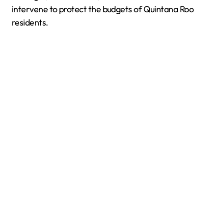
intervene to protect the budgets of Quintana Roo
residents.