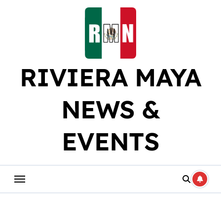
Skip
to
content
RIVIERA MAYA
NEWS &
EVENTS