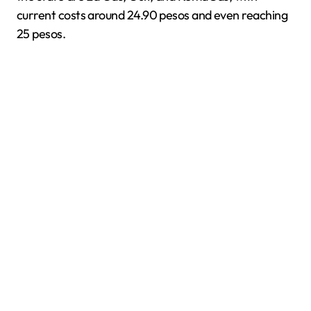
current costs around 24.90 pesos and even reaching
25 pesos.