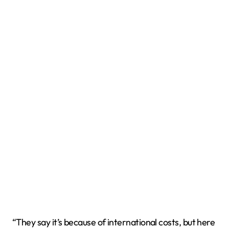
“They say it’s because of international costs, but here