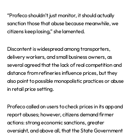
“Profeco shouldn’t just monitor, it should actually
sanction those that abuse because meanwhile, we
citizens keep losing,” she lamented.
Discontent is widespread among transporters,
delivery workers, and small business owners, as
several agreed that the lack of real competition and
distance from refineries influence prices, but they
also point to possible monopolistic practices or abuse
in retail price setting.
Profeco called on users to check prices in its app and
report abuses; however, citizens demand firmer
actions: strong economic sanctions, greater
oversight, and above all, that the State Government