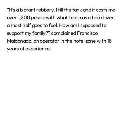
“It’s a blatant robbery. I fill the tank and it costs me
over 1,200 pesos; with what I earn as a taxi driver,
almost half goes to fuel. How am I supposed to
support my family?” complained Francisco
Maldonado, an operator in the hotel zone with 18
years of experience.