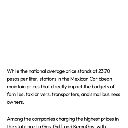
While the national average price stands at 23.70
pesos per liter, stations in the Mexican Caribbean
maintain prices that directly impact the budgets of
families, taxi drivers, transporters, and small business
owners.
Among the companies charging the highest prices in
the state are La Gas, Gulf, and KemaGas, with