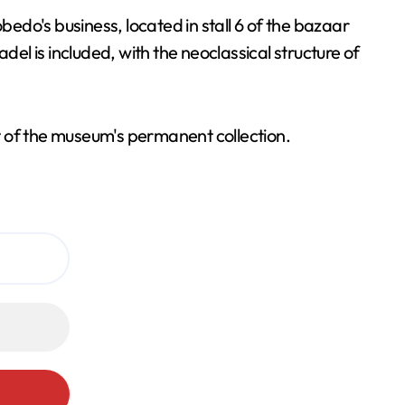
do's business, located in stall 6 of the bazaar
adel is included, with the neoclassical structure of
t of the museum's permanent collection.