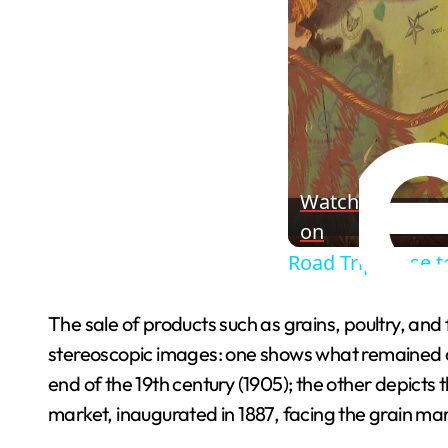
Watch
on
Road Trip Close 
The sale of products such as grains, poultry, and
stereoscopic images: one shows what remained of 
end of the 19th century (1905); the other depicts 
market, inaugurated in 1887, facing the grain ma