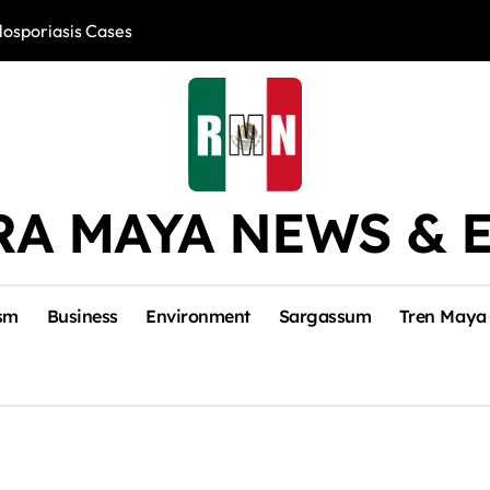
losporiasis Cases
Río Lagartos, L
RA MAYA NEWS & 
sm
Business
Environment
Sargassum
Tren Maya