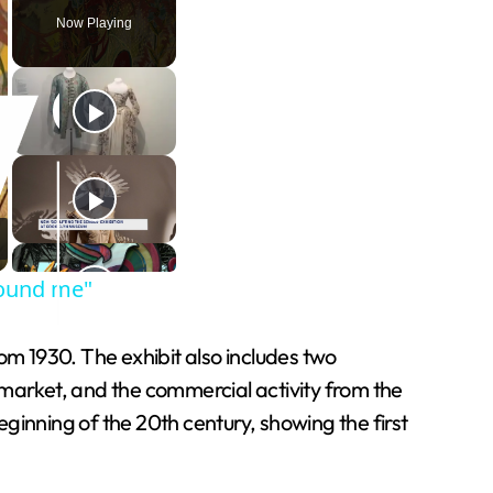
Now Playing
round me"
om 1930. The exhibit also includes two
 market, and the commercial activity from the
eginning of the 20th century, showing the first