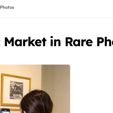
 Photos
c Market in Rare Ph