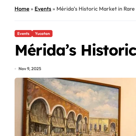
Home
»
Events
»
Mérida’s Historic Market in Rare
Events
Yucatan
Mérida’s Histori
Nov 9, 2025