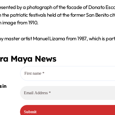
d
resented by a photograph of the facade of Donato Escobe
 the patriotic festivals held at the former San Benito cit
e
an image from 1910.
o
by master artist Manuel Lizama from 1987, which is par
era Maya News