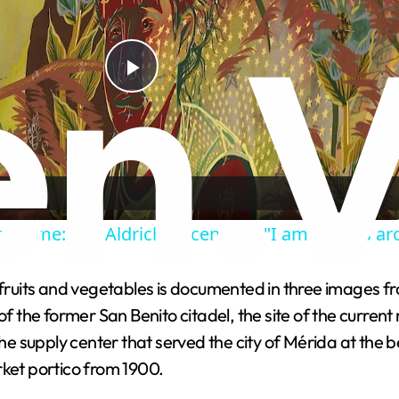
P
l
a
to Home: The Aldrich Decennial - "I am what is a
y
 fruits and vegetables is documented in three images fr
V
the former San Benito citadel, the site of the current
the supply center that served the city of Mérida at the b
i
rket portico from 1900.