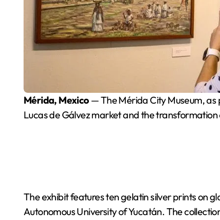
Mérida, Mexico
— The Mérida City Museum, as pa
Lucas de Gálvez market and the transformation 
The exhibit features ten gelatin silver prints on
Autonomous University of Yucatán. The collection 