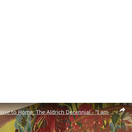
Road Trip Close to Home: The Aldrich Decennial - "I am what is around me"