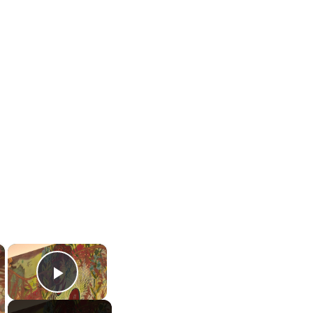
×
×
Play Video