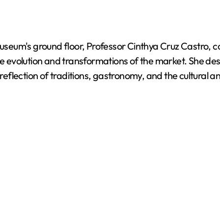
 museum's ground floor, Professor Cinthya Cruz Castro, 
evolution and transformations of the market. She desc
lection of traditions, gastronomy, and the cultural and