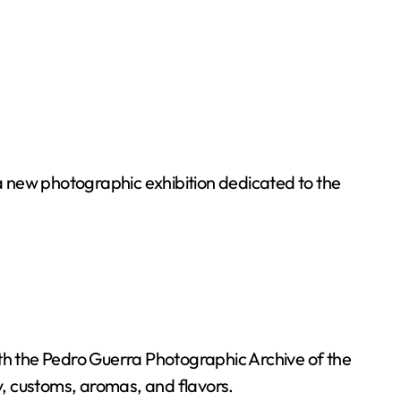
a new photographic exhibition dedicated to the
 with the Pedro Guerra Photographic Archive of the
ry, customs, aromas, and flavors.