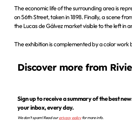
The economic life of the surrounding area is rep
on 56th Street, taken in 1898. Finally, a scene from
the Lucas de Gálvez market visible to the left in 
The exhibition is complemented by a color work 
Discover more from Rivi
Sign up to receive a summary of the best news in
your inbox, every day.
We don’t spam! Read our
privacy policy
for more info.