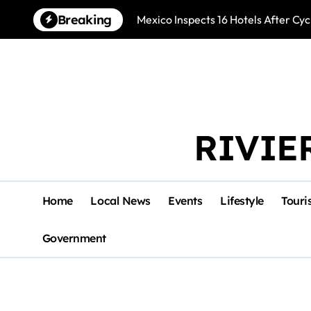
Skip
Breaking
Mexico Inspects 16 Hotels After Cyc
to
content
RIVIE
Home
Local News
Events
Lifestyle
Touri
Government