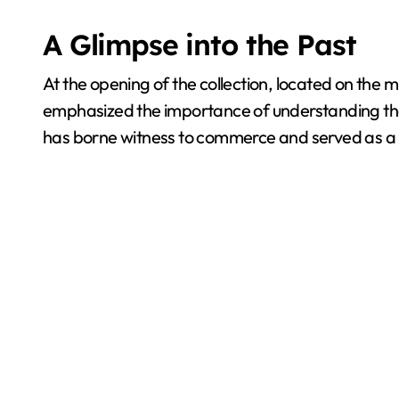
A Glimpse into the Past
At the opening of the collection, located on the
emphasized the importance of understanding the 
has borne witness to commerce and served as a ref