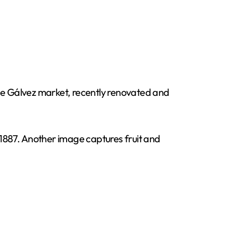
 Gálvez market, recently renovated and
1887. Another image captures fruit and