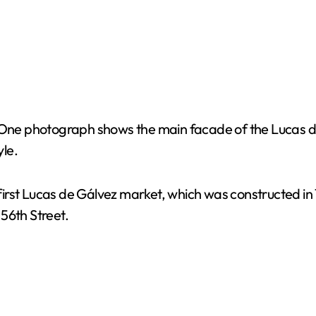
ne photograph shows the main facade of the Lucas de
yle.
irst Lucas de Gálvez market, which was constructed in 
56th Street.