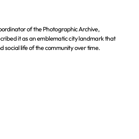
coordinator of the Photographic Archive,
ribed it as an emblematic city landmark that
 social life of the community over time.