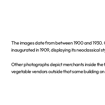
The images date from between 1900 and 1930. O
inaugurated in 1909, displaying its neoclassical st
Other photographs depict merchants inside the f
vegetable vendors outside that same building on 