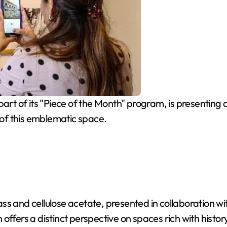
rt of its "Piece of the Month" program, is presenting 
of this emblematic space.
 glass and cellulose acetate, presented in collaboration
offers a distinct perspective on spaces rich with histo