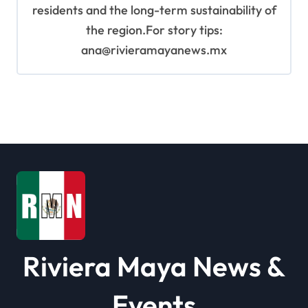
residents and the long-term sustainability of
the region.For story tips:
ana@rivieramayanews.mx
Riviera Maya News &
Events