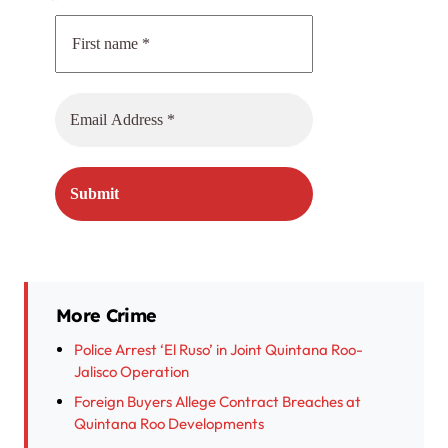
More Crime
Police Arrest ‘El Ruso’ in Joint Quintana Roo-
Jalisco Operation
Foreign Buyers Allege Contract Breaches at
Quintana Roo Developments