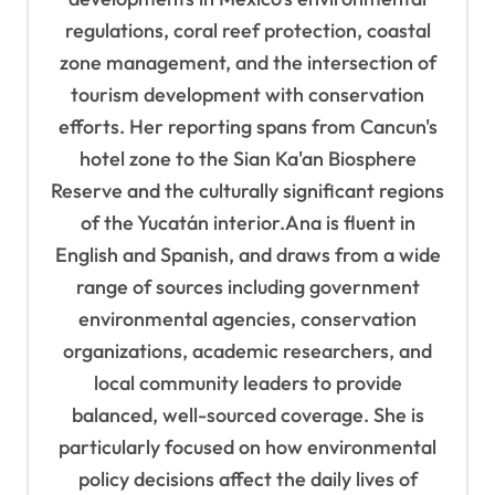
regulations, coral reef protection, coastal
zone management, and the intersection of
tourism development with conservation
efforts. Her reporting spans from Cancun's
hotel zone to the Sian Ka'an Biosphere
Reserve and the culturally significant regions
of the Yucatán interior.Ana is fluent in
English and Spanish, and draws from a wide
range of sources including government
environmental agencies, conservation
organizations, academic researchers, and
local community leaders to provide
balanced, well-sourced coverage. She is
particularly focused on how environmental
policy decisions affect the daily lives of