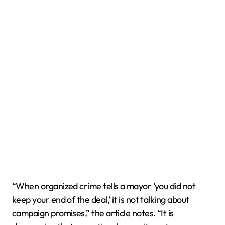
“When organized crime tells a mayor ‘you did not
keep your end of the deal,’ it is not talking about
campaign promises,” the article notes. “It is