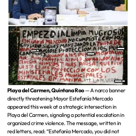
Playa del Carmen, Quintana Roo
— A narco banner
directly threatening Mayor Estefanía Mercado
appeared this week at a strategic intersection in
Playa del Carmen, signaling a potential escalation in
organized crime violence. The message, written in
red letters, read: “Estefanía Mercado, you did not