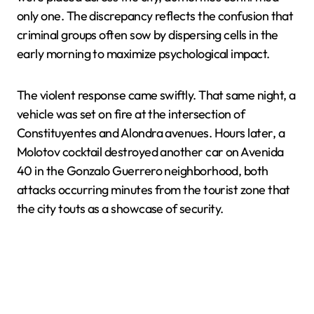
only one. The discrepancy reflects the confusion that
criminal groups often sow by dispersing cells in the
early morning to maximize psychological impact.
The violent response came swiftly. That same night, a
vehicle was set on fire at the intersection of
Constituyentes and Alondra avenues. Hours later, a
Molotov cocktail destroyed another car on Avenida
40 in the Gonzalo Guerrero neighborhood, both
attacks occurring minutes from the tourist zone that
the city touts as a showcase of security.