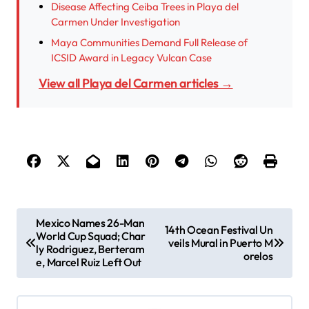
Disease Affecting Ceiba Trees in Playa del
Carmen Under Investigation
Maya Communities Demand Full Release of
ICSID Award in Legacy Vulcan Case
View all Playa del Carmen articles →
P
Mexico Names 26-Man
14th Ocean Festival Un
World Cup Squad; Char
o
veils Mural in Puerto M
ly Rodriguez, Berteram
orelos
s
e, Marcel Ruiz Left Out
t