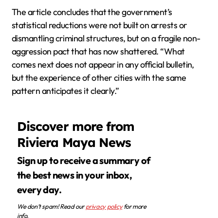
The article concludes that the government’s
statistical reductions were not built on arrests or
dismantling criminal structures, but on a fragile non-
aggression pact that has now shattered. “What
comes next does not appear in any official bulletin,
but the experience of other cities with the same
pattern anticipates it clearly.”
Discover more from
Riviera Maya News
Sign up to receive a summary of
the best news in your inbox,
every day.
We don’t spam! Read our
privacy policy
for more
info.