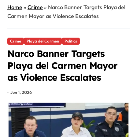
Home
»
Crime
»
Narco Banner Targets Playa del
Carmen Mayor as Violence Escalates
Crime
Playa del Carmen
Politics
Narco Banner Targets
Playa del Carmen Mayor
as Violence Escalates
Jun 1, 2026