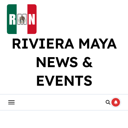
Skip
to
content
RIVIERA MAYA
NEWS &
EVENTS