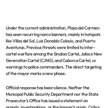
Under the current administration, Playa del Carmen
has seen recurring narco banners, mainly in hotspots
like Villas del Sol, Luis Donaldo Colosio, and Puerto
Aventuras. Previous threats were limited to inter-
cartel warfare among the Sinaloa Cartel, Jalisco New
Generation Cartel (CJNG), and Caborca Cartel, or
warnings to police commanders. The direct targeting
of the mayor marks a new phase.
Official response has been silence. Neither the
Municipal Public Security Department nor the State
Prosecutor’s Office has issued a statement on
arrests, investigations, or the banner’s origin. Critics