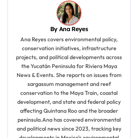
n
a
v
By
Ana Reyes
i
Ana Reyes covers environmental policy,
g
conservation initiatives, infrastructure
a
projects, and political developments across
t
the Yucatán Peninsula for Riviera Maya
i
News & Events. She reports on issues from
o
sargassum management and reef
n
conservation to the Maya Train, coastal
development, and state and federal policy
affecting Quintana Roo and the broader
peninsula.Ana has covered environmental
and political news since 2023, tracking key
developments in Mexico's environmental