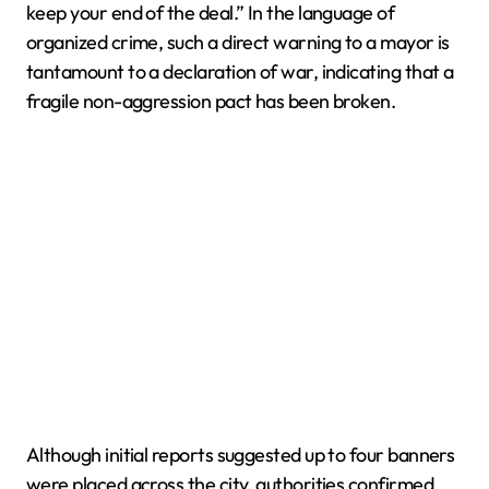
keep your end of the deal.” In the language of
organized crime, such a direct warning to a mayor is
tantamount to a declaration of war, indicating that a
fragile non-aggression pact has been broken.
Although initial reports suggested up to four banners
were placed across the city, authorities confirmed