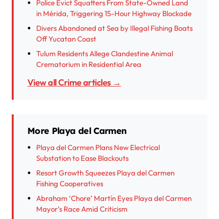
Police Evict Squatters From State-Owned Land
in Mérida, Triggering 15-Hour Highway Blockade
Divers Abandoned at Sea by Illegal Fishing Boats
Off Yucatan Coast
Tulum Residents Allege Clandestine Animal
Crematorium in Residential Area
View all Crime articles →
More Playa del Carmen
Playa del Carmen Plans New Electrical
Substation to Ease Blackouts
Resort Growth Squeezes Playa del Carmen
Fishing Cooperatives
Abraham ‘Chore’ Martín Eyes Playa del Carmen
Mayor’s Race Amid Criticism