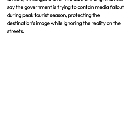
say the government is trying to contain media fallout
during peak tourist season, protecting the
destination’s image while ignoring the reality on the
streets.