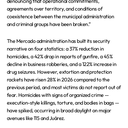
denouncing that operational commitments,
agreements over territory, and conditions of
coexistence between the municipal administration
and criminal groups have been broken.”
The Mercado administration has built its security
narrative on four statistics: a 37% reduction in
homicides, a 42% drop in reports of gunfire, a 45%
decline in business robberies, and a 122% increase in
drug seizures. However, extortion and protection
rackets have risen 28% in 2026 compared to the
previous period, and most victims do not report out of
fear. Homicides with signs of organized crime —
execution-style killings, torture, and bodies in bags —
have spiked, occurring in broad daylight on major
avenues like 115 and Juárez.