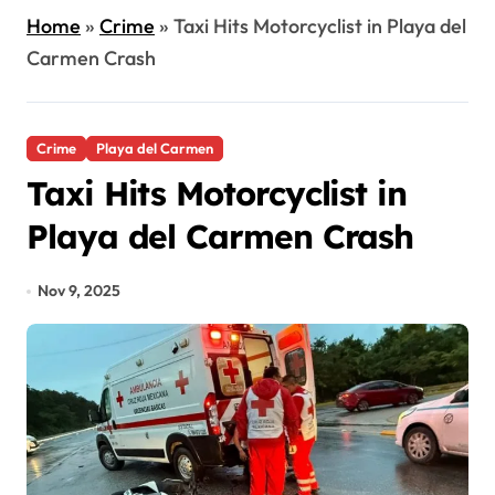
Home
»
Crime
»
Taxi Hits Motorcyclist in Playa del
Carmen Crash
Crime
Playa del Carmen
Taxi Hits Motorcyclist in
Playa del Carmen Crash
Nov 9, 2025