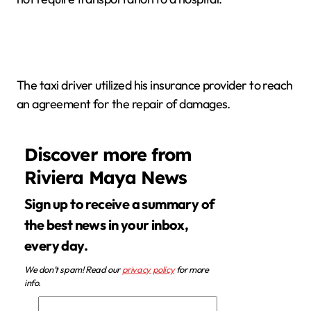
The taxi driver utilized his insurance provider to reach
an agreement for the repair of damages.
Discover more from
Riviera Maya News
Sign up to receive a summary of
the best news in your inbox,
every day.
We don’t spam! Read our
privacy policy
for more
info.