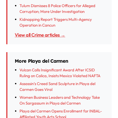
Tulum Dismisses 8 Police Officers for Alleged
Corruption; More Under Investigation
Kidnapping Report Triggers Multi-Agency
Operation in Cancun
View all Crime articles →
More Playa del Carmen
Vulcan Calls Insignificant Award After ICSID
Ruling on Calica, Insists Mexico Violated NAFTA
Assassin’s Creed Sand Sculpture in Playa del
Carmen Goes Viral
Women Business Leaders and Technology Take
On Sargassum in Playa del Carmen
Playa del Carmen Opens Enrollment for INBAL-
Affiliated Youth Arts School