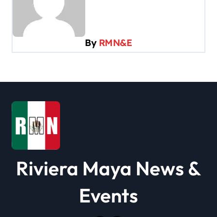
v
i
By
RMN&E
g
a
t
i
o
n
Riviera Maya News &
Events