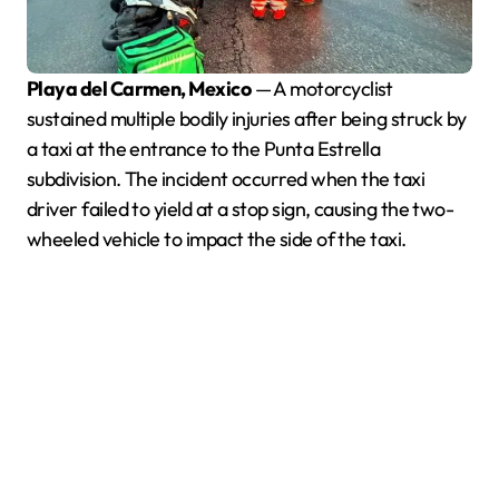
Playa del Carmen, Mexico
— A motorcyclist
sustained multiple bodily injuries after being struck by
a taxi at the entrance to the Punta Estrella
subdivision. The incident occurred when the taxi
driver failed to yield at a stop sign, causing the two-
wheeled vehicle to impact the side of the taxi.