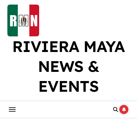
Skip
to
content
RIVIERA MAYA
NEWS &
EVENTS