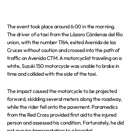
The event took place around 6:00 in the morning.
The driver of a taxi from the Lázaro Cárdenas del Río
union, with the number 1764, exited Avenida de las
Cruces without caution and crossed into the path of
traffic on Avenida CTM. A motorcyclist traveling on a
white, Suzuki 150 motorcycle was unable to brake in
time and collided with the side of the taxi.
The impact caused the motorcycle to be projected
forward, skidding several meters along the roadway,
while the rider fell onto the pavement. Paramedics
from the Red Cross provided first aid to the injured
person and assessed his condition. Fortunately, he did
not require transportation to a hospital.