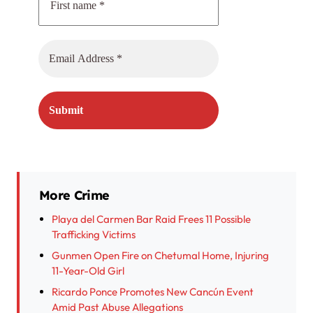
More Crime
Playa del Carmen Bar Raid Frees 11 Possible
Trafficking Victims
Gunmen Open Fire on Chetumal Home, Injuring
11-Year-Old Girl
Ricardo Ponce Promotes New Cancún Event
Amid Past Abuse Allegations