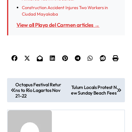
Construction Accident Injures Two Workers in
Ciudad Mayakoba
View all Playa del Carmen articles →
P
Octopus Festival Retur
Tulum Locals Protest N
ns to Río Lagartos Nov
o
ew Sunday Beach Fees
21-22
s
t
n
a