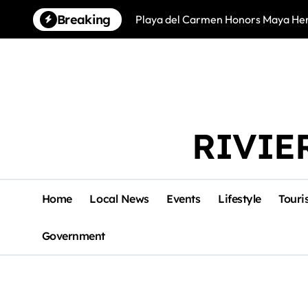
Skip
Breaking
Playa del Carmen Honors Maya Heri
to
content
RIVIE
Home
Local News
Events
Lifestyle
Touri
Government