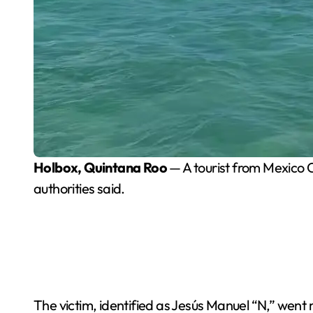
Holbox, Quintana Roo
— A tourist from Mexico 
authorities said.
The victim, identified as Jesús Manuel “N,” went