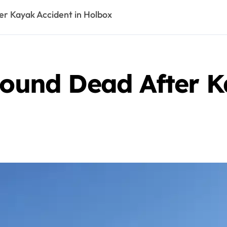
er Kayak Accident in Holbox
Found Dead After K