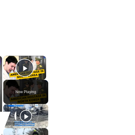
×
×
Play Video
Now Playing