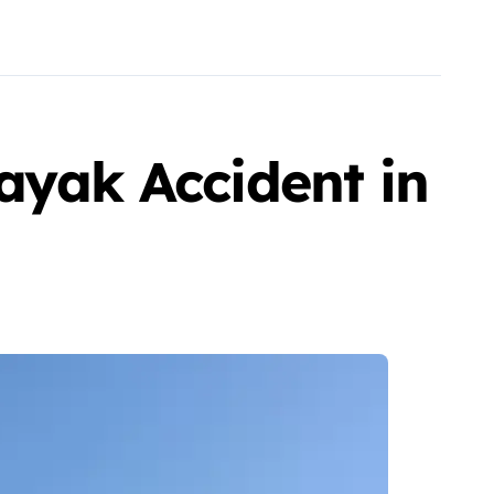
ayak Accident in