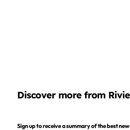
Discover more from Rivi
Sign up to receive a summary of the best news in