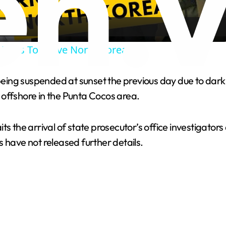
a
 Begs To Leave North Korea
y
eing suspended at sunset the previous day due to dark
V
 offshore in the Punta Cocos area.
i
ts the arrival of state prosecutor’s office investigato
 have not released further details.
d
e
o