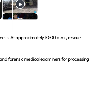
ness. At approximately 10:00 a.m., rescue
rs and forensic medical examiners for processing