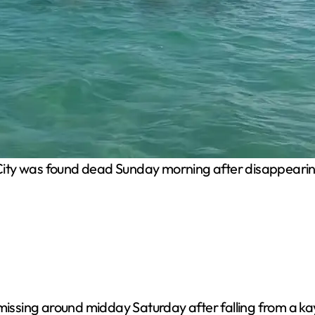
City was found dead Sunday morning after disappearing 
 missing around midday Saturday after falling from a ka