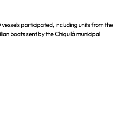
essels participated, including units from the
lian boats sent by the Chiquilá municipal