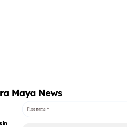
era Maya News