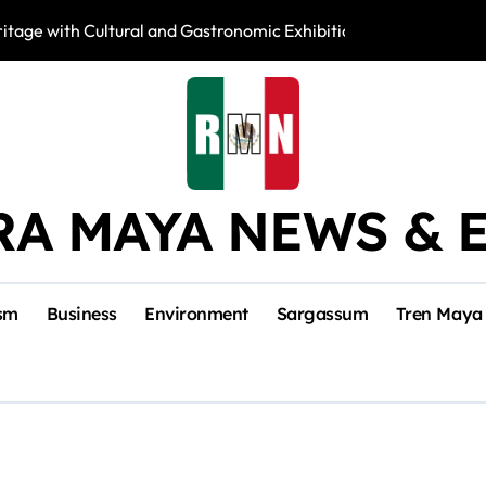
tage with Cultural and Gastronomic Exhibition
Activists Fight 
RA MAYA NEWS & 
sm
Business
Environment
Sargassum
Tren Maya