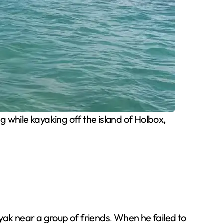
while kayaking off the island of Holbox,
yak near a group of friends. When he failed to