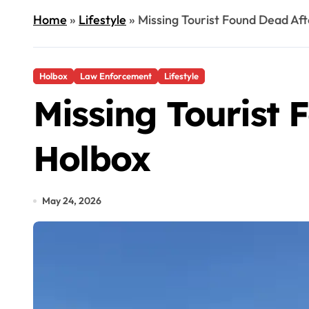
Home
»
Lifestyle
»
Missing Tourist Found Dead Aft
Holbox
Law Enforcement
Lifestyle
Missing Tourist 
Holbox
May 24, 2026