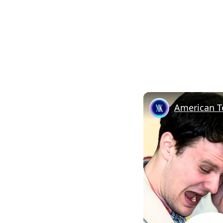
American T