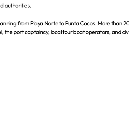
d authorities.
anning from Playa Norte to Punta Cocos. More than 20 v
 the port captaincy, local tour boat operators, and civi