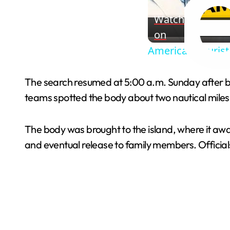
Watch
on
American Tourist
The search resumed at 5:00 a.m. Sunday after b
teams spotted the body about two nautical miles
The body was brought to the island, where it awai
and eventual release to family members. Officials