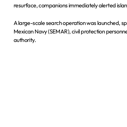
resurface, companions immediately alerted islan
A large-scale search operation was launched, sp
Mexican Navy (SEMAR), civil protection personnel,
authority.