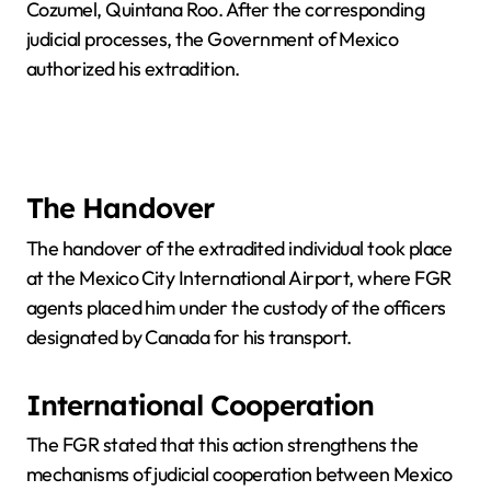
Cozumel, Quintana Roo. After the corresponding
judicial processes, the Government of Mexico
authorized his extradition.
The Handover
The handover of the extradited individual took place
at the Mexico City International Airport, where FGR
agents placed him under the custody of the officers
designated by Canada for his transport.
International Cooperation
The FGR stated that this action strengthens the
mechanisms of judicial cooperation between Mexico