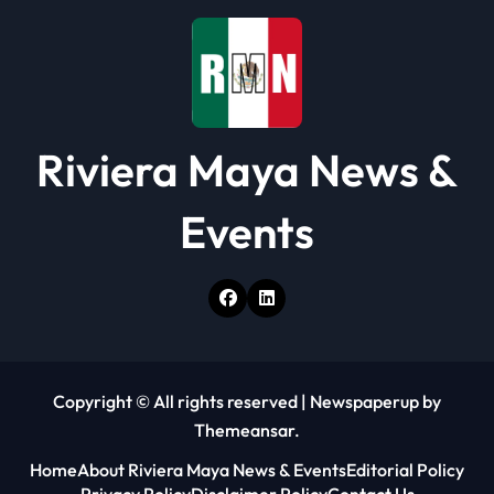
o
n
Riviera Maya News &
Events
Copyright © All rights reserved
|
Newspaperup
by
Themeansar
.
Home
About Riviera Maya News & Events
Editorial Policy