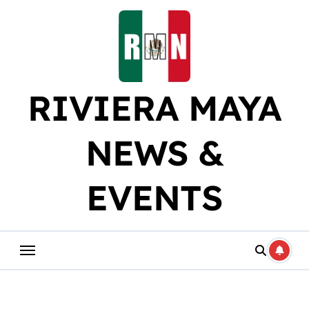
Skip
to
content
RIVIERA MAYA
NEWS &
EVENTS