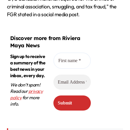
criminal association, smuggling, and tax fraud," the
FGR stated in a social media post.
Discover more from Riviera
Maya News
Sign up to receive
a summary of the
best news in your
inbox, every day.
We don’t spam!
Read our
privacy
policy
for more
info.