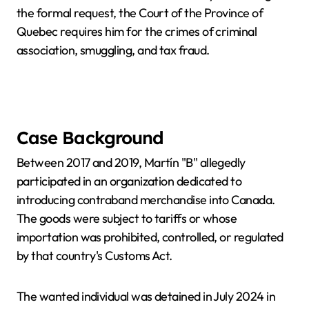
the formal request, the Court of the Province of
Quebec requires him for the crimes of criminal
association, smuggling, and tax fraud.
Case Background
Between 2017 and 2019, Martín "B" allegedly
participated in an organization dedicated to
introducing contraband merchandise into Canada.
The goods were subject to tariffs or whose
importation was prohibited, controlled, or regulated
by that country's Customs Act.
The wanted individual was detained in July 2024 in