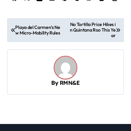
P
No Tortilla Price Hikes i
Playa del Carmen’s Ne
n Quintana Roo This Ye
o
w Micro-Mobility Rules
ar
s
t
n
a
v
By
RMN&E
i
g
a
t
i