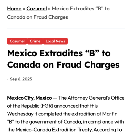
Home
»
Cozumel
»
Mexico Extradites “B” to
Canada on Fraud Charges
Cozumel
Crime
Local News
Mexico Extradites “B” to
Canada on Fraud Charges
Sep 6, 2025
Mexico City, Mexico
— The Attorney General's Office
of the Republic (FGR) announced that this
Wednesday it completed the extradition of Martín
"B" to the government of Canada, in compliance with
the Mexico-Canada Extradition Treaty. According to