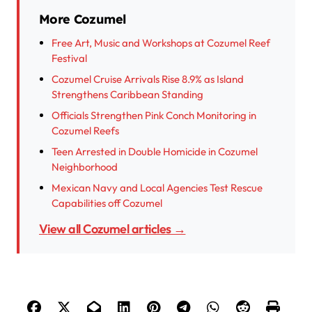
More Cozumel
Free Art, Music and Workshops at Cozumel Reef
Festival
Cozumel Cruise Arrivals Rise 8.9% as Island
Strengthens Caribbean Standing
Officials Strengthen Pink Conch Monitoring in
Cozumel Reefs
Teen Arrested in Double Homicide in Cozumel
Neighborhood
Mexican Navy and Local Agencies Test Rescue
Capabilities off Cozumel
View all Cozumel articles →