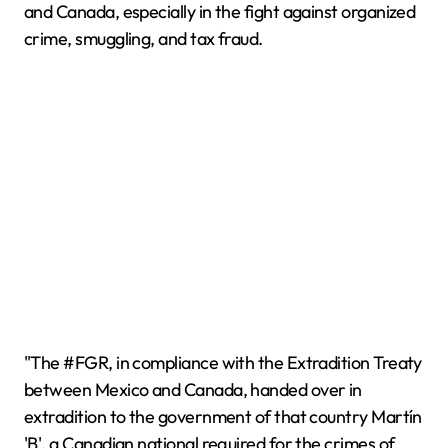
and Canada, especially in the fight against organized
crime, smuggling, and tax fraud.
"The #FGR, in compliance with the Extradition Treaty
between Mexico and Canada, handed over in
extradition to the government of that country Martín
'B', a Canadian national required for the crimes of