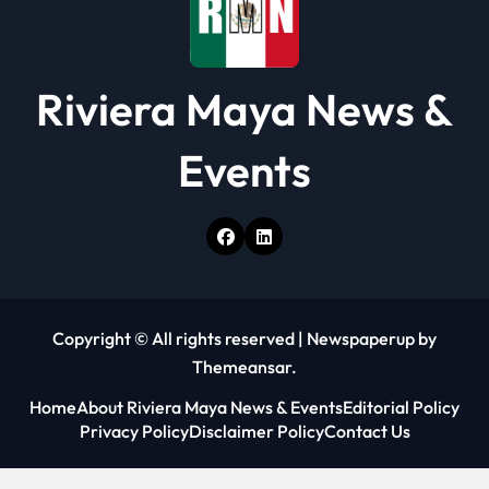
Riviera Maya News &
Events
Copyright © All rights reserved
|
Newspaperup
by
Themeansar
.
Home
About Riviera Maya News & Events
Editorial Policy
Privacy Policy
Disclaimer Policy
Contact Us