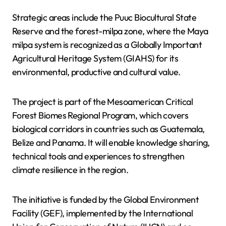
Strategic areas include the Puuc Biocultural State
Reserve and the forest-milpa zone, where the Maya
milpa system is recognized as a Globally Important
Agricultural Heritage System (GIAHS) for its
environmental, productive and cultural value.
The project is part of the Mesoamerican Critical
Forest Biomes Regional Program, which covers
biological corridors in countries such as Guatemala,
Belize and Panama. It will enable knowledge sharing,
technical tools and experiences to strengthen
climate resilience in the region.
The initiative is funded by the Global Environment
Facility (GEF), implemented by the International