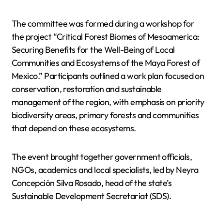
The committee was formed during a workshop for
the project “Critical Forest Biomes of Mesoamerica:
Securing Benefits for the Well-Being of Local
Communities and Ecosystems of the Maya Forest of
Mexico.” Participants outlined a work plan focused on
conservation, restoration and sustainable
management of the region, with emphasis on priority
biodiversity areas, primary forests and communities
that depend on these ecosystems.
The event brought together government officials,
NGOs, academics and local specialists, led by Neyra
Concepción Silva Rosado, head of the state’s
Sustainable Development Secretariat (SDS).