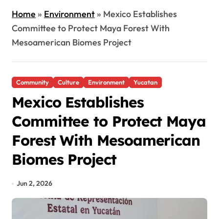
Home
»
Environment
»
Mexico Establishes
Committee to Protect Maya Forest With
Mesoamerican Biomes Project
Community
Culture
Environment
Yucatan
Mexico Establishes
Committee to Protect Maya
Forest With Mesoamerican
Biomes Project
Jun 2, 2026