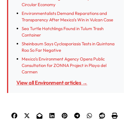
Circular Economy
Environmentalists Demand Reparations and
Transparency After Mexico’s Win in Vulcan Case
Sea Turtle Hatchlings Found in Tulum Trash
Container
Sheinbaum Says Cyclosporiasis Tests in Quintana
Roo So Far Negative
Mexico’s Environment Agency Opens Public
Consultation for ZONNA Project in Playa del
Carmen
View all Environment articles →