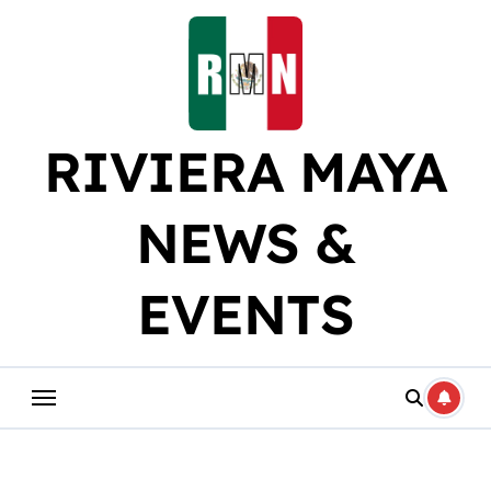
Skip
to
content
RIVIERA MAYA
NEWS &
EVENTS