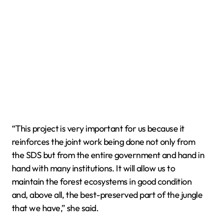
“This project is very important for us because it
reinforces the joint work being done not only from
the SDS but from the entire government and hand in
hand with many institutions. It will allow us to
maintain the forest ecosystems in good condition
and, above all, the best-preserved part of the jungle
that we have,” she said.