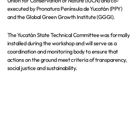
Union for Conservation of Nature (IUCN) and co-
executed by Pronatura Península de Yucatán (PPY)
and the Global Green Growth Institute (GGGI).
The Yucatán State Technical Committee was formally
installed during the workshop and will serve as a
coordination and monitoring body to ensure that
actions on the ground meet criteria of transparency,
social justice and sustainability.