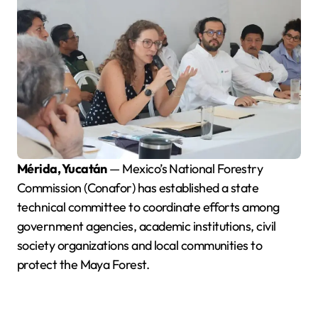
Mérida, Yucatán
— Mexico’s National Forestry
Commission (Conafor) has established a state
technical committee to coordinate efforts among
government agencies, academic institutions, civil
society organizations and local communities to
protect the Maya Forest.