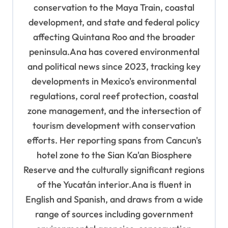
n
conservation to the Maya Train, coastal
development, and state and federal policy
affecting Quintana Roo and the broader
peninsula.Ana has covered environmental
and political news since 2023, tracking key
developments in Mexico's environmental
regulations, coral reef protection, coastal
zone management, and the intersection of
tourism development with conservation
efforts. Her reporting spans from Cancun's
hotel zone to the Sian Ka'an Biosphere
Reserve and the culturally significant regions
of the Yucatán interior.Ana is fluent in
English and Spanish, and draws from a wide
range of sources including government