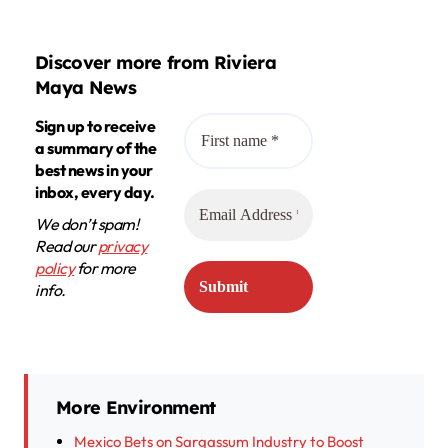
Discover more from Riviera
Maya News
Sign up to receive
a summary of the
best news in your
inbox, every day.
We don’t spam!
Read our
privacy
policy
for more
info.
More Environment
Mexico Bets on Sargassum Industry to Boost