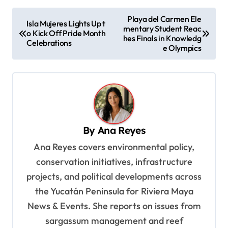
P
Playa del Carmen Ele
Isla Mujeres Lights Up t
mentary Student Reac
o
o Kick Off Pride Month
hes Finals in Knowledg
Celebrations
s
e Olympics
t
n
a
v
By
Ana Reyes
i
Ana Reyes covers environmental policy,
g
conservation initiatives, infrastructure
a
projects, and political developments across
t
the Yucatán Peninsula for Riviera Maya
i
News & Events. She reports on issues from
o
sargassum management and reef