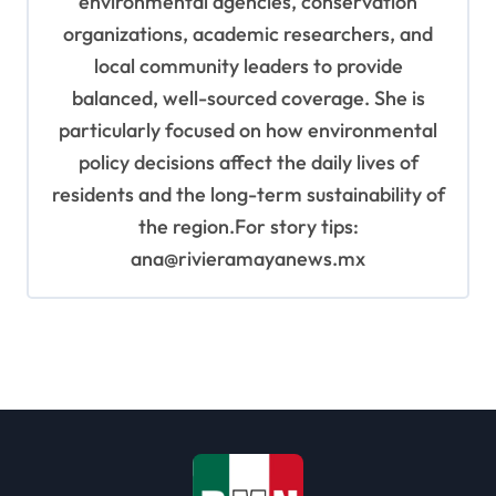
environmental agencies, conservation
organizations, academic researchers, and
local community leaders to provide
balanced, well-sourced coverage. She is
particularly focused on how environmental
policy decisions affect the daily lives of
residents and the long-term sustainability of
the region.For story tips:
ana@rivieramayanews.mx