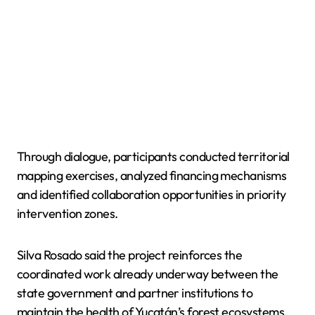
Through dialogue, participants conducted territorial
mapping exercises, analyzed financing mechanisms
and identified collaboration opportunities in priority
intervention zones.
Silva Rosado said the project reinforces the
coordinated work already underway between the
state government and partner institutions to
maintain the health of Yucatán’s forest ecosystems.