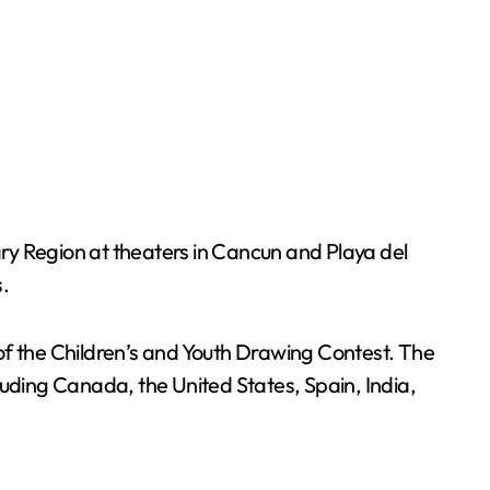
ry Region at theaters in Cancun and Playa del
.
of the Children’s and Youth Drawing Contest. The
luding Canada, the United States, Spain, India,