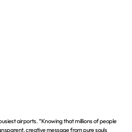
usiest airports. “Knowing that millions of people
transparent, creative message from pure souls