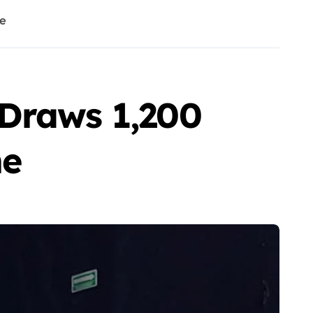
ne
 Draws 1,200
ne