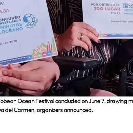
bbean Ocean Festival concluded on June 7, drawing m
aya del Carmen, organizers announced.