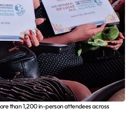
ore than 1,200 in-person attendees across