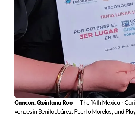
Cancun, Quintana Roo
— The 14th Mexican Cari
venues in Benito Juárez, Puerto Morelos, and Pl