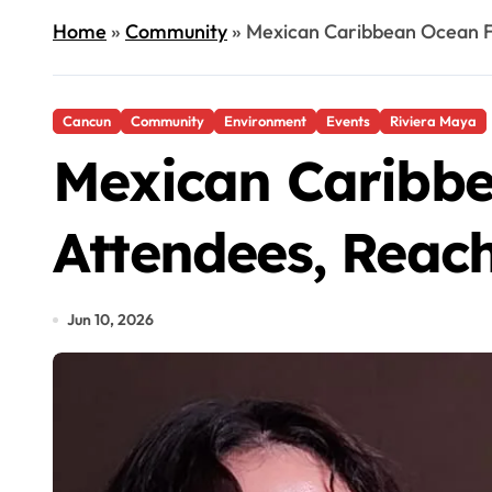
Home
»
Community
»
Mexican Caribbean Ocean Fe
Cancun
Community
Environment
Events
Riviera Maya
Mexican Caribbe
Attendees, Reach
Jun 10, 2026