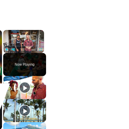
×
×
Play
Unmute
Fullscreen
Now Playing