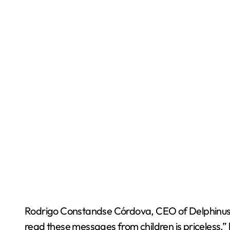
Rodrigo Constandse Córdova, CEO of Delphinus, hi
read these messages from children is priceless,”