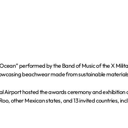
 Ocean” performed by the Band of Music of the X Milita
showcasing beachwear made from sustainable materials
nal Airport hosted the awards ceremony and exhibition 
oo, other Mexican states, and 13 invited countries, inc