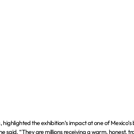
ghlighted the exhibition’s impact at one of Mexico’s b
 he said. “They are millions receiving a warm, honest, 