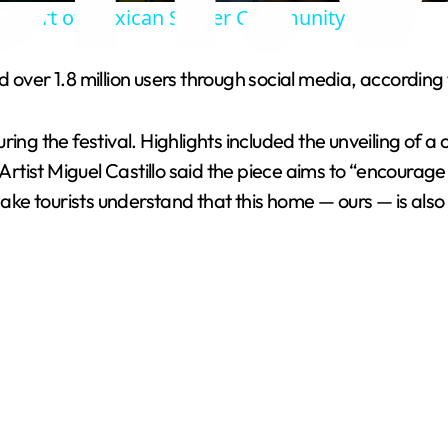
e Heart of Mexican Soccer Community
y
over 1.8 million users through social media, according t
V
uring the festival. Highlights included the unveiling o
i
tist Miguel Castillo said the piece aims to “encourage
ake tourists understand that this home — ours — is also th
d
e
o