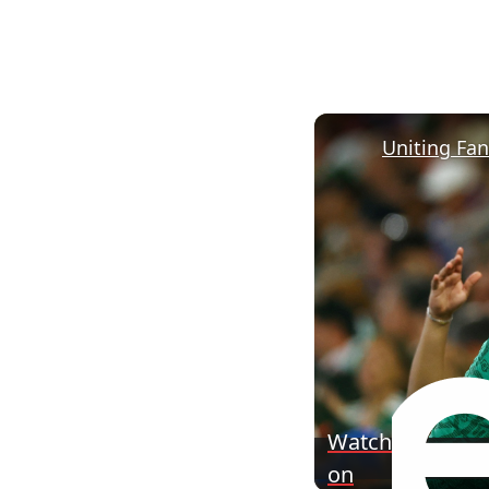
Uniting Fa
Watch
on