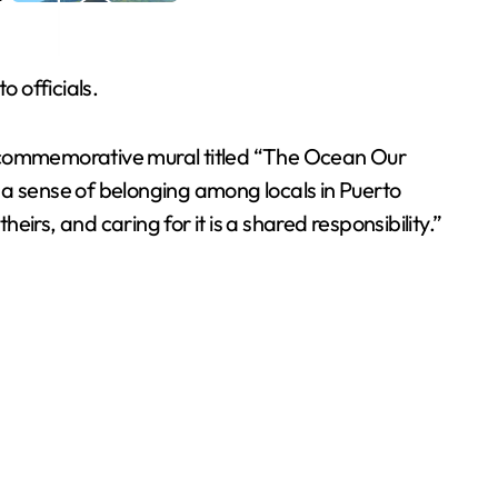
o officials.
f a commemorative mural titled “The Ocean Our
 a sense of belonging among locals in Puerto
eirs, and caring for it is a shared responsibility.”