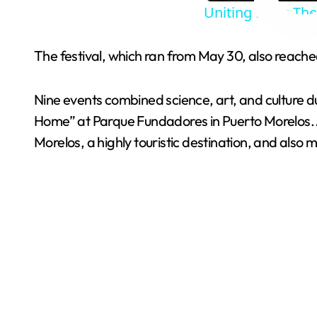
Uniting Fans: Th
The festival, which ran from May 30, also reached 
Nine events combined science, art, and culture d
Home” at Parque Fundadores in Puerto Morelos. Ar
Morelos, a highly touristic destination, and also m