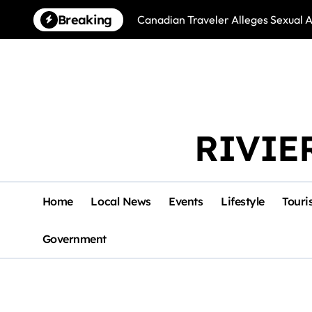
Skip
Breaking
Canadian Traveler Alleges Sexual A
to
content
RIVIE
Home
Local News
Events
Lifestyle
Touri
Government