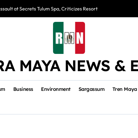
ssault at Secrets Tulum Spa, Criticizes Resort Response
Snake Bites Spi
RA MAYA NEWS & 
sm
Business
Environment
Sargassum
Tren Maya