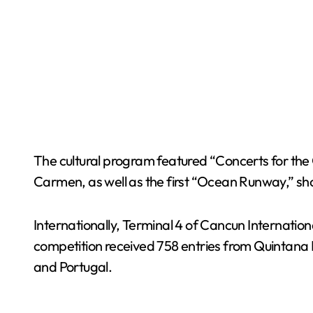
The cultural program featured “Concerts for the
Carmen, as well as the first “Ocean Runway,” 
Internationally, Terminal 4 of Cancun Internatio
competition received 758 entries from Quintana R
and Portugal.