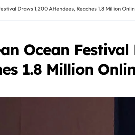
stival Draws 1,200 Attendees, Reaches 1.8 Million Onli
an Ocean Festival
es 1.8 Million Onli