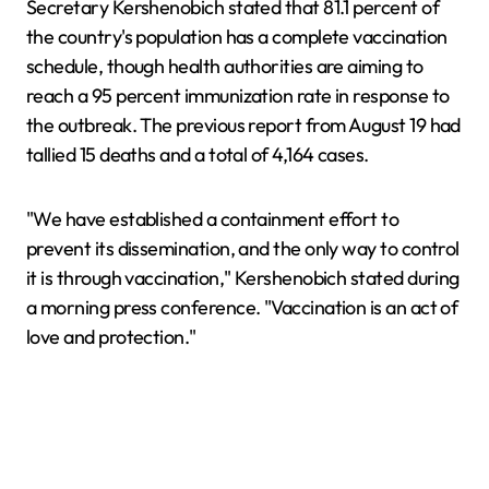
Secretary Kershenobich stated that 81.1 percent of
the country's population has a complete vaccination
schedule, though health authorities are aiming to
reach a 95 percent immunization rate in response to
the outbreak. The previous report from August 19 had
tallied 15 deaths and a total of 4,164 cases.
"We have established a containment effort to
prevent its dissemination, and the only way to control
it is through vaccination," Kershenobich stated during
a morning press conference. "Vaccination is an act of
love and protection."