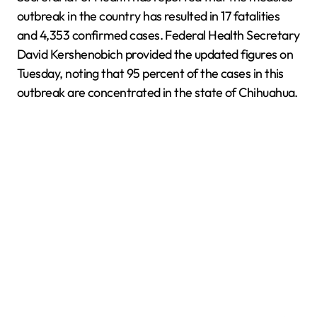
outbreak in the country has resulted in 17 fatalities
and 4,353 confirmed cases. Federal Health Secretary
David Kershenobich provided the updated figures on
Tuesday, noting that 95 percent of the cases in this
outbreak are concentrated in the state of Chihuahua.