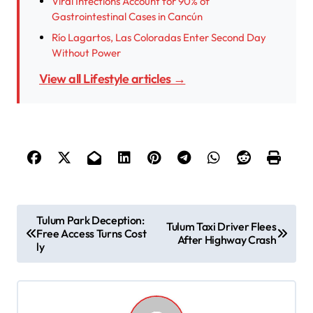
Viral Infections Account for 90% of
Gastrointestinal Cases in Cancún
Río Lagartos, Las Coloradas Enter Second Day
Without Power
View all Lifestyle articles →
P
Tulum Park Deception:
Tulum Taxi Driver Flees
Free Access Turns Cost
o
After Highway Crash
ly
s
t
n