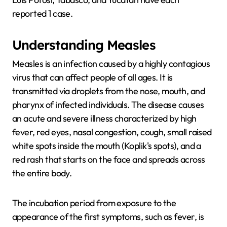
reported 1 case.
Understanding Measles
Measles is an infection caused by a highly contagious
virus that can affect people of all ages. It is
transmitted via droplets from the nose, mouth, and
pharynx of infected individuals. The disease causes
an acute and severe illness characterized by high
fever, red eyes, nasal congestion, cough, small raised
white spots inside the mouth (Koplik's spots), and a
red rash that starts on the face and spreads across
the entire body.
The incubation period from exposure to the
appearance of the first symptoms, such as fever, is