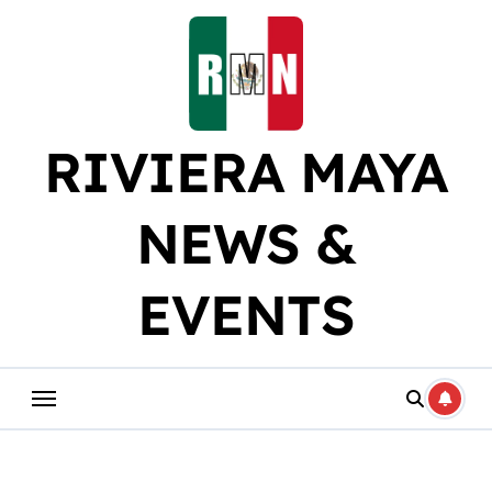
Skip
to
content
RIVIERA MAYA
NEWS &
EVENTS