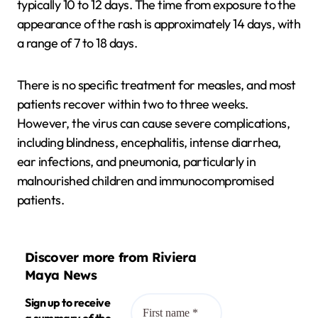
typically 10 to 12 days. The time from exposure to the
appearance of the rash is approximately 14 days, with
a range of 7 to 18 days.
There is no specific treatment for measles, and most
patients recover within two to three weeks.
However, the virus can cause severe complications,
including blindness, encephalitis, intense diarrhea,
ear infections, and pneumonia, particularly in
malnourished children and immunocompromised
patients.
Discover more from Riviera
Maya News
Sign up to receive
a summary of the