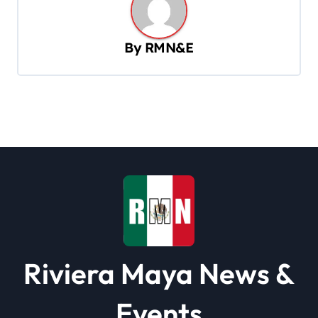
a
v
By
RMN&E
i
g
a
t
i
o
n
Riviera Maya News &
Events