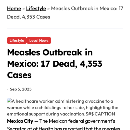
Home
»
Lifestyle
»
Measles Outbreak in Mexico: 17
Dead, 4,353 Cases
Lifestyle
Local News
Measles Outbreak in
Mexico: 17 Dead, 4,353
Cases
Sep 5, 2025
Mexico City
— The Mexican federal government's
Secretariat of Health has reported that the measles