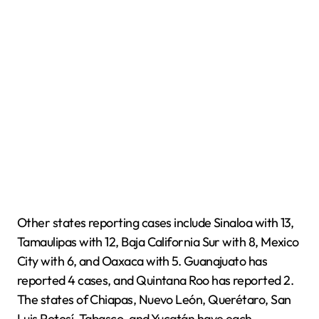
Other states reporting cases include Sinaloa with 13,
Tamaulipas with 12, Baja California Sur with 8, Mexico
City with 6, and Oaxaca with 5. Guanajuato has
reported 4 cases, and Quintana Roo has reported 2.
The states of Chiapas, Nuevo León, Querétaro, San
Luis Potosí, Tabasco, and Yucatán have each