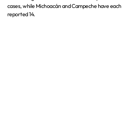
cases, while Michoacán and Campeche have each
reported 14.