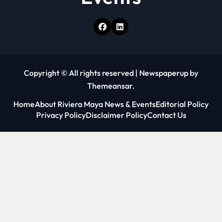
Copyright © All rights reserved
|
Newspaperup
by
Themeansar
.
Home
About Riviera Maya News & Events
Editorial Policy
Privacy Policy
Disclaimer Policy
Contact Us