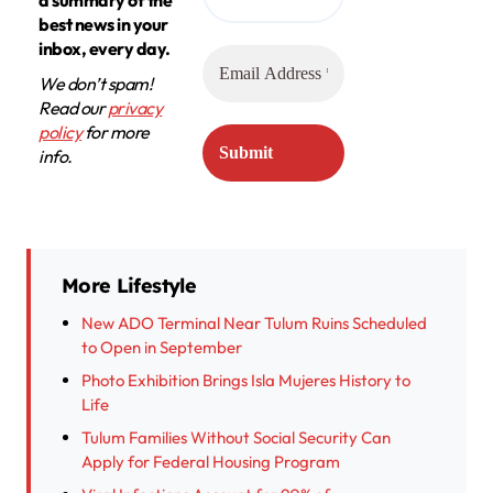
best news in your
inbox, every day.
We don’t spam!
Read our
privacy
policy
for more
info.
More Lifestyle
New ADO Terminal Near Tulum Ruins Scheduled
to Open in September
Photo Exhibition Brings Isla Mujeres History to
Life
Tulum Families Without Social Security Can
Apply for Federal Housing Program