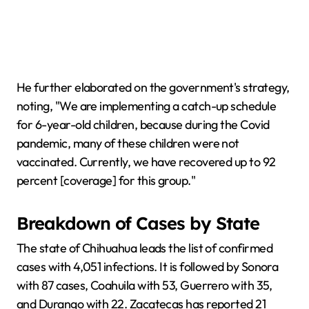
He further elaborated on the government's strategy,
noting, "We are implementing a catch-up schedule
for 6-year-old children, because during the Covid
pandemic, many of these children were not
vaccinated. Currently, we have recovered up to 92
percent [coverage] for this group."
Breakdown of Cases by State
The state of Chihuahua leads the list of confirmed
cases with 4,051 infections. It is followed by Sonora
with 87 cases, Coahuila with 53, Guerrero with 35,
and Durango with 22. Zacatecas has reported 21