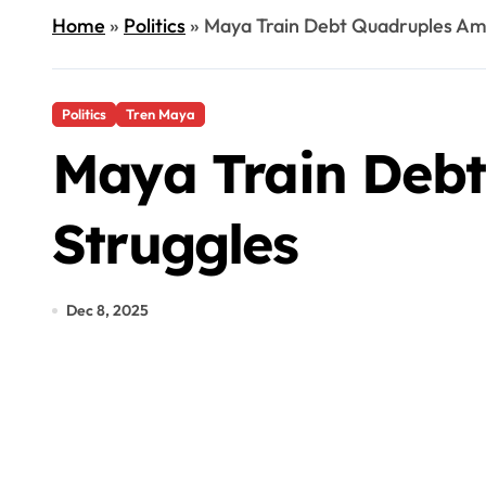
Home
»
Politics
»
Maya Train Debt Quadruples Ami
Politics
Tren Maya
Maya Train Debt
Struggles
Dec 8, 2025