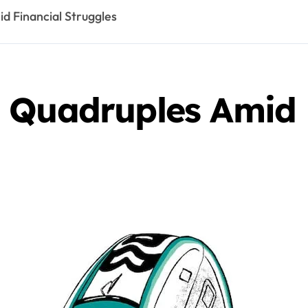
d Financial Struggles
 Quadruples Amid 