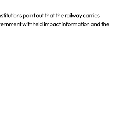
tutions point out that the railway carries
overnment withheld impact information and the