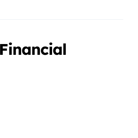
Financial