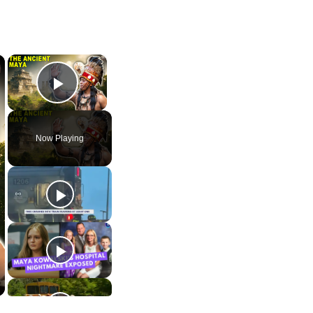
×
×
Play Video
Now Playing