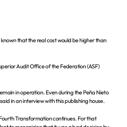
 known that the real cost would be higher than
uperior Audit Office of the Federation (ASF)
to remain in operation. Even during the Peña Nieto
aid in an interview with this publishing house.
 Fourth Transformation continues. For that
ent to recognizing that it was a bad decision by