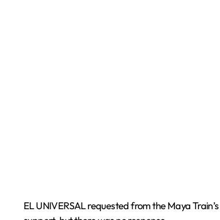
EL UNIVERSAL requested from the Maya Train’s S