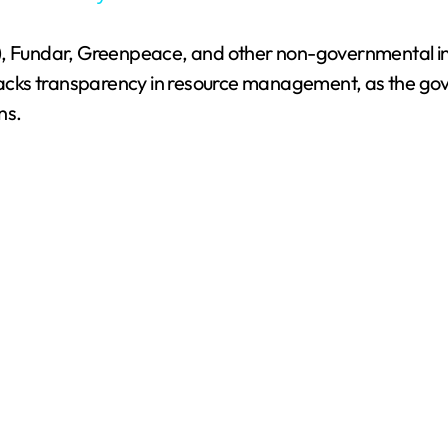
y
, Fundar, Greenpeace, and other non-governmental insti
V
d lacks transparency in resource management, as the g
ns.
i
d
e
o