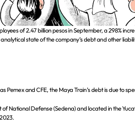
e analytical state of the company’s debt and other liab
h as Pemex and CFE, the Maya Train’s debt is due to spe
t of National Defense (Sedena) and located in the Yuc
 2023.