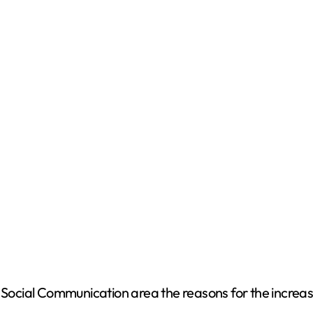
ocial Communication area the reasons for the increa