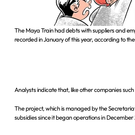
The Maya Train had debts with suppliers and employees of 2.47 billion pesos in September, a 298% increase or four times more than the 620 million pesos
recorded in January of this year, according to th
Analysts indicate that, like other companies suc
The project, which is managed by the Secretaria
subsidies since it began operations in December