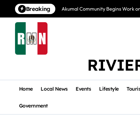
Skip
Breaking
Akumal Community Begins Work on 
to
content
RIVIE
Home
Local News
Events
Lifestyle
Touri
Government