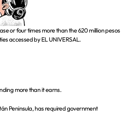
ilities accessed by EL UNIVERSAL.
nding more than it earns.
atán Peninsula, has required government