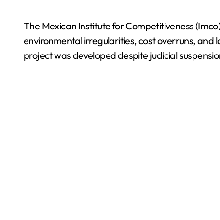
The Mexican Institute for Competitiveness (Imco)
environmental irregularities, cost overruns, an
project was developed despite judicial suspensio