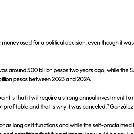
money used for a political decision, even though it was
 was around 500 billion pesos two years ago, while the S
3 billion pesos between 2023 and 2024.
point is that it will require a strong annual investment 
 profitable and that is why it was canceled,” González s
r as long as it functions and while the self-proclaimed
nd admitting that it is not improving would be equival