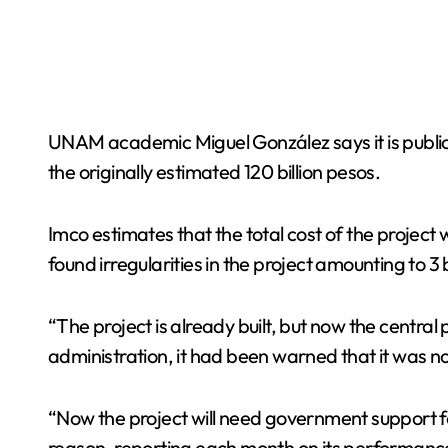
UNAM academic Miguel González says it is public 
the originally estimated 120 billion pesos.
Imco estimates that the total cost of the project
found irregularities in the project amounting to 
“The project is already built, but now the central 
administration, it had been warned that it was not
“Now the project will need government support fo
reason, reporting each month on its performance a