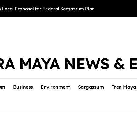
Local Proposal for Federal Sargassum Plan
Police Arrest ‘El
RA MAYA NEWS & 
sm
Business
Environment
Sargassum
Tren Maya