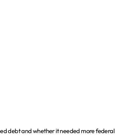
sed debt and whether it needed more federal