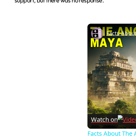
support, but there was no response.
Facts Abou
Watch on
Facts About The 