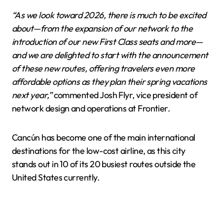
“As we look toward 2026, there is much to be excited
about—from the expansion of our network to the
introduction of our new First Class seats and more—
and we are delighted to start with the announcement
of these new routes, offering travelers even more
affordable options as they plan their spring vacations
next year,”
commented Josh Flyr, vice president of
network design and operations at Frontier.
Cancún has become one of the main international
destinations for the low-cost airline, as this city
stands out in 10 of its 20 busiest routes outside the
United States currently.