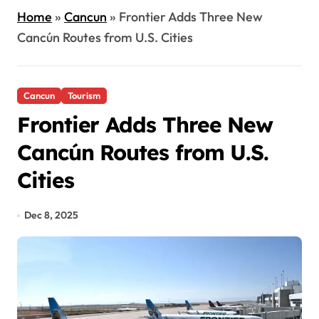
Home
»
Cancun
»
Frontier Adds Three New
Cancún Routes from U.S. Cities
Cancun
Tourism
Frontier Adds Three New
Cancún Routes from U.S.
Cities
Dec 8, 2025