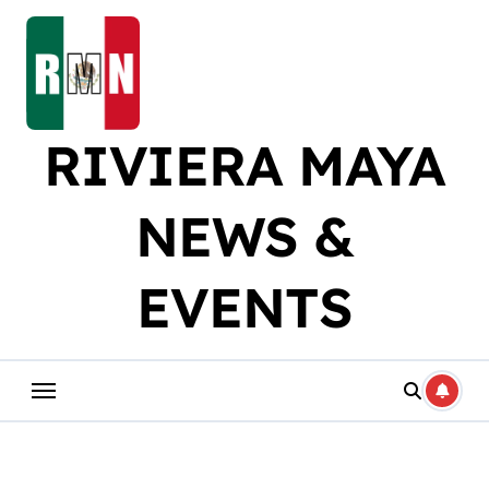
Skip
to
content
RIVIERA MAYA
NEWS &
EVENTS