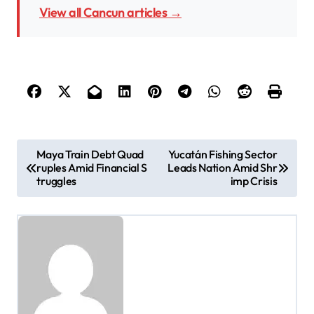
View all Cancun articles →
P
Maya Train Debt Quad
Yucatán Fishing Sector
ruples Amid Financial S
Leads Nation Amid Shr
o
truggles
imp Crisis
s
t
n
a
v
i