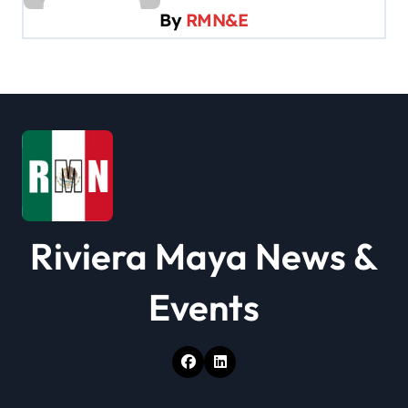
By
RMN&E
g
a
t
i
o
n
Riviera Maya News &
Events