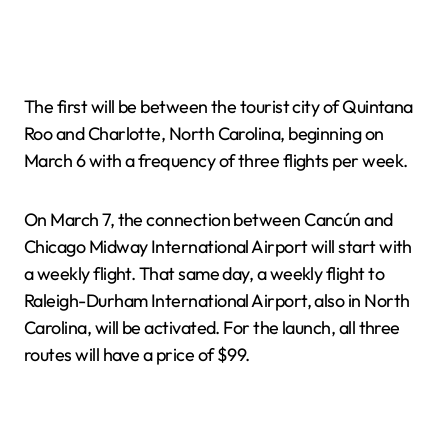
The first will be between the tourist city of Quintana
Roo and Charlotte, North Carolina, beginning on
March 6 with a frequency of three flights per week.
On March 7, the connection between Cancún and
Chicago Midway International Airport will start with
a weekly flight. That same day, a weekly flight to
Raleigh-Durham International Airport, also in North
Carolina, will be activated. For the launch, all three
routes will have a price of $99.