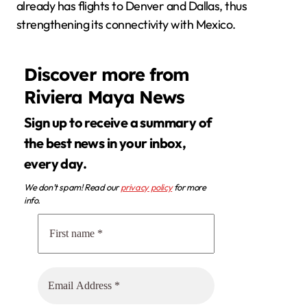
already has flights to Denver and Dallas, thus
strengthening its connectivity with Mexico.
Discover more from
Riviera Maya News
Sign up to receive a summary of
the best news in your inbox,
every day.
We don’t spam! Read our
privacy policy
for more
info.