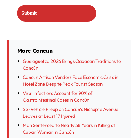
More Cancun
Guelaguetza 2026 Brings Oaxacan Traditions to
Cancún
Cancun Artisan Vendors Face Economic Crisis in
Hotel Zone Despite Peak Tourist Season
Viral Infections Account for 90% of
Gastrointestinal Cases in Cancún
Six-Vehicle Pileup on Cancún’s Nichupté Avenue
Leaves at Least 17 Injured
Man Sentenced to Nearly 38 Years in Killing of
Cuban Woman in Cancún