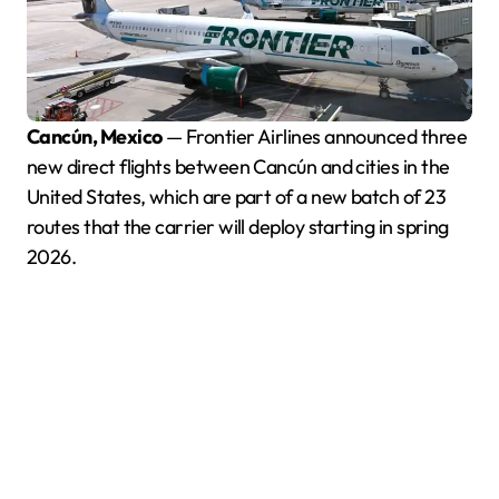
Cancún, Mexico
— Frontier Airlines announced three
new direct flights between Cancún and cities in the
United States, which are part of a new batch of 23
routes that the carrier will deploy starting in spring
2026.