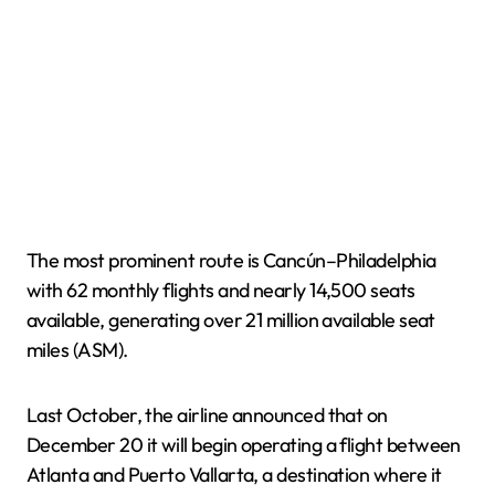
The most prominent route is Cancún–Philadelphia
with 62 monthly flights and nearly 14,500 seats
available, generating over 21 million available seat
miles (ASM).
Last October, the airline announced that on
December 20 it will begin operating a flight between
Atlanta and Puerto Vallarta, a destination where it