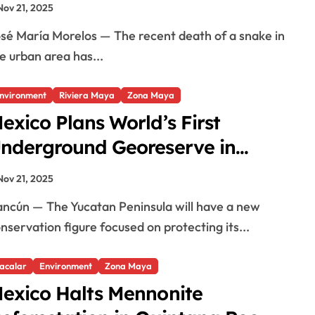
Nov 21, 2025
e urban area has...
nvironment
Riviera Maya
Zona Maya
exico Plans World’s First
nderground Georeserve in
ucatan
Nov 21, 2025
nservation figure focused on protecting its...
acalar
Environment
Zona Maya
exico Halts Mennonite