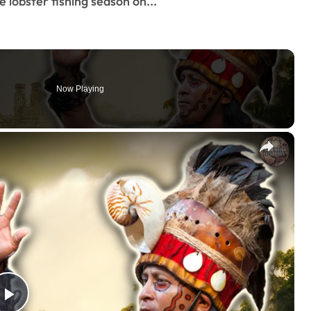
e lobster fishing season on...
Now Playing
×