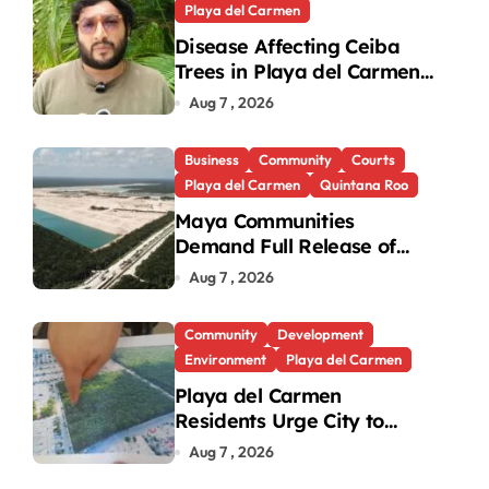
Playa del Carmen
Disease Affecting Ceiba
Trees in Playa del Carmen
Under Investigation
Aug 7 , 2026
Business
Community
Courts
Playa del Carmen
Quintana Roo
Maya Communities
Demand Full Release of
ICSID Award in Legacy
Aug 7 , 2026
Vulcan Case
Community
Development
Environment
Playa del Carmen
Playa del Carmen
Residents Urge City to
Protect Last Green Lung in
Aug 7 , 2026
Villas del Sol