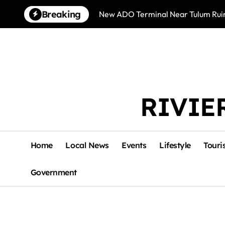
Skip
Breaking
New ADO Terminal Near Tulum Ruin
to
content
RIVIE
Home
Local News
Events
Lifestyle
Touri
Government