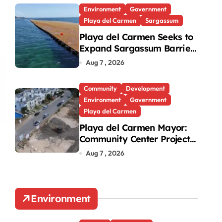
Environment
Government
Playa del Carmen
Sargassum
Playa del Carmen Seeks to
Expand Sargassum Barriers
to 15 Kilometers
Aug 7 , 2026
Community
Development
Environment
Government
Playa del Carmen
Playa del Carmen Mayor:
Community Center Project
Will Proceed Despite
Aug 7 , 2026
Protest
Environment