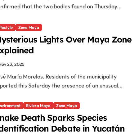
nfirmed that the two bodies found on Thursday...
o
ifestyle
Zona Maya
ysterious Lights Over Maya Zone
xplained
Nov 23, 2025
ported this Saturday the presence of an unusual...
nvironment
Riviera Maya
Zona Maya
nake Death Sparks Species
dentification Debate in Yucatán