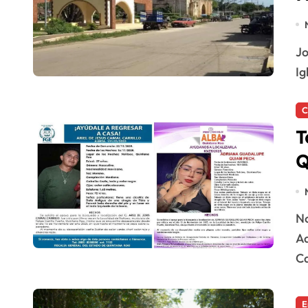
José María Morelos, MX — Residents of the Ruta de las
Ig
C
T
Q
Noh-Bec, Quintana Roo — A woman identified as
Ad
Ca
E