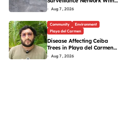
Surveillance Network With
31 New Cameras
Aug 7 , 2026
Community
Environment
Playa del Carmen
Disease Affecting Ceiba
Trees in Playa del Carmen
Under Investigation
Aug 7 , 2026