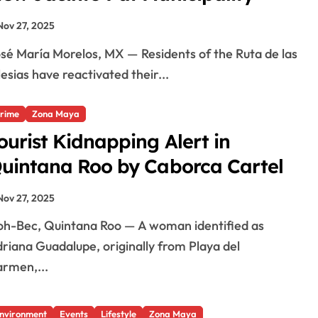
Nov 27, 2025
lesias have reactivated their...
rime
Zona Maya
ourist Kidnapping Alert in
uintana Roo by Caborca Cartel
Nov 27, 2025
riana Guadalupe, originally from Playa del
rmen,...
nvironment
Events
Lifestyle
Zona Maya