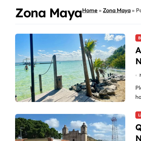
Zona Maya
Home
»
Zona Maya
»
P
B
A
N
Playa del Carmen, Quintana Roo — Sélvame del Tren
ha
L
Q
N