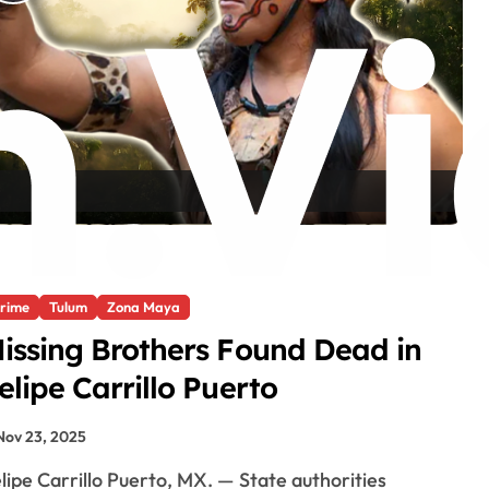
P
l
a
y
V
rime
Tulum
Zona Maya
i
issing Brothers Found Dead in
elipe Carrillo Puerto
d
Nov 23, 2025
e