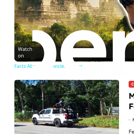
Watch
on
Facts About The Ancient Maya
C
M
F
Felipe Carrillo Puerto, MX. — State authorities