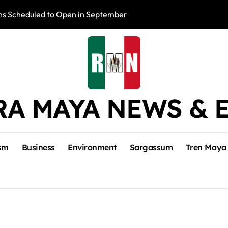
s Scheduled to Open in September
Photo Exhibition 
RA MAYA NEWS & 
sm
Business
Environment
Sargassum
Tren Maya