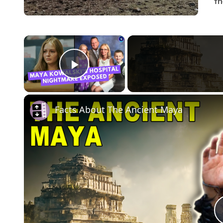
th
×
Play Video
Facts About The Ancient Maya