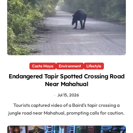
Costa Maya
Environment
Lifestyle
Endangered Tapir Spotted Crossing Road
Near Mahahual
Jul 15, 2026
Tourists captured video of a Baird's tapir crossing a
jungle road near Mahahual, prompting calls for caution.