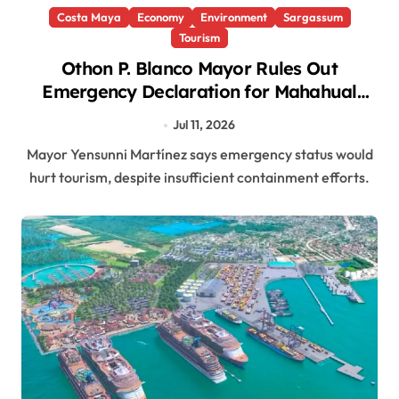
Costa Maya
Economy
Environment
Sargassum
Tourism
Othon P. Blanco Mayor Rules Out
Emergency Declaration for Mahahual
Sargasso Crisis
Jul 11, 2026
Mayor Yensunni Martínez says emergency status would
hurt tourism, despite insufficient containment efforts.