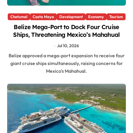
Chetumal
Costa Maya
Development
Economy
Tourism
Belize Mega-Port to Dock Four Cruise
Ships, Threatening Mexico’s Mahahual
Jul 10, 2026
Belize approved a mega-port expansion to receive four
giant cruise ships simultaneously, raising concerns for
Mexico's Mahahual.