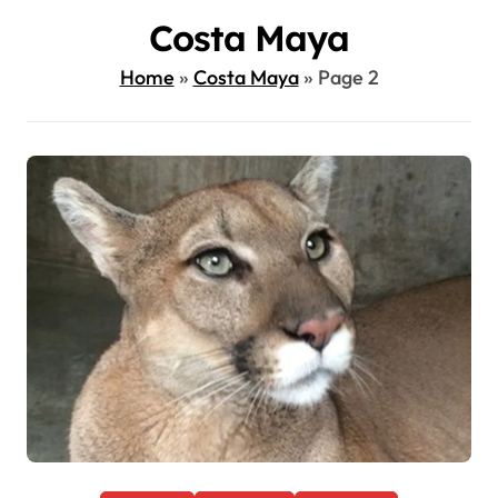
Costa Maya
Home
»
Costa Maya
»
Page 2