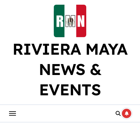
Skip
to
content
RIVIERA MAYA
NEWS &
EVENTS