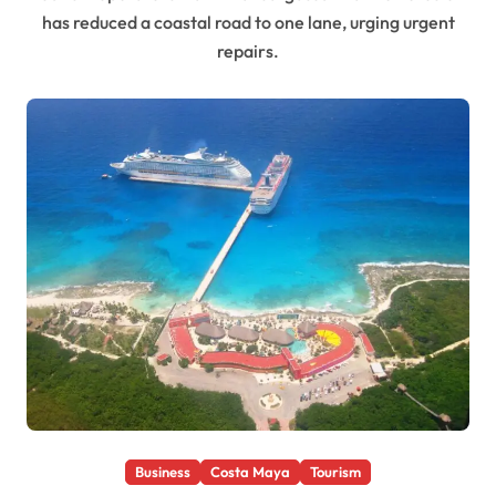
has reduced a coastal road to one lane, urging urgent
repairs.
Business
Costa Maya
Tourism