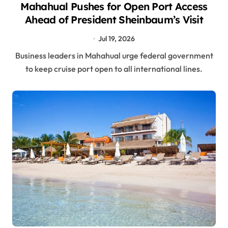
Mahahual Pushes for Open Port Access
Ahead of President Sheinbaum’s Visit
Jul 19, 2026
Business leaders in Mahahual urge federal government
to keep cruise port open to all international lines.