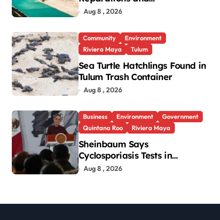
Transparency After Mexico’s
Aug 8 , 2026
Win in Vulcan Case
Community
Environment
Riviera Maya
Tulum
Sea Turtle Hatchlings Found in
Tulum Trash Container
Aug 8 , 2026
Business
Environment
Government
Quintana Roo
Riviera Maya
Sheinbaum Says
Cyclosporiasis Tests in
Quintana Roo So Far Negative
Aug 8 , 2026