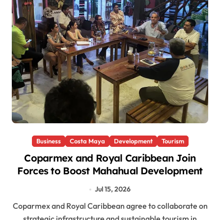
Business
Costa Maya
Development
Tourism
Coparmex and Royal Caribbean Join
Forces to Boost Mahahual Development
Jul 15, 2026
Coparmex and Royal Caribbean agree to collaborate on
strategic infrastructure and sustainable tourism in