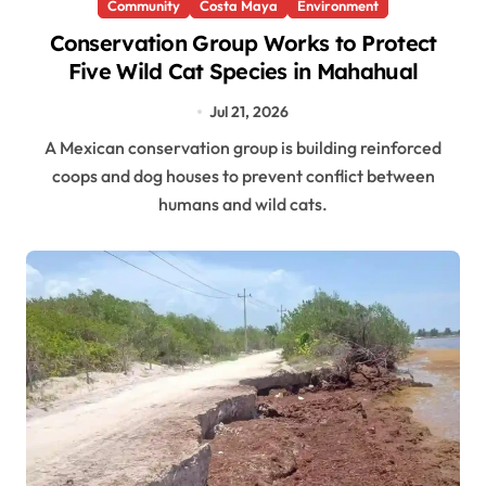
Community
Costa Maya
Environment
Conservation Group Works to Protect
Five Wild Cat Species in Mahahual
Jul 21, 2026
A Mexican conservation group is building reinforced
coops and dog houses to prevent conflict between
humans and wild cats.