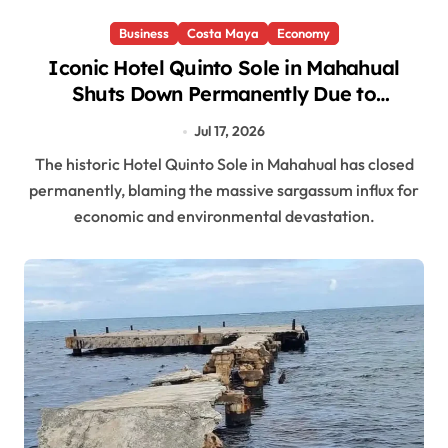
Business
Costa Maya
Economy
Iconic Hotel Quinto Sole in Mahahual
Shuts Down Permanently Due to
Sargassum Crisis
Jul 17, 2026
The historic Hotel Quinto Sole in Mahahual has closed
permanently, blaming the massive sargassum influx for
economic and environmental devastation.