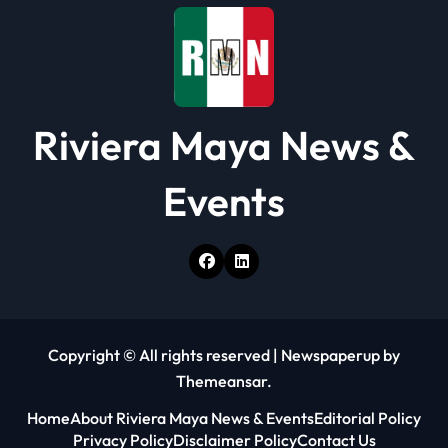
Riviera Maya News &
Events
Copyright © All rights reserved
|
Newspaperup
by
Themeansar
.
Home
About Riviera Maya News & Events
Editorial Policy
Privacy Policy
Disclaimer Policy
Contact Us