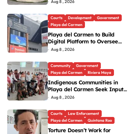
Playa del Carmen
Aug 8 , 2026
Courts
Development
Government
Playa del Carmen
Playa del Carmen to Build
Digital Platform to Oversee
Notaries
Aug 8 , 2026
Community
Government
Playa del Carmen
Riviera Maya
Indigenous Communities in
Playa del Carmen Seek Input
in New National Law
Aug 8 , 2026
Courts
Law Enforcement
Playa del Carmen
Quintana Roo
Torture Doesn’t Work for