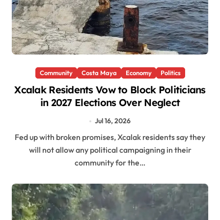
Community
Costa Maya
Economy
Politics
Xcalak Residents Vow to Block Politicians
in 2027 Elections Over Neglect
Jul 16, 2026
Fed up with broken promises, Xcalak residents say they
will not allow any political campaigning in their
community for the…