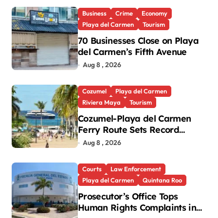
Business
Crime
Economy
Playa del Carmen
Tourism
70 Businesses Close on Playa
del Carmen’s Fifth Avenue
Aug 8 , 2026
Cozumel
Playa del Carmen
Riviera Maya
Tourism
Cozumel-Playa del Carmen
Ferry Route Sets Record
Passenger Numbers in July
Aug 8 , 2026
Courts
Law Enforcement
Playa del Carmen
Quintana Roo
Prosecutor’s Office Tops
Human Rights Complaints in