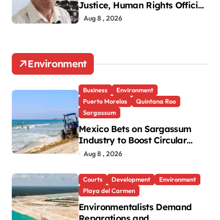
Justice, Human Rights Official
Says
Aug 8 , 2026
Environment
Business
Environment
Puerto Morelos
Quintana Roo
Sargassum
Mexico Bets on Sargassum
Industry to Boost Circular
Economy
Aug 8 , 2026
Courts
Development
Environment
Playa del Carmen
Environmentalists Demand
Reparations and