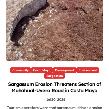
Community
Costa Maya
Development
Environment
Sargassum
Sargassum Erosion Threatens Section of
Mahahual-Uvero Road in Costa Maya
Jul 20, 2026
Tourism operators warn that sargassum-driven erosion