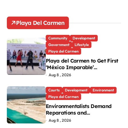
Playa Del Carmen
Community
Development
Government
Lifestyle
Playa del Carmen
Playa del Carmen to Get First
‘México Imparable’
Community Center in Quintana
Aug 8 , 2026
Roo
Courts
Development
Environment
Playa del Carmen
Environmentalists Demand
Reparations and
Transparency After Mexico’s
Aug 8 , 2026
Win in Vulcan Case