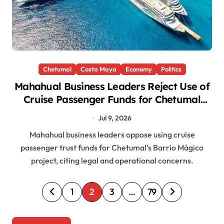
Chetumal
Costa Maya
Economy
Politics
Mahahual Business Leaders Reject Use of
Cruise Passenger Funds for Chetumal
Project
Jul 9, 2026
Mahahual business leaders oppose using cruise
passenger trust funds for Chetumal's Barrio Mágico
project, citing legal and operational concerns.
P
1
2
3
…
79
o
s