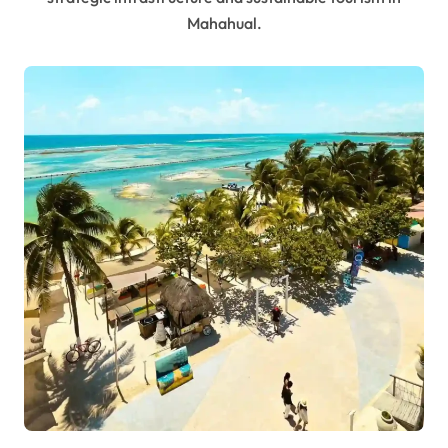
Mahahual.