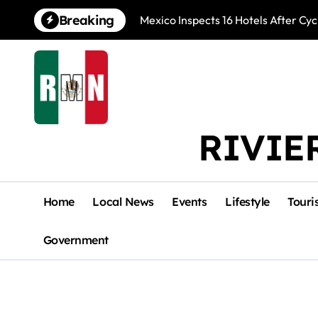
Skip
Breaking
Mexico Inspects 16 Hotels After Cyc
to
content
RIVIE
Home
Local News
Events
Lifestyle
Touri
Government