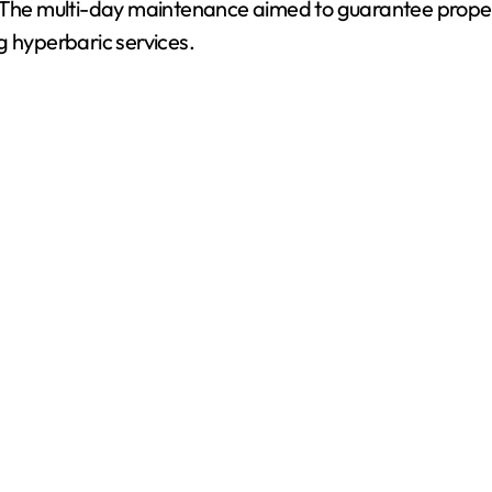
. The multi-day maintenance aimed to guarantee proper
g hyperbaric services.