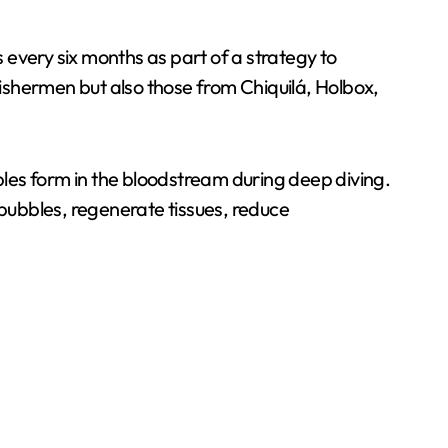
every six months as part of a strategy to
fishermen but also those from Chiquilá, Holbox,
les form in the bloodstream during deep diving.
bubbles, regenerate tissues, reduce