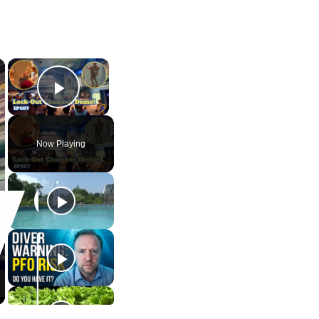
×
×
Play Video
Now Playing