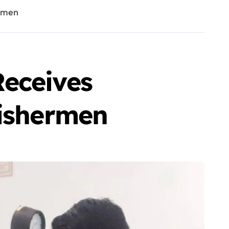
ermen
Receives
Fishermen