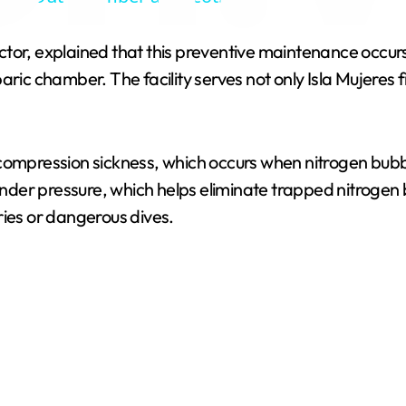
y
tor, explained that this preventive maintenance occurs 
V
aric chamber. The facility serves not only Isla Mujeres 
i
ecompression sickness, which occurs when nitrogen bubb
d
der pressure, which helps eliminate trapped nitrogen 
ries or dangerous dives.
e
o