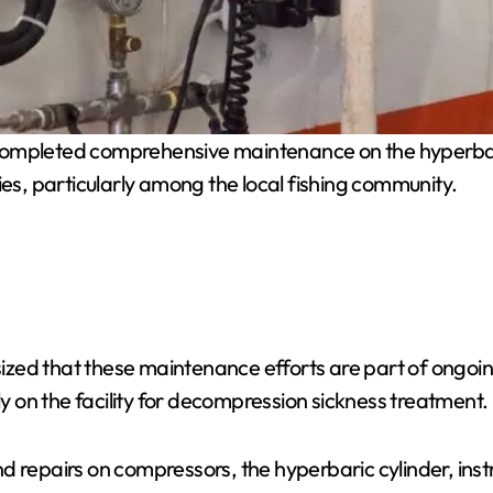
completed comprehensive maintenance on the hyperbari
ies, particularly among the local fishing community.
zed that these maintenance efforts are part of ongoin
ly on the facility for decompression sickness treatment.
nd repairs on compressors, the hyperbaric cylinder, in