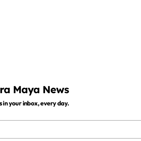
era Maya News
s in your inbox, every day.