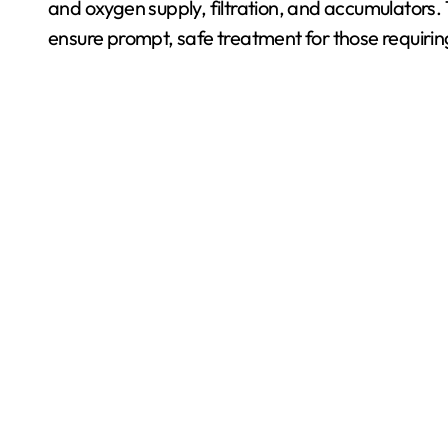
and oxygen supply, filtration, and accumulators
ensure prompt, safe treatment for those requirin