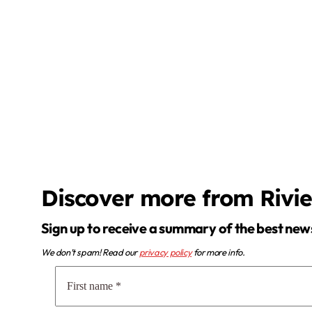
Discover more from Rivi
Sign up to receive a summary of the best new
We don’t spam! Read our
privacy policy
for more info.