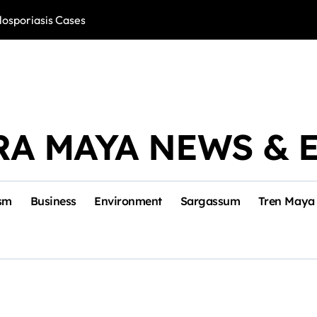
losporiasis Cases
Río Lagartos, L
RA MAYA NEWS & 
sm
Business
Environment
Sargassum
Tren Maya