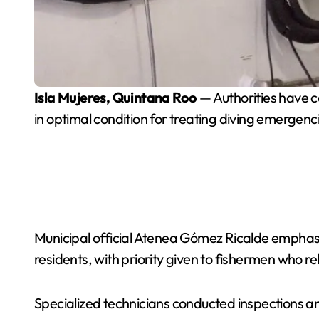
Isla Mujeres, Quintana Roo
— Authorities have 
in optimal condition for treating diving emergenc
Municipal official Atenea Gómez Ricalde emphasi
residents, with priority given to fishermen who re
Specialized technicians conducted inspections a