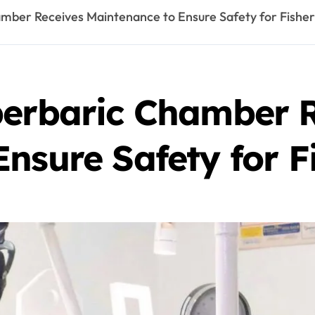
amber Receives Maintenance to Ensure Safety for Fish
perbaric Chamber 
Ensure Safety for 