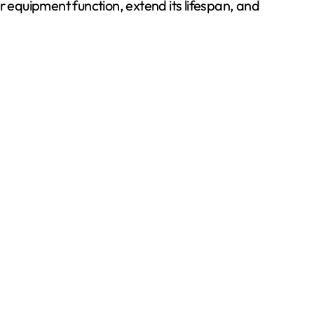
 equipment function, extend its lifespan, and