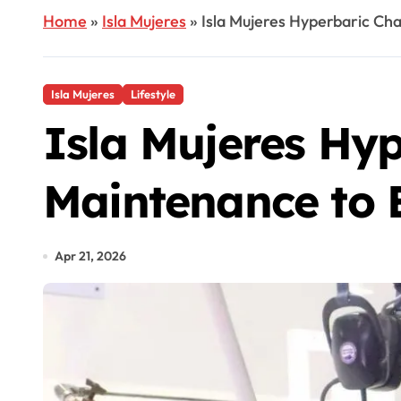
Home
»
Isla Mujeres
»
Isla Mujeres Hyperbaric Ch
Isla Mujeres
Lifestyle
Isla Mujeres Hy
Maintenance to 
Apr 21, 2026