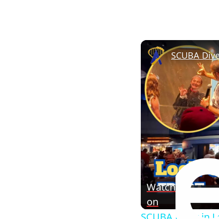
SCUBA Dive
Watch
on
SCUBA Diver in L