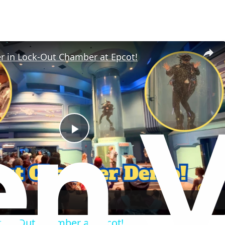
r in Lock-Out Chamber at Epcot!
P
l
a
ock-Out Chamber at Epcot!