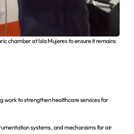
c chamber at Isla Mujeres to ensure it remains
g work to strengthen healthcare services for
strumentation systems, and mechanisms for air