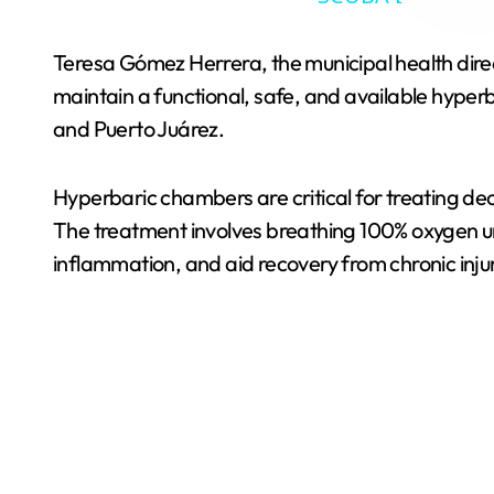
Teresa Gómez Herrera, the municipal health direc
maintain a functional, safe, and available hyperb
and Puerto Juárez.
Hyperbaric chambers are critical for treating d
The treatment involves breathing 100% oxygen un
inflammation, and aid recovery from chronic inju