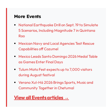
More Events
National Earthquake Drill on Sept. 19 to Simulate
5 Scenarios, Including Magnitude 7 in Quintana
Roo
Mexican Navy and Local Agencies Test Rescue
Capabilities off Cozumel
Mexico Leads Santo Domingo 2026 Medal Table
as Games Enter Final Days
Tulum Moto Fest expects up to 7,000 visitors
during August festival
Verano Xul-Há 2026 Brings Sports, Music and
Community Together in Chetumal
View all Events articles →