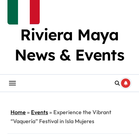
Riviera Maya
News & Events
Home
»
Events
»
Experience the Vibrant
“Vaquería” Festival in Isla Mujeres