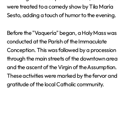
were treated to a comedy show by Tila María
Sesto, adding a touch of humor to the evening.
Before the "Vaquería" began, a Holy Mass was
conducted at the Parish of the Immaculate
Conception. This was followed by a procession
through the main streets of the downtown area
and the ascent of the Virgin of the Assumption.
These activities were marked by the fervor and
gratitude of the local Catholic community.