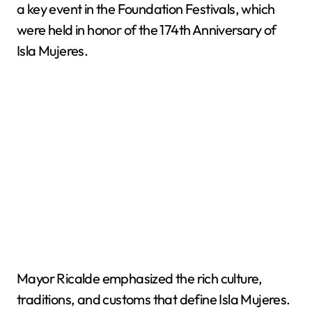
a key event in the Foundation Festivals, which
were held in honor of the 174th Anniversary of
Isla Mujeres.
Mayor Ricalde emphasized the rich culture,
traditions, and customs that define Isla Mujeres.