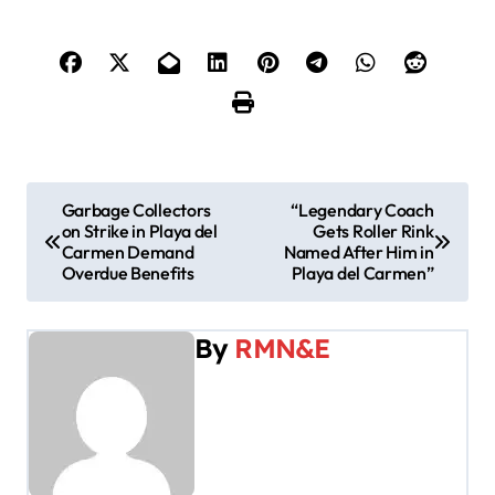
P
Garbage Collectors
“Legendary Coach
on Strike in Playa del
Gets Roller Rink
o
Carmen Demand
Named After Him in
Overdue Benefits
Playa del Carmen”
s
t
By
RMN&E
n
a
v