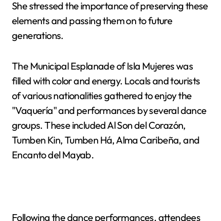
She stressed the importance of preserving these
elements and passing them on to future
generations.
The Municipal Esplanade of Isla Mujeres was
filled with color and energy. Locals and tourists
of various nationalities gathered to enjoy the
"Vaquería" and performances by several dance
groups. These included Al Son del Corazón,
Tumben Kin, Tumben Há, Alma Caribeña, and
Encanto del Mayab.
Following the dance performances, attendees