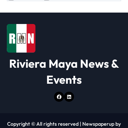
i
g
a
t
i
Riviera Maya News &
o
n
Events
Copyright © All rights reserved
|
Newspaperup
by