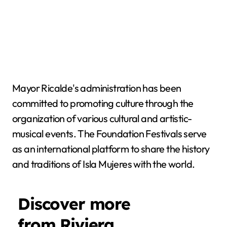
Mayor Ricalde's administration has been
committed to promoting culture through the
organization of various cultural and artistic-
musical events. The Foundation Festivals serve
as an international platform to share the history
and traditions of Isla Mujeres with the world.
Discover more
from Riviera