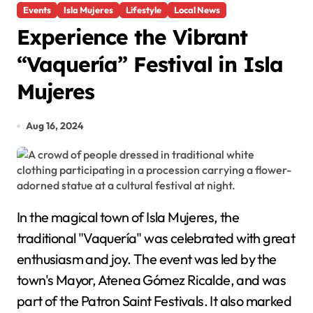
Events
Isla Mujeres
Lifestyle
Local News
Experience the Vibrant
“Vaquería” Festival in Isla
Mujeres
Aug 16, 2024
In the magical town of Isla Mujeres, the
traditional "Vaquería" was celebrated with great
enthusiasm and joy. The event was led by the
town's Mayor, Atenea Gómez Ricalde, and was
part of the Patron Saint Festivals. It also marked