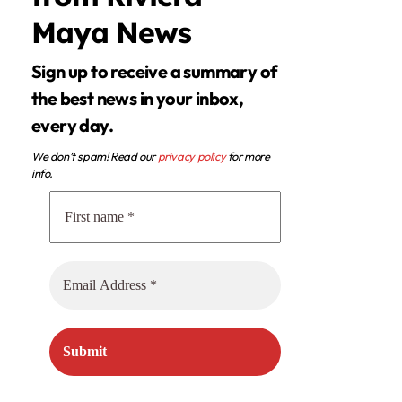
Maya News
Sign up to receive a summary of
the best news in your inbox,
every day.
We don’t spam! Read our
privacy policy
for more
info.