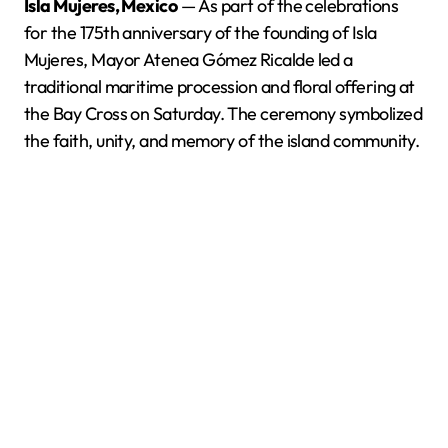
Isla Mujeres, Mexico
— As part of the celebrations
for the 175th anniversary of the founding of Isla
Mujeres, Mayor Atenea Gómez Ricalde led a
traditional maritime procession and floral offering at
the Bay Cross on Saturday. The ceremony symbolized
the faith, unity, and memory of the island community.