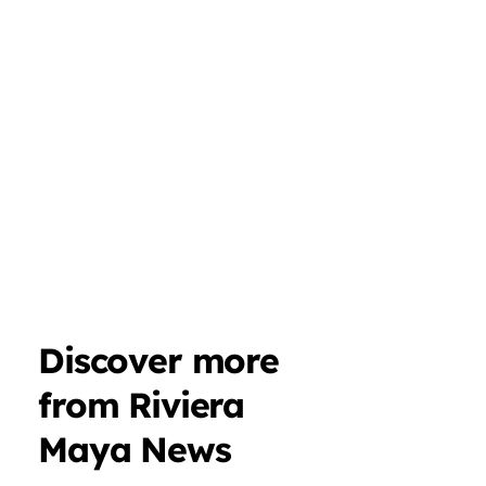
Discover more
from Riviera
Maya News