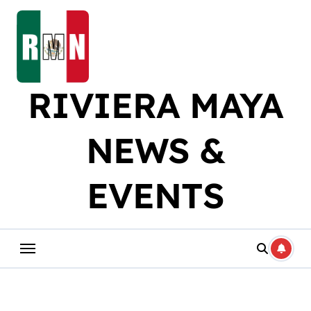
Skip
to
content
RIVIERA MAYA
NEWS &
EVENTS