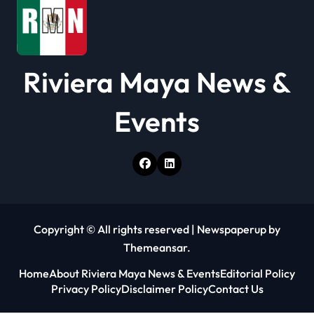
t
i
o
Riviera Maya News &
n
Events
Copyright © All rights reserved
|
Newspaperup
by
Themeansar
.
Home
About Riviera Maya News & Events
Editorial Policy
Privacy Policy
Disclaimer Policy
Contact Us