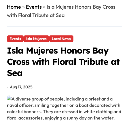
Home
»
Events
»
Isla Mujeres Honors Bay Cross
with Floral Tribute at Sea
Events
Isla Mujeres
Local News
Isla Mujeres Honors Bay
Cross with Floral Tribute at
Sea
Aug 17, 2025