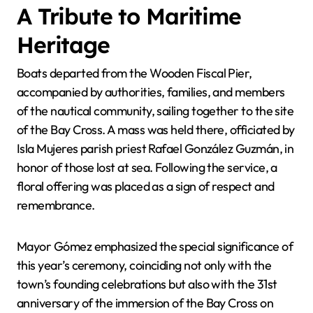
A Tribute to Maritime
Heritage
Boats departed from the Wooden Fiscal Pier,
accompanied by authorities, families, and members
of the nautical community, sailing together to the site
of the Bay Cross. A mass was held there, officiated by
Isla Mujeres parish priest Rafael González Guzmán, in
honor of those lost at sea. Following the service, a
floral offering was placed as a sign of respect and
remembrance.
Mayor Gómez emphasized the special significance of
this year’s ceremony, coinciding not only with the
town’s founding celebrations but also with the 31st
anniversary of the immersion of the Bay Cross on