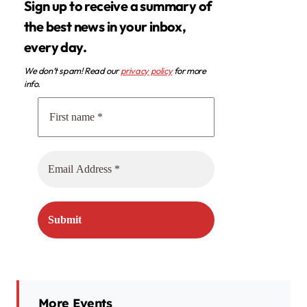
Sign up to receive a summary of
the best news in your inbox,
every day.
We don’t spam! Read our
privacy policy
for more
info.
More Events