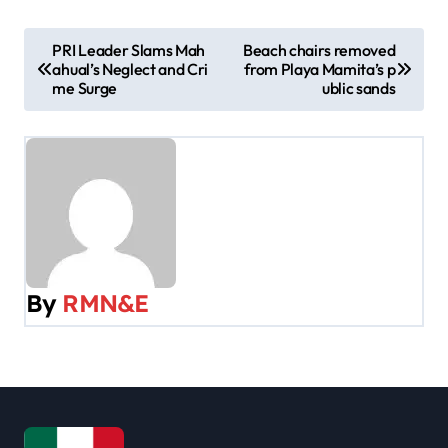
P
PRI Leader Slams Mah
Beach chairs removed
ahual’s Neglect and Cri
from Playa Mamita’s p
o
me Surge
ublic sands
s
t
n
a
v
By
RMN&E
i
g
a