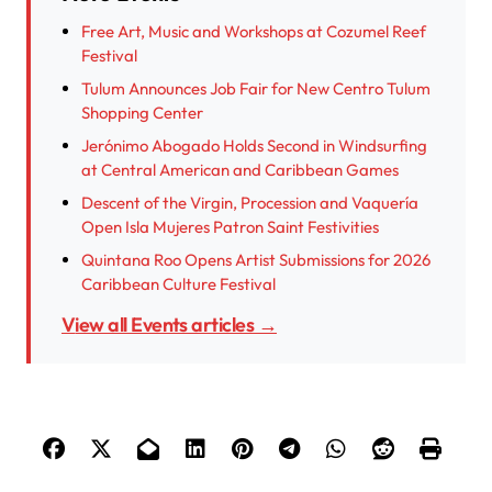
Free Art, Music and Workshops at Cozumel Reef
Festival
Tulum Announces Job Fair for New Centro Tulum
Shopping Center
Jerónimo Abogado Holds Second in Windsurfing
at Central American and Caribbean Games
Descent of the Virgin, Procession and Vaquería
Open Isla Mujeres Patron Saint Festivities
Quintana Roo Opens Artist Submissions for 2026
Caribbean Culture Festival
View all Events articles →