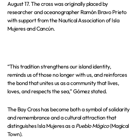
August 17. The cross was originally placed by
researcher and oceanographer Ramón Bravo Prieto
with support from the Nautical Association of Isla
Mujeres and Cancún.
“This tradition strengthens our island identity,
reminds us of those no longer with us, and reinforces
the bond that unites us as a community that lives,
loves, and respects the sea,” Gómez stated.
The Bay Cross has become both a symbol of solidarity
and remembrance and a cultural attraction that
distinguishes Isla Mujeres as a
Pueblo Mágico
(Magical
Town).