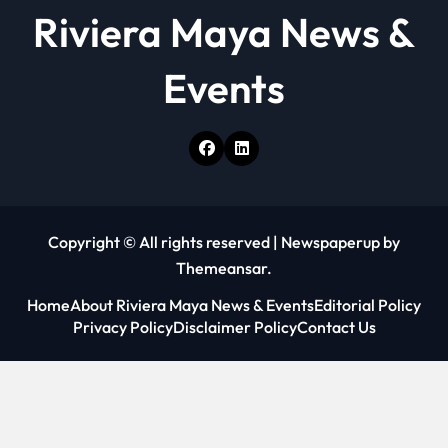
o
Riviera Maya News &
n
Events
Copyright © All rights reserved
|
Newspaperup
by
Themeansar
.
Home
About Riviera Maya News & Events
Editorial Policy
Privacy Policy
Disclaimer Policy
Contact Us