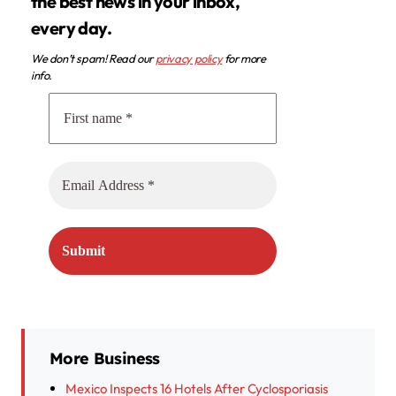
the best news in your inbox,
every day.
We don’t spam! Read our
privacy policy
for more
info.
More Business
Mexico Inspects 16 Hotels After Cyclosporiasis