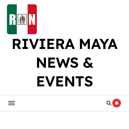
Skip
to
content
RIVIERA MAYA
NEWS &
EVENTS