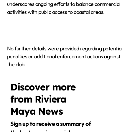
underscores ongoing efforts to balance commercial
activities with public access to coastal areas.
No further details were provided regarding potential
penalties or additional enforcement actions against
the club.
Discover more
from Riviera
Maya News
Sign up to receive a summary of