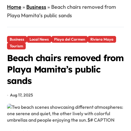
Home
»
Business
»
Beach chairs removed from
Playa Mamita’s public sands
Business
Local News
Playa del Carmen
Riviera Maya
Tourism
Beach chairs removed from
Playa Mamita’s public
sands
Aug 17, 2025