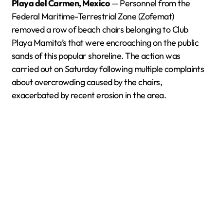
Playa del Carmen, Mexico
— Personnel from the
Federal Maritime-Terrestrial Zone (Zofemat)
removed a row of beach chairs belonging to Club
Playa Mamita’s that were encroaching on the public
sands of this popular shoreline. The action was
carried out on Saturday following multiple complaints
about overcrowding caused by the chairs,
exacerbated by recent erosion in the area.