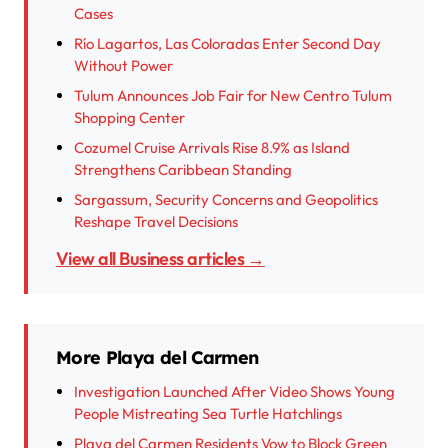
Cases
Río Lagartos, Las Coloradas Enter Second Day
Without Power
Tulum Announces Job Fair for New Centro Tulum
Shopping Center
Cozumel Cruise Arrivals Rise 8.9% as Island
Strengthens Caribbean Standing
Sargassum, Security Concerns and Geopolitics
Reshape Travel Decisions
View all Business articles →
More Playa del Carmen
Investigation Launched After Video Shows Young
People Mistreating Sea Turtle Hatchlings
Playa del Carmen Residents Vow to Block Green