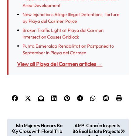
Area Development
New Injunctions Allege Illegal Detentions, Torture
by Playa del Carmen Police
Broken Traffic Light at Playa del Carmen
Intersection Causes Gridlock
Punta Esmeralda Rehabilitation Postponed to
September in Playa del Carmen
View all Playa del Carmen articles →
P
Isla Mujeres Honors Ba
AMPI Cancún Inspects
y Cross with Floral Trib
86 Real Estate Projects