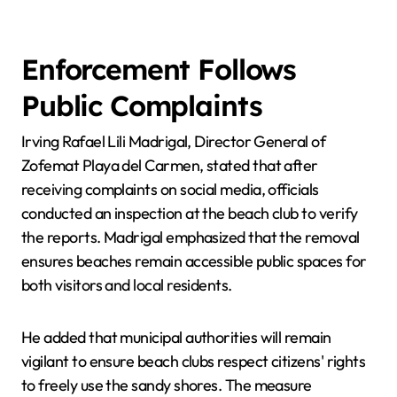
Enforcement Follows
Public Complaints
Irving Rafael Lili Madrigal, Director General of
Zofemat Playa del Carmen, stated that after
receiving complaints on social media, officials
conducted an inspection at the beach club to verify
the reports. Madrigal emphasized that the removal
ensures beaches remain accessible public spaces for
both visitors and local residents.
He added that municipal authorities will remain
vigilant to ensure beach clubs respect citizens' rights
to freely use the sandy shores. The measure