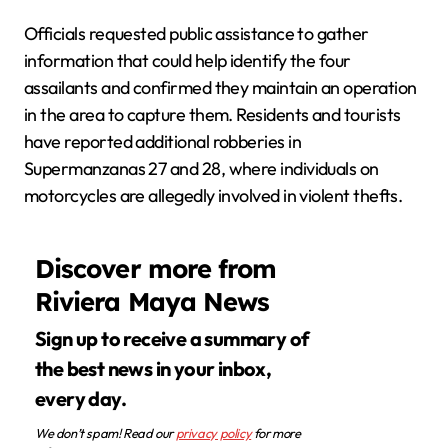
Officials requested public assistance to gather
information that could help identify the four
assailants and confirmed they maintain an operation
in the area to capture them. Residents and tourists
have reported additional robberies in
Supermanzanas 27 and 28, where individuals on
motorcycles are allegedly involved in violent thefts.
Discover more from
Riviera Maya News
Sign up to receive a summary of
the best news in your inbox,
every day.
We don’t spam! Read our
privacy policy
for more