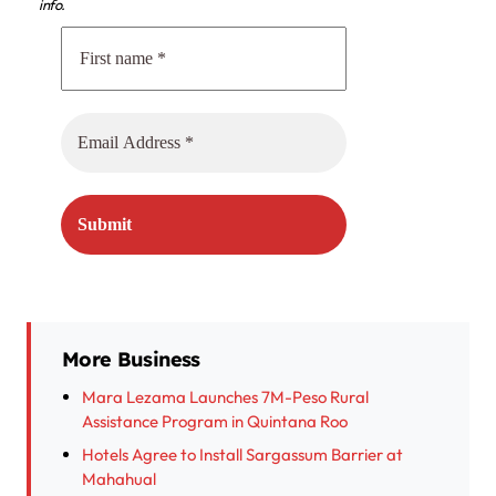
info.
More Business
Mara Lezama Launches 7M-Peso Rural
Assistance Program in Quintana Roo
Hotels Agree to Install Sargassum Barrier at
Mahahual