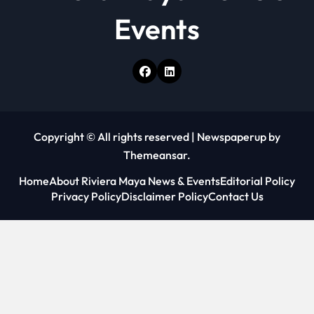
Events
Copyright © All rights reserved
|
Newspaperup
by
Themeansar
.
Home
About Riviera Maya News & Events
Editorial Policy
Privacy Policy
Disclaimer Policy
Contact Us