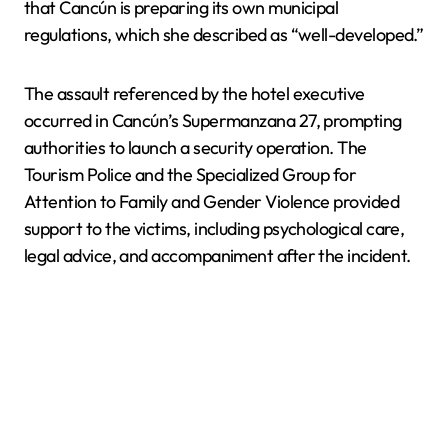
that Cancún is preparing its own municipal
regulations, which she described as “well-developed.”
The assault referenced by the hotel executive
occurred in Cancún’s Supermanzana 27, prompting
authorities to launch a security operation. The
Tourism Police and the Specialized Group for
Attention to Family and Gender Violence provided
support to the victims, including psychological care,
legal advice, and accompaniment after the incident.