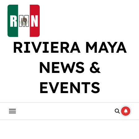
Skip
to
content
RIVIERA MAYA
NEWS &
EVENTS