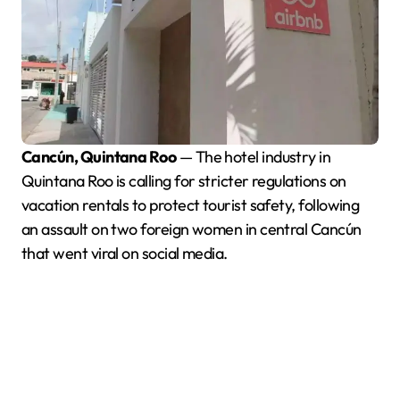
Cancún, Quintana Roo
— The hotel industry in
Quintana Roo is calling for stricter regulations on
vacation rentals to protect tourist safety, following
an assault on two foreign women in central Cancún
that went viral on social media.