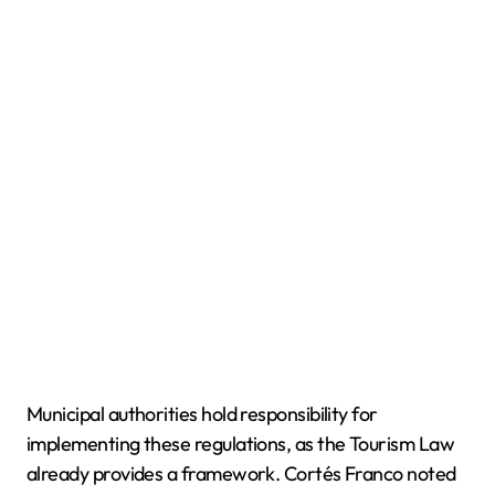
Municipal authorities hold responsibility for
implementing these regulations, as the Tourism Law
already provides a framework. Cortés Franco noted