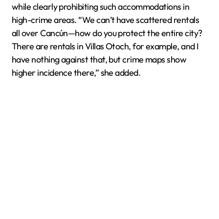
while clearly prohibiting such accommodations in
high-crime areas. “We can’t have scattered rentals
all over Cancún—how do you protect the entire city?
There are rentals in Villas Otoch, for example, and I
have nothing against that, but crime maps show
higher incidence there,” she added.