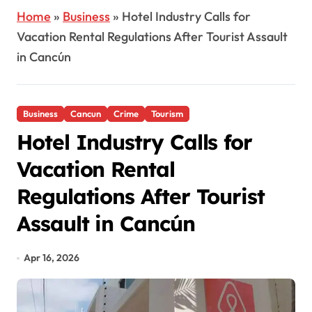
Home
»
Business
»
Hotel Industry Calls for
Vacation Rental Regulations After Tourist Assault
in Cancún
Business
Cancun
Crime
Tourism
Hotel Industry Calls for
Vacation Rental
Regulations After Tourist
Assault in Cancún
Apr 16, 2026