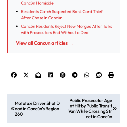
Cancún Homicide
Residents Catch Suspected Bank Card Thief
After Chase in Cancún
Cancún Residents Reject New Morgue After Talks
with Prosecutors End Without a Deal
View all Cancun articles →
P
Public Prosecutor Age
Mototaxi Driver Shot D
nt Hit by Public Transit
o
ead in Cancún’s Region
Van While Crossing Str
260
s
eet in Cancún
t