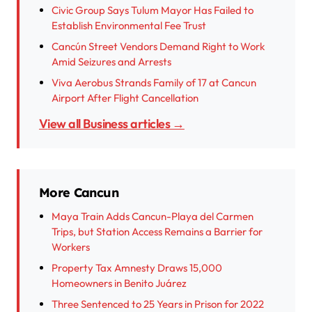
Civic Group Says Tulum Mayor Has Failed to
Establish Environmental Fee Trust
Cancún Street Vendors Demand Right to Work
Amid Seizures and Arrests
Viva Aerobus Strands Family of 17 at Cancun
Airport After Flight Cancellation
View all Business articles →
More Cancun
Maya Train Adds Cancun-Playa del Carmen
Trips, but Station Access Remains a Barrier for
Workers
Property Tax Amnesty Draws 15,000
Homeowners in Benito Juárez
Three Sentenced to 25 Years in Prison for 2022