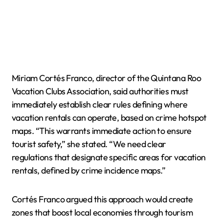
Miriam Cortés Franco, director of the Quintana Roo
Vacation Clubs Association, said authorities must
immediately establish clear rules defining where
vacation rentals can operate, based on crime hotspot
maps. “This warrants immediate action to ensure
tourist safety,” she stated. “We need clear
regulations that designate specific areas for vacation
rentals, defined by crime incidence maps.”
Cortés Franco argued this approach would create
zones that boost local economies through tourism