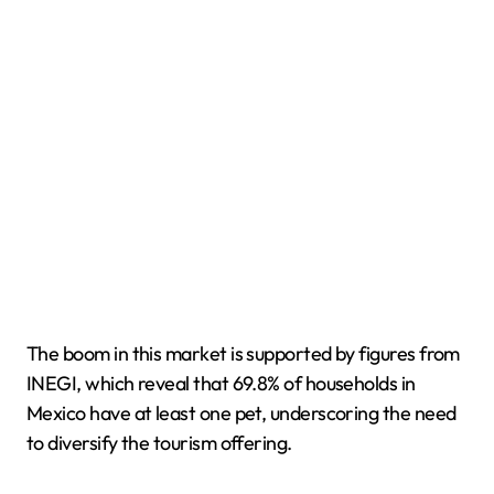
The boom in this market is supported by figures from
INEGI, which reveal that 69.8% of households in
Mexico have at least one pet, underscoring the need
to diversify the tourism offering.