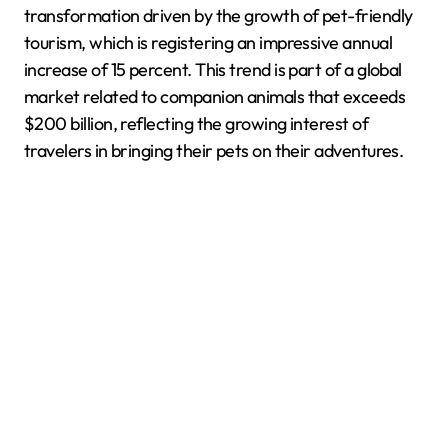
transformation driven by the growth of pet-friendly
tourism, which is registering an impressive annual
increase of 15 percent. This trend is part of a global
market related to companion animals that exceeds
$200 billion, reflecting the growing interest of
travelers in bringing their pets on their adventures.