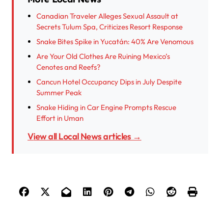
Canadian Traveler Alleges Sexual Assault at
Secrets Tulum Spa, Criticizes Resort Response
Snake Bites Spike in Yucatán: 40% Are Venomous
Are Your Old Clothes Are Ruining Mexico’s
Cenotes and Reefs?
Cancun Hotel Occupancy Dips in July Despite
Summer Peak
Snake Hiding in Car Engine Prompts Rescue
Effort in Uman
View all Local News articles →