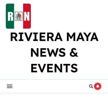
Skip
to
content
RIVIERA MAYA
NEWS &
EVENTS