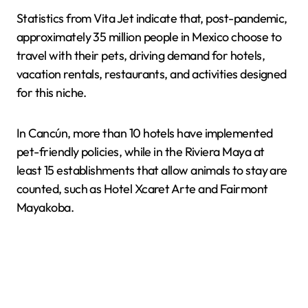
Statistics from Vita Jet indicate that, post-pandemic,
approximately 35 million people in Mexico choose to
travel with their pets, driving demand for hotels,
vacation rentals, restaurants, and activities designed
for this niche.
In Cancún, more than 10 hotels have implemented
pet-friendly policies, while in the Riviera Maya at
least 15 establishments that allow animals to stay are
counted, such as Hotel Xcaret Arte and Fairmont
Mayakoba.