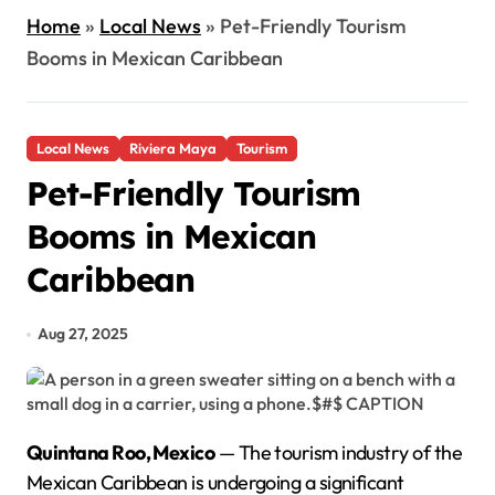
Home
»
Local News
»
Pet-Friendly Tourism
Booms in Mexican Caribbean
Local News
Riviera Maya
Tourism
Pet-Friendly Tourism
Booms in Mexican
Caribbean
Aug 27, 2025
Quintana Roo, Mexico
— The tourism industry of the
Mexican Caribbean is undergoing a significant