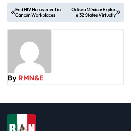
P
End HIV Harassment in
Odisea México: Explor
Cancún Workplaces
e 32 States Virtually
o
s
t
n
a
By
RMN&E
v
i
g
a
t