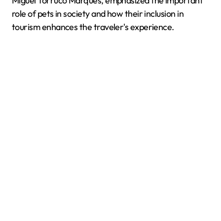
Miguel Torruco Marqués, emphasized the important
role of pets in society and how their inclusion in
tourism enhances the traveler's experience.