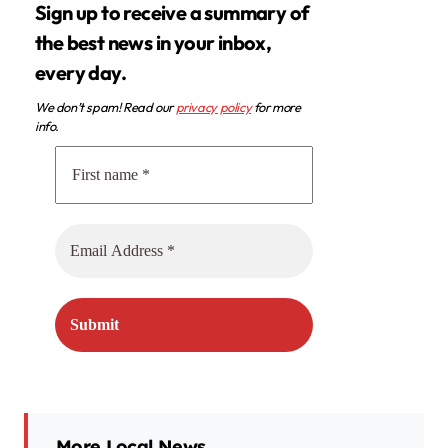
Sign up to receive a summary of
the best news in your inbox,
every day.
We don’t spam! Read our
privacy policy
for more
info.
More Local News