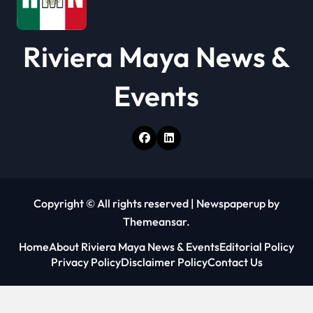
i
o
Riviera Maya News &
n
Events
Copyright © All rights reserved
|
Newspaperup
by
Themeansar
.
Home
About Riviera Maya News & Events
Editorial Policy
Privacy Policy
Disclaimer Policy
Contact Us