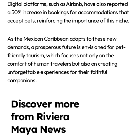
Digital platforms, such as Airbnb, have also reported
a 50% increase in bookings for accommodations that
accept pets, reinforcing the importance of this niche.
As the Mexican Caribbean adapts to these new
demands, a prosperous future is envisioned for pet-
friendly tourism, which focuses not only on the
comfort of human travelers but also on creating
unforgettable experiences for their faithful
companions.
Discover more
from Riviera
Maya News