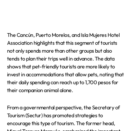
The Cancún, Puerto Morelos, and Isla Mujeres Hotel
Association highlights that this segment of tourists
not only spends more than other groups but also
tends to plan their trips well in advance. The data
shows that pet-friendly tourists are more likely to
invest in accommodations that allow pets, noting that
their daily spending can reach up to 1,700 pesos for
their companion animal alone.
From a governmental perspective, the Secretary of
Tourism (Sectur) has promoted strategies to
encourage this type of tourism. The former head,