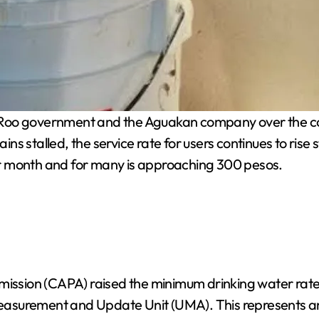
 Roo government and the Aguakan company over the con
mains stalled, the service rate for users continues to r
r month and for many is approaching 300 pesos.
mmission (CAPA) raised the minimum drinking water rat
 Measurement and Update Unit (UMA). This represents an 