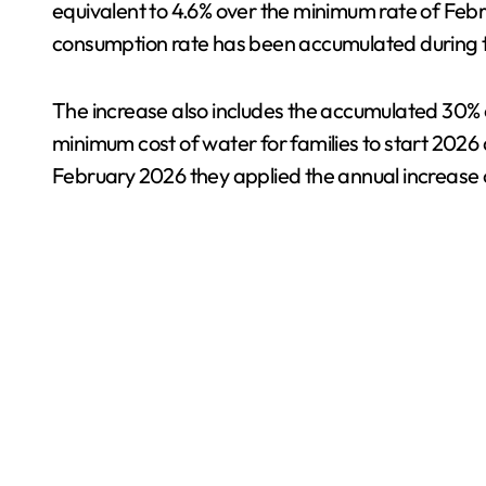
equivalent to 4.6% over the minimum rate of Febr
consumption rate has been accumulated during 
The increase also includes the accumulated 30% of
minimum cost of water for families to start 2026 
February 2026 they applied the annual increase 