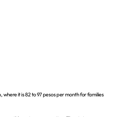
where it is 82 to 97 pesos per month for families