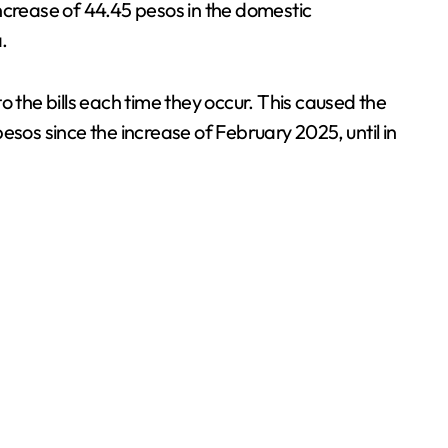
ncrease of 44.45 pesos in the domestic
.
 the bills each time they occur. This caused the
esos since the increase of February 2025, until in