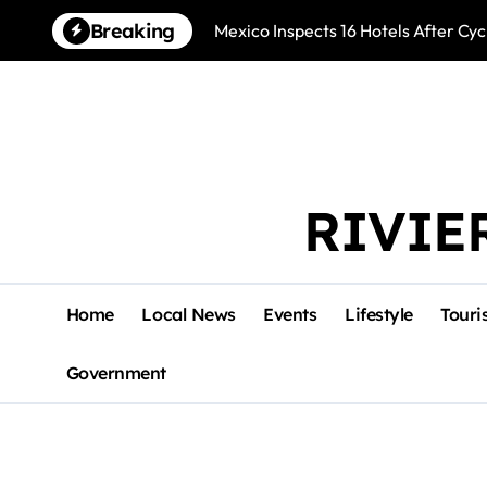
Skip
Breaking
Mexico Inspects 16 Hotels After Cyc
to
content
RIVIE
Home
Local News
Events
Lifestyle
Touri
Government