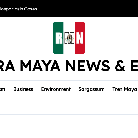
losporiasis Cases
Río Lagartos, L
RA MAYA NEWS & 
sm
Business
Environment
Sargassum
Tren Maya