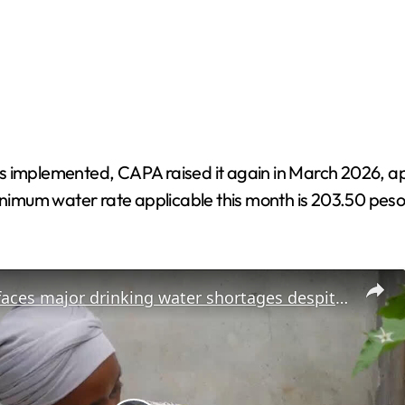
 implemented, CAPA raised it again in March 2026, apply
nimum water rate applicable this month is 203.50 pesos, w
Cameroon faces major drinking water shortages despite boosted production