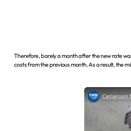
Therefore, barely a month after the new rate was
costs from the previous month. As a result, the mi