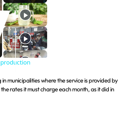
 production
 in municipalities where the service is provided by
he rates it must charge each month, as it did in