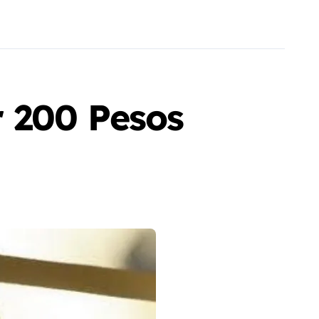
r 200 Pesos