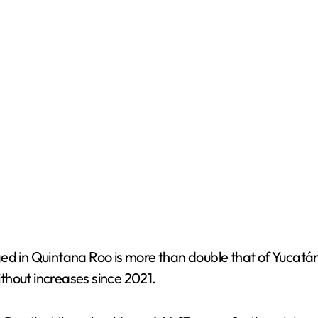
e
o
d in Quintana Roo is more than double that of Yucatán, 
thout increases since 2021.