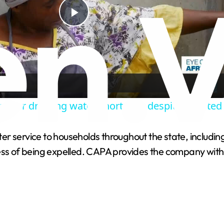
P
l
a
ajor drinking water shortages despite boosted
y
ater service to households throughout the state, including
V
ess of being expelled. CAPA provides the company with t
i
d