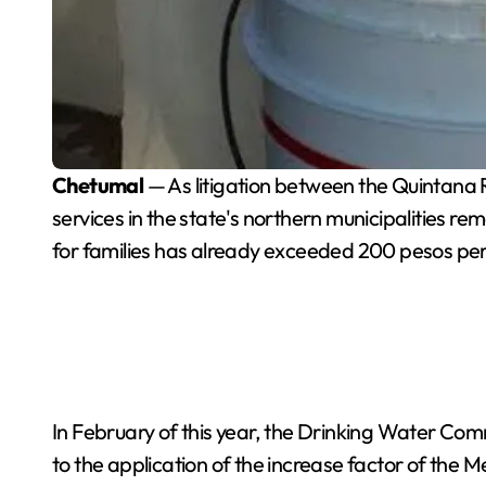
Chetumal
— As litigation between the Quintana
services in the state's northern municipalities re
for families has already exceeded 200 pesos pe
In February of this year, the Drinking Water Co
to the application of the increase factor of the