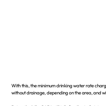
With this, the minimum drinking water rate charge
without drainage, depending on the area, and wi