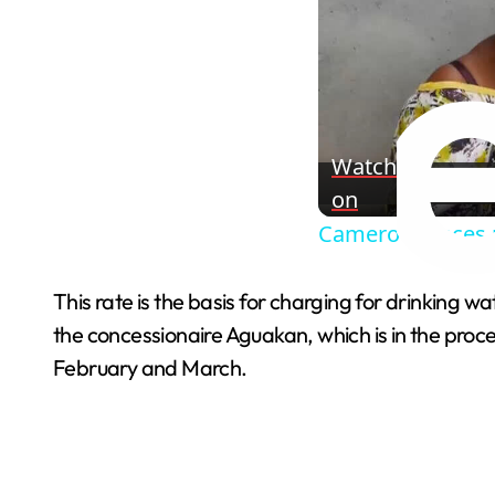
Watch
on
Cameroon faces m
This rate is the basis for charging for drinking w
the concessionaire Aguakan, which is in the proc
February and March.