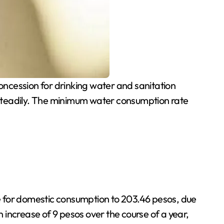
cession for drinking water and sanitation
ise steadily. The minimum water consumption rate
e for domestic consumption to 203.46 pesos, due
increase of 9 pesos over the course of a year,