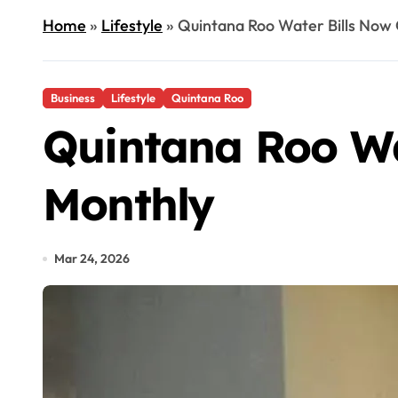
Home
»
Lifestyle
»
Quintana Roo Water Bills Now
Business
Lifestyle
Quintana Roo
Quintana Roo Wa
Monthly
Mar 24, 2026