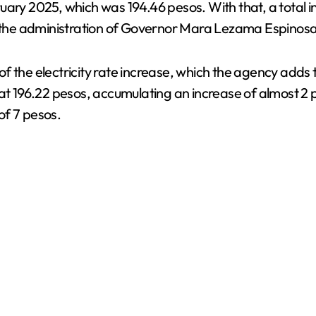
uary 2025, which was 194.46 pesos. With that, a total i
the administration of Governor Mara Lezama Espinosa
 the electricity rate increase, which the agency adds to
at 196.22 pesos, accumulating an increase of almost 2 p
of 7 pesos.