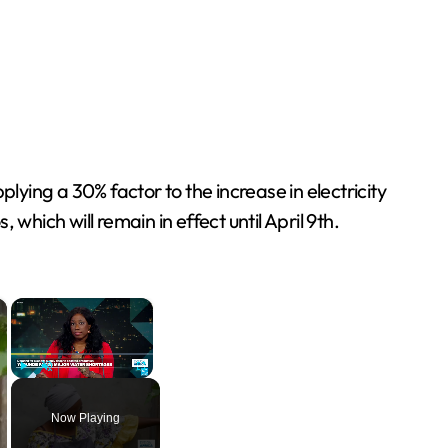
ing a 30% factor to the increase in electricity
hich will remain in effect until April 9th.
×
×
Play
Unmute
Fullscreen
Now Playing