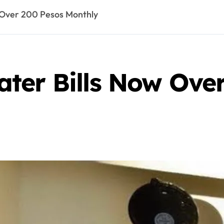
 Over 200 Pesos Monthly
ter Bills Now Ove