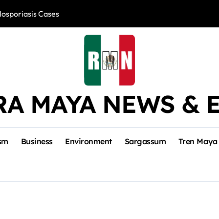
losporiasis Cases
Río Lagartos, L
RA MAYA NEWS & 
sm
Business
Environment
Sargassum
Tren Maya