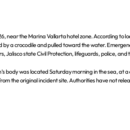
6, near the Marina Vallarta hotel zone. According to lo
 by a crocodile and pulled toward the water. Emergen
rs, Jalisco state Civil Protection, lifeguards, police, an
s body was located Saturday morning in the sea, at a d
the original incident site. Authorities have not release