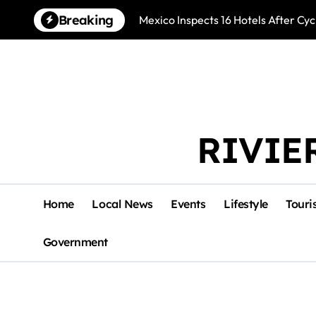
Skip
Breaking
Mexico Inspects 16 Hotels After Cyc
to
content
RIVIE
Home
Local News
Events
Lifestyle
Touri
Government