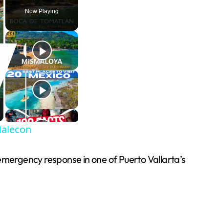
Now Playing
Malecon
 emergency response in one of Puerto Vallarta’s