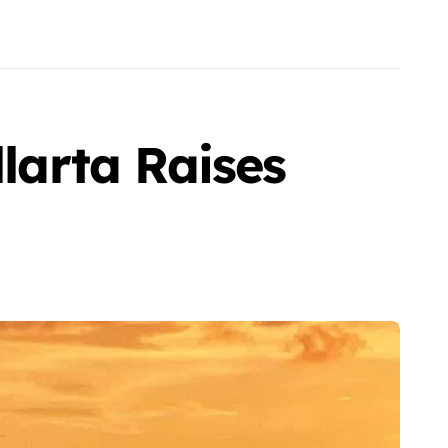
llarta Raises