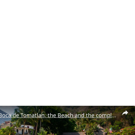
Check Out Boca de Tomatlan, the Beach and the complete Boca Malecon