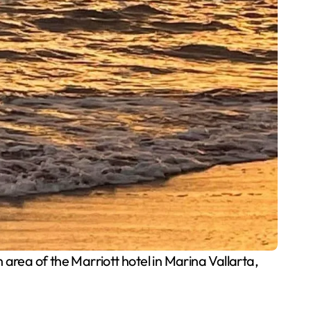
area of the Marriott hotel in Marina Vallarta,