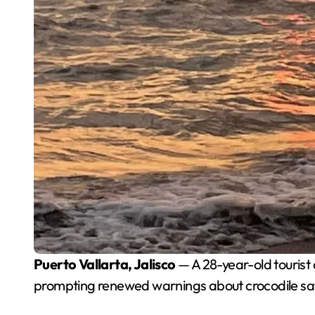
Puerto Vallarta, Jalisco
— A 28-year-old tourist 
prompting renewed warnings about crocodile safe