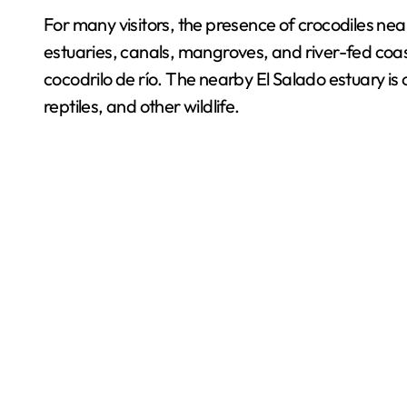
For many visitors, the presence of crocodiles near 
estuaries, canals, mangroves, and river-fed coas
cocodrilo de río. The nearby El Salado estuary is
reptiles, and other wildlife.