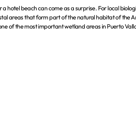
d
a hotel beach can come as a surprise. For local biologists
tal areas that form part of the natural habitat of the 
e
 one of the most important wetland areas in Puerto Valla
o