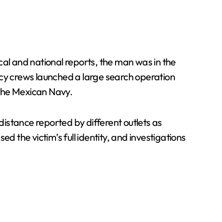
cal and national reports, the man was in the
cy crews launched a large search operation
d the Mexican Navy.
istance reported by different outlets as
d the victim’s full identity, and investigations