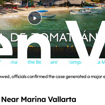
P
l
a
de Tomatlan, the Beach and the complete Boca 
y
viewed, officials confirmed the case generated a major
V
i
 Near Marina Vallarta