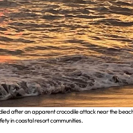
died after an apparent crocodile attack near the beach 
ty in coastal resort communities.