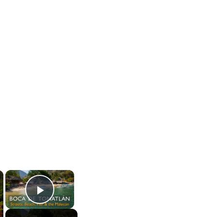
×
×
Play Video