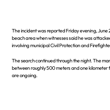
The incident was reported Friday evening, June 2
beach area when witnesses said he was attacked
involving municipal Civil Protection and Firefighte
The search continued through the night. The man’
between roughly 500 meters and one kilometer from 
are ongoing.