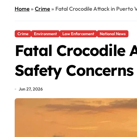
Home
»
Crime
»
Fatal Crocodile Attack in Puerto
Crime
Environment
Law Enforcement
National News
Fatal Crocodile 
Safety Concerns
Jun 27, 2026