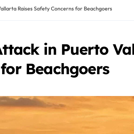
 Vallarta Raises Safety Concerns for Beachgoers
Attack in Puerto Va
 for Beachgoers