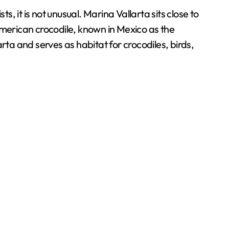
, it is not unusual. Marina Vallarta sits close to
American crocodile, known in Mexico as the
rta and serves as habitat for crocodiles, birds,