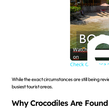
Watch
on
Check Out Boca 
While the exact circumstances are still being re
busiest tourist areas.
Why Crocodiles Are Found