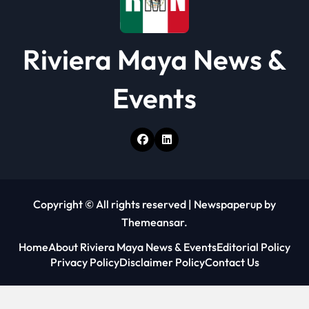
Riviera Maya News &
Events
Copyright © All rights reserved
|
Newspaperup
by
Themeansar
.
Home
About Riviera Maya News & Events
Editorial Policy
Privacy Policy
Disclaimer Policy
Contact Us