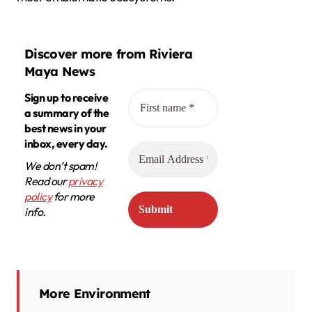
Discover more from Riviera
Maya News
Sign up to receive
a summary of the
best news in your
inbox, every day.
We don’t spam!
Read our
privacy
policy
for more
info.
More Environment