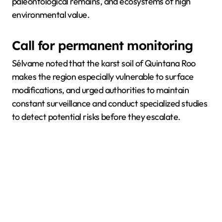
paleontological remains, and ecosystems of high
environmental value.
Call for permanent monitoring
Sélvame noted that the karst soil of Quintana Roo
makes the region especially vulnerable to surface
modifications, and urged authorities to maintain
constant surveillance and conduct specialized studies
to detect potential risks before they escalate.