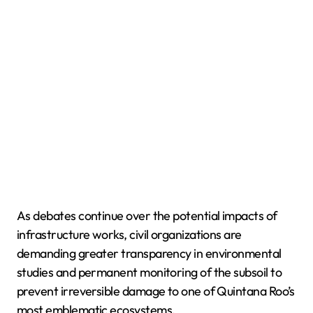
As debates continue over the potential impacts of
infrastructure works, civil organizations are
demanding greater transparency in environmental
studies and permanent monitoring of the subsoil to
prevent irreversible damage to one of Quintana Roo’s
most emblematic ecosystems.