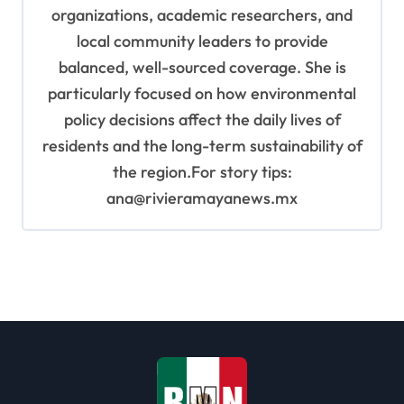
organizations, academic researchers, and
local community leaders to provide
balanced, well-sourced coverage. She is
particularly focused on how environmental
policy decisions affect the daily lives of
residents and the long-term sustainability of
the region.For story tips:
ana@rivieramayanews.mx