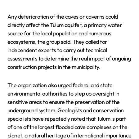
Any deterioration of the caves or caverns could
directly affect the Tulum aquifer, a primary water
source for the local population and numerous
ecosystems, the group said. They called for
independent experts to carry out technical
assessments to determine the real impact of ongoing
construction projects in the municipality.
The organization also urged federal and state
environmental authorities to step up oversight in
sensitive areas to ensure the preservation of the
underground system. Geologists and conservation
specialists have repeatedly noted that Tulum is part
of one of the largest flooded cave complexes on the
planet, a natural heritage of international importance