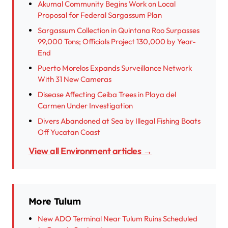
Akumal Community Begins Work on Local
Proposal for Federal Sargassum Plan
Sargassum Collection in Quintana Roo Surpasses
99,000 Tons; Officials Project 130,000 by Year-
End
Puerto Morelos Expands Surveillance Network
With 31 New Cameras
Disease Affecting Ceiba Trees in Playa del
Carmen Under Investigation
Divers Abandoned at Sea by Illegal Fishing Boats
Off Yucatan Coast
View all Environment articles →
More Tulum
New ADO Terminal Near Tulum Ruins Scheduled