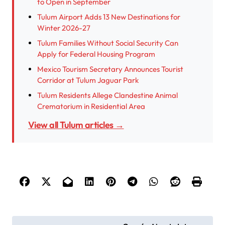
to Open in September
Tulum Airport Adds 13 New Destinations for
Winter 2026-27
Tulum Families Without Social Security Can
Apply for Federal Housing Program
Mexico Tourism Secretary Announces Tourist
Corridor at Tulum Jaguar Park
Tulum Residents Allege Clandestine Animal
Crematorium in Residential Area
View all Tulum articles →
P