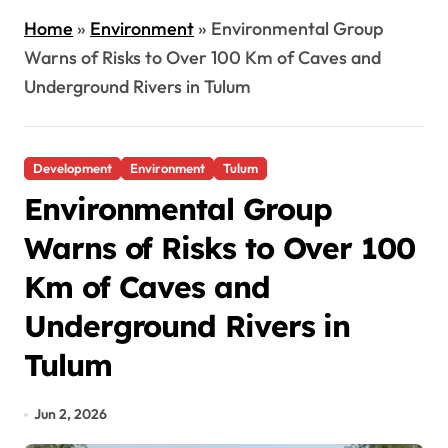
Home
»
Environment
»
Environmental Group
Warns of Risks to Over 100 Km of Caves and
Underground Rivers in Tulum
Development
Environment
Tulum
Environmental Group
Warns of Risks to Over 100
Km of Caves and
Underground Rivers in
Tulum
Jun 2, 2026