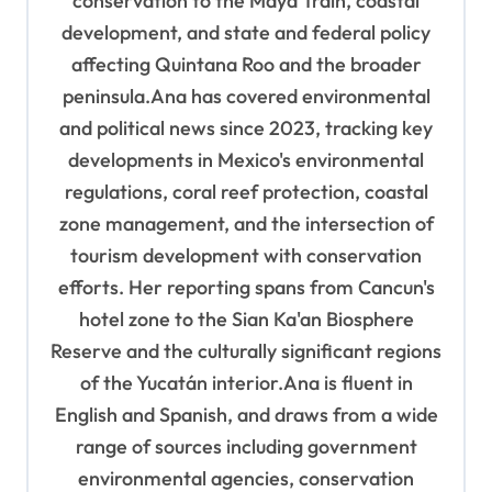
conservation to the Maya Train, coastal
development, and state and federal policy
affecting Quintana Roo and the broader
peninsula.Ana has covered environmental
and political news since 2023, tracking key
developments in Mexico's environmental
regulations, coral reef protection, coastal
zone management, and the intersection of
tourism development with conservation
efforts. Her reporting spans from Cancun's
hotel zone to the Sian Ka'an Biosphere
Reserve and the culturally significant regions
of the Yucatán interior.Ana is fluent in
English and Spanish, and draws from a wide
range of sources including government
environmental agencies, conservation