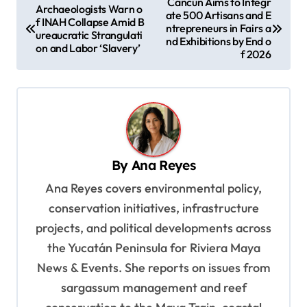
Cancún Aims to Integr
Archaeologists Warn o
ate 500 Artisans and E
o
f INAH Collapse Amid B
ntrepreneurs in Fairs a
ureaucratic Strangulati
s
nd Exhibitions by End o
on and Labor ‘Slavery’
f 2026
t
n
a
v
i
By
Ana Reyes
g
Ana Reyes covers environmental policy,
a
conservation initiatives, infrastructure
t
projects, and political developments across
i
the Yucatán Peninsula for Riviera Maya
o
News & Events. She reports on issues from
sargassum management and reef
n