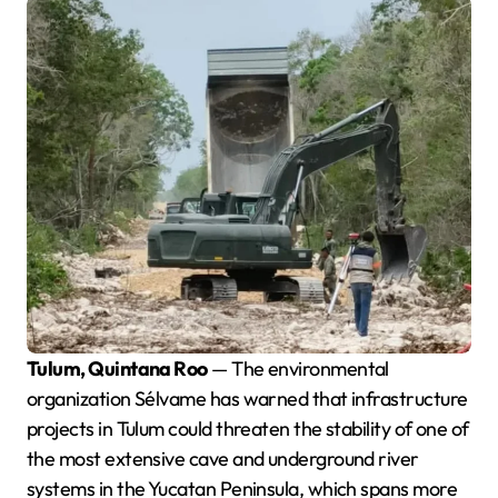
Tulum, Quintana Roo
— The environmental
organization Sélvame has warned that infrastructure
projects in Tulum could threaten the stability of one of
the most extensive cave and underground river
systems in the Yucatan Peninsula, which spans more