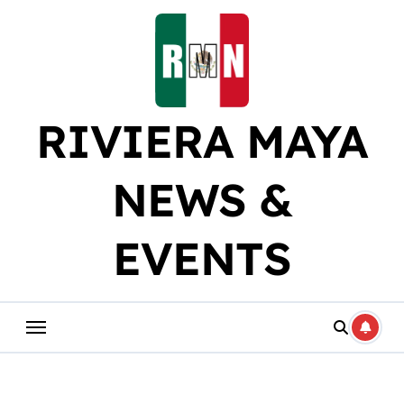
Skip
to
content
RIVIERA MAYA
NEWS &
EVENTS