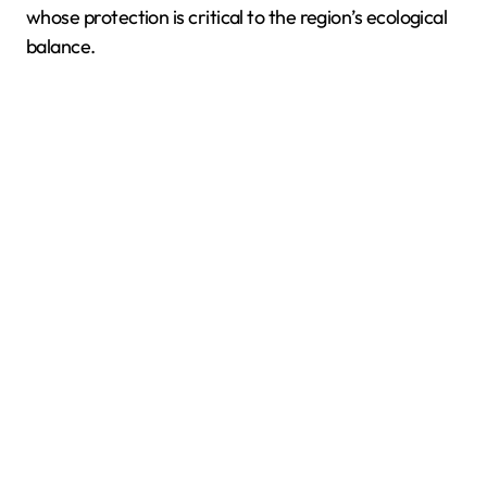
whose protection is critical to the region’s ecological
balance.