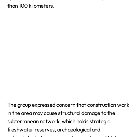
than 100 kilometers.
The group expressed concern that construction work
in the area may cause structural damage to the
subterranean network, which holds strategic
freshwater reserves, archaeological and