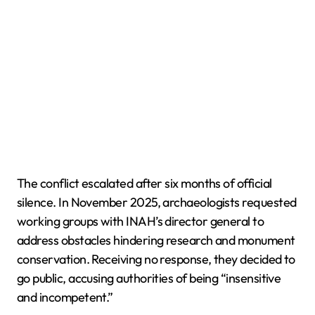
The conflict escalated after six months of official
silence. In November 2025, archaeologists requested
working groups with INAH’s director general to
address obstacles hindering research and monument
conservation. Receiving no response, they decided to
go public, accusing authorities of being “insensitive
and incompetent.”