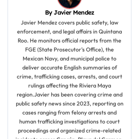
i
By
Javier Mendez
g
Javier Mendez covers public safety, law
a
enforcement, and legal affairs in Quintana
t
Roo. He monitors official reports from the
i
FGE (State Prosecutor's Office), the
o
Mexican Navy, and municipal police to
deliver accurate English summaries of
n
crime, trafficking cases, arrests, and court
rulings affecting the Riviera Maya
region.Javier has been covering crime and
public safety news since 2023, reporting on
cases ranging from felony arrests and
human trafficking investigations to court
proceedings and organized crime-related