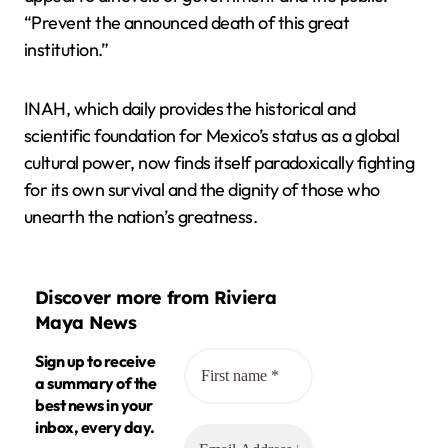
“Prevent the announced death of this great
institution.”
INAH, which daily provides the historical and
scientific foundation for Mexico’s status as a global
cultural power, now finds itself paradoxically fighting
for its own survival and the dignity of those who
unearth the nation’s greatness.
Discover more from Riviera
Maya News
Sign up to receive
a summary of the
best news in your
inbox, every day.