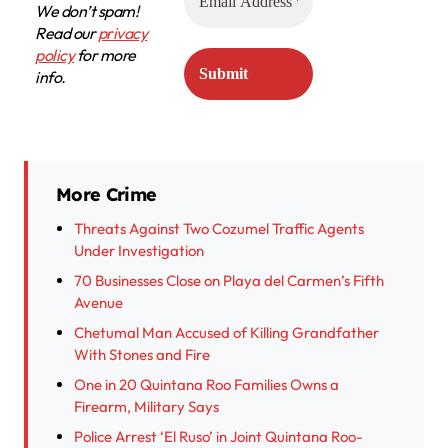
We don’t spam!
Read our
privacy
policy
for more
info.
More Crime
Threats Against Two Cozumel Traffic Agents
Under Investigation
70 Businesses Close on Playa del Carmen’s Fifth
Avenue
Chetumal Man Accused of Killing Grandfather
With Stones and Fire
One in 20 Quintana Roo Families Owns a
Firearm, Military Says
Police Arrest ‘El Ruso’ in Joint Quintana Roo-