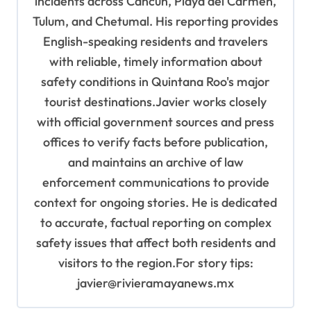
incidents across Cancún, Playa del Carmen,
Tulum, and Chetumal. His reporting provides
English-speaking residents and travelers
with reliable, timely information about
safety conditions in Quintana Roo's major
tourist destinations.Javier works closely
with official government sources and press
offices to verify facts before publication,
and maintains an archive of law
enforcement communications to provide
context for ongoing stories. He is dedicated
to accurate, factual reporting on complex
safety issues that affect both residents and
visitors to the region.For story tips:
javier@rivieramayanews.mx