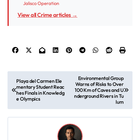
Jalisco Operation
View all Crime articles →
P
Environmental Group
Playa del Carmen Ele
Warns of Risks to Over
o
mentary Student Reac
100 Km of Caves and U
hes Finals in Knowledg
s
nderground Rivers in Tu
e Olympics
lum
t
n
a
v