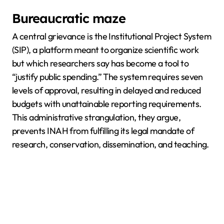
Bureaucratic maze
A central grievance is the Institutional Project System
(SIP), a platform meant to organize scientific work
but which researchers say has become a tool to
“justify public spending.” The system requires seven
levels of approval, resulting in delayed and reduced
budgets with unattainable reporting requirements.
This administrative strangulation, they argue,
prevents INAH from fulfilling its legal mandate of
research, conservation, dissemination, and teaching.