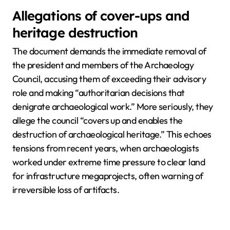
Allegations of cover-ups and
heritage destruction
The document demands the immediate removal of
the president and members of the Archaeology
Council, accusing them of exceeding their advisory
role and making “authoritarian decisions that
denigrate archaeological work.” More seriously, they
allege the council “covers up and enables the
destruction of archaeological heritage.” This echoes
tensions from recent years, when archaeologists
worked under extreme time pressure to clear land
for infrastructure megaprojects, often warning of
irreversible loss of artifacts.