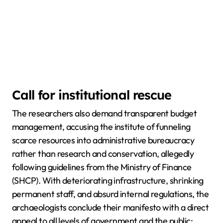
Call for institutional rescue
The researchers also demand transparent budget
management, accusing the institute of funneling
scarce resources into administrative bureaucracy
rather than research and conservation, allegedly
following guidelines from the Ministry of Finance
(SHCP). With deteriorating infrastructure, shrinking
permanent staff, and absurd internal regulations, the
archaeologists conclude their manifesto with a direct
appeal to all levels of government and the public: