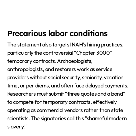
Precarious labor conditions
The statement also targets INAH’s hiring practices,
particularly the controversial “Chapter 3000”
temporary contracts. Archaeologists,
anthropologists, and restorers work as service
providers without social security, seniority, vacation
time, or per diems, and often face delayed payments.
Researchers must submit “three quotes and a bond”
to compete for temporary contracts, effectively
operating as commercial vendors rather than state
scientists. The signatories call this “shameful modern
slavery.”