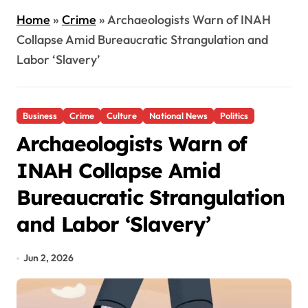
Home
»
Crime
»
Archaeologists Warn of INAH
Collapse Amid Bureaucratic Strangulation and
Labor ‘Slavery’
Business
Crime
Culture
National News
Politics
Archaeologists Warn of
INAH Collapse Amid
Bureaucratic Strangulation
and Labor ‘Slavery’
Jun 2, 2026