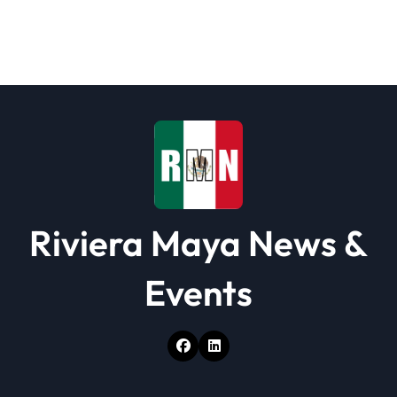
Riviera Maya News &
Events