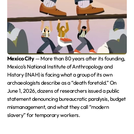
Mexico City
— More than 80 years after its founding,
Mexico’s National Institute of Anthropology and
History (INAH) is facing what a group of its own
archaeologists describe as a “death foretold.” On
June 1, 2026, dozens of researchers issued a public
statement denouncing bureaucratic paralysis, budget
mismanagement, and what they call “modern
slavery” for temporary workers.