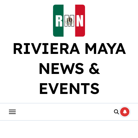
Skip
to
content
RIVIERA MAYA
NEWS &
EVENTS