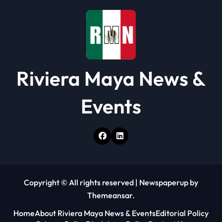
o
n
Riviera Maya News &
Events
Copyright © All rights reserved
|
Newspaperup
by
Themeansar
.
Home
About Riviera Maya News & Events
Editorial Policy