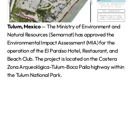
Tulum, Mexico
— The Ministry of Environment and
Natural Resources (Semarnat) has approved the
Environmental Impact Assessment (MIA) for the
operation of the El Paraíso Hotel, Restaurant, and
Beach Club. The project is located on the Costera
Zona Arqueológica-Tulum-Boca Paila highway within
the Tulum National Park.