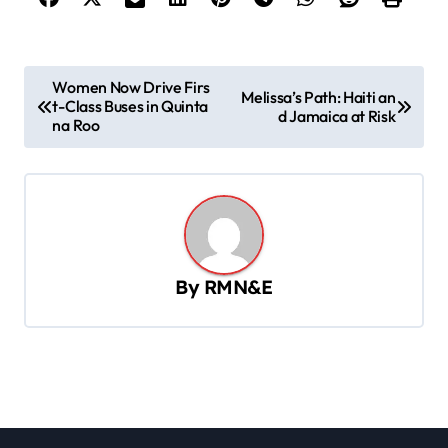
P
Women Now Drive Firs
Melissa’s Path: Haiti an
t-Class Buses in Quinta
o
d Jamaica at Risk
na Roo
s
t
n
a
v
By
RMN&E
i
g
a
t
i