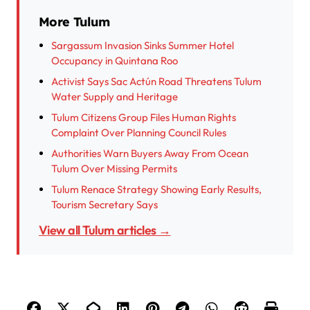
More Tulum
Sargassum Invasion Sinks Summer Hotel
Occupancy in Quintana Roo
Activist Says Sac Actún Road Threatens Tulum
Water Supply and Heritage
Tulum Citizens Group Files Human Rights
Complaint Over Planning Council Rules
Authorities Warn Buyers Away From Ocean
Tulum Over Missing Permits
Tulum Renace Strategy Showing Early Results,
Tourism Secretary Says
View all Tulum articles →