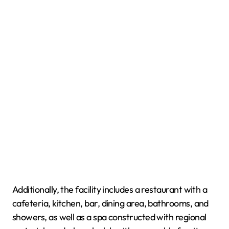
Additionally, the facility includes a restaurant with a
cafeteria, kitchen, bar, dining area, bathrooms, and
showers, as well as a spa constructed with regional