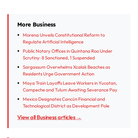
More Business
Morena Unveils Constitutional Reform to
Regulate Artificial Intelligence
Public Notary Offices in Quintana Roo Under
Scrutiny: 8 Sanctioned, 1 Suspended
Sargassum Overwhelms Xcalak Beaches as
Residents Urge Government Action
Maya Train Layoffs Leave Workers in Yucatan,
Campeche and Tulum Awaiting Severance Pay
Mexico Designates Cancún Financial and
Technological District as Development Pole
View all Business articles →