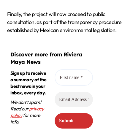
Finally, the project will now proceed to public
consultation, as part of the transparency procedure
established by Mexican environmental legislation.
Discover more from Riviera
Maya News
Sign up to receive
a summary of the
best news in your
inbox, every day.
We don’t spam!
Read our
privacy
policy
for more
info.