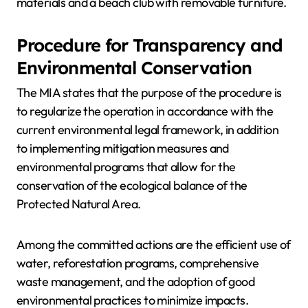
materials and a beach club with removable furniture.
Procedure for Transparency and
Environmental Conservation
The MIA states that the purpose of the procedure is
to regularize the operation in accordance with the
current environmental legal framework, in addition
to implementing mitigation measures and
environmental programs that allow for the
conservation of the ecological balance of the
Protected Natural Area.
Among the committed actions are the efficient use of
water, reforestation programs, comprehensive
waste management, and the adoption of good
environmental practices to minimize impacts.