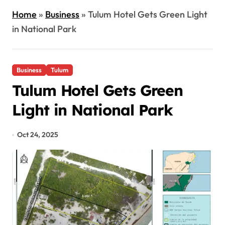
Home
»
Business
»
Tulum Hotel Gets Green Light
in National Park
Business
Tulum
Tulum Hotel Gets Green
Light in National Park
Oct 24, 2025