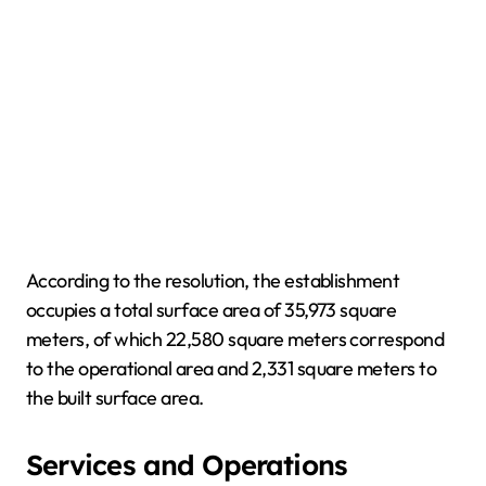
According to the resolution, the establishment
occupies a total surface area of 35,973 square
meters, of which 22,580 square meters correspond
to the operational area and 2,331 square meters to
the built surface area.
Services and Operations