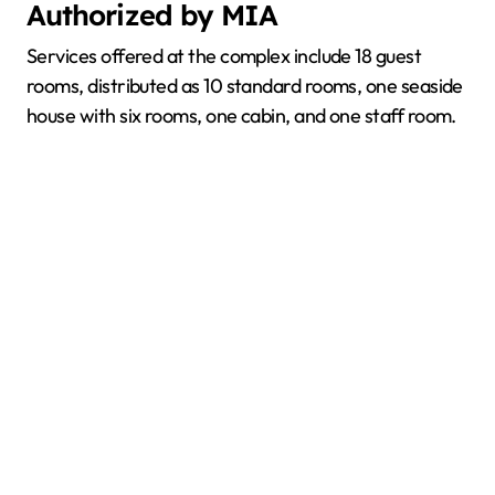
Authorized by MIA
Services offered at the complex include 18 guest
rooms, distributed as 10 standard rooms, one seaside
house with six rooms, one cabin, and one staff room.