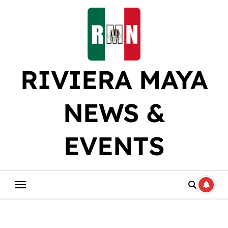
Skip
to
content
RIVIERA MAYA
NEWS &
EVENTS