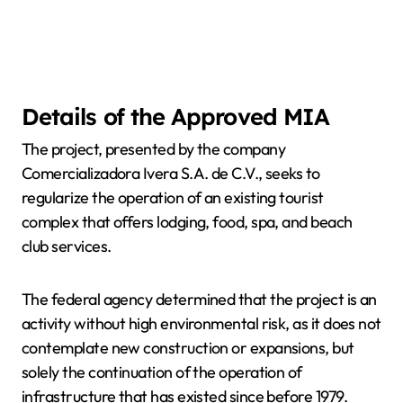
Details of the Approved MIA
The project, presented by the company
Comercializadora Ivera S.A. de C.V., seeks to
regularize the operation of an existing tourist
complex that offers lodging, food, spa, and beach
club services.
The federal agency determined that the project is an
activity without high environmental risk, as it does not
contemplate new construction or expansions, but
solely the continuation of the operation of
infrastructure that has existed since before 1979.