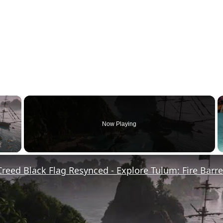
×
Now Playing
y Video