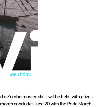
 Storage Ultimate
nd a Zumba master class will be held, with prizes
he month concludes June 20 with the Pride March,