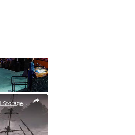
×
Assassin's Creed Black Flag Resynced - Explore Tulum: Fire Barrel Storage Ultimate Plan Treasure