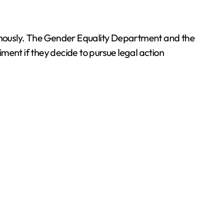
ymously. The Gender Equality Department and the
ment if they decide to pursue legal action