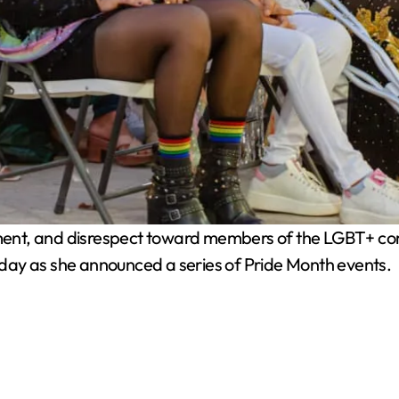
ent, and disrespect toward members of the LGBT+ comm
day as she announced a series of Pride Month events.