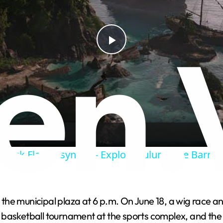
P
l
a
y
Black Flag Resynced - Explore Tulum: Fire Barrel
V
t the municipal plaza at 6 p.m. On June 18, a wig race a
i
 and basketball tournament at the sports complex, and t