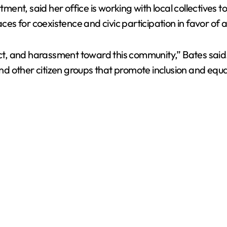
nt, said her office is working with local collectives to
ces for coexistence and civic participation in favor of a
pect, and harassment toward this community,” Bates sai
and other citizen groups that promote inclusion and equal