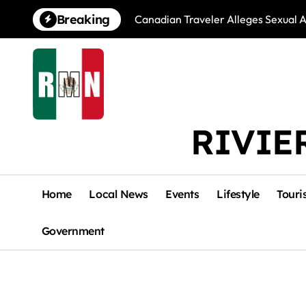
Skip
Breaking
Canadian Traveler Alleges Sexual A
to
content
RIVIE
Home
Local News
Events
Lifestyle
Touri
Government