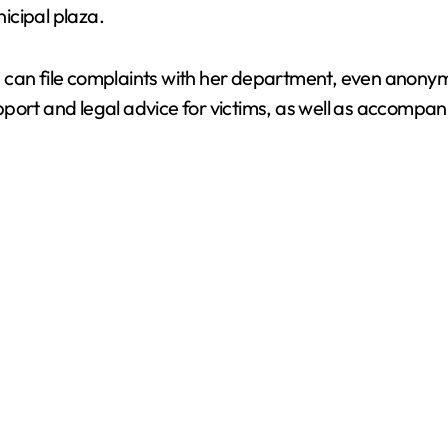
icipal plaza.
d
e
n can file complaints with her department, even anon
port and legal advice for victims, as well as accompani
o