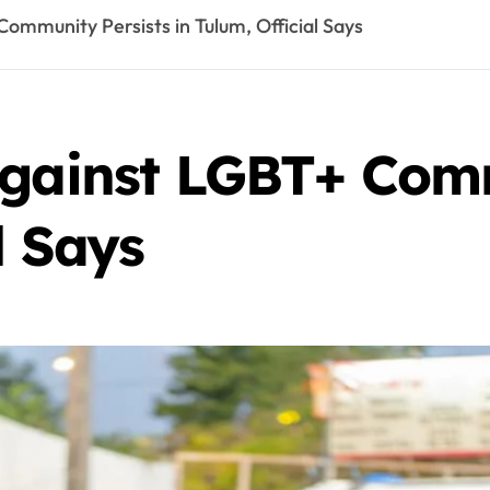
ommunity Persists in Tulum, Official Says
Against LGBT+ Comm
l Says