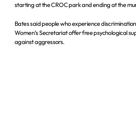
starting at the CROC park and ending at the mun
Bates said people who experience discriminatio
Women’s Secretariat offer free psychological sup
against aggressors.