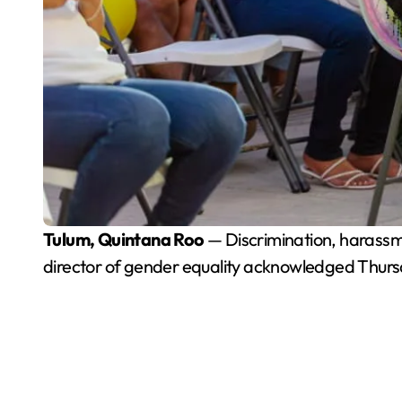
Tulum, Quintana Roo
— Discrimination, harassm
director of gender equality acknowledged Thurs