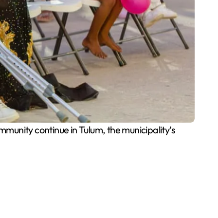
unity continue in Tulum, the municipality’s