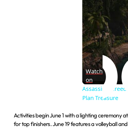
Watch
on
Assassin's Creed 
Plan Treasure
Activities begin June 1 with a lighting ceremony a
for top finishers. June 19 features a volleyball