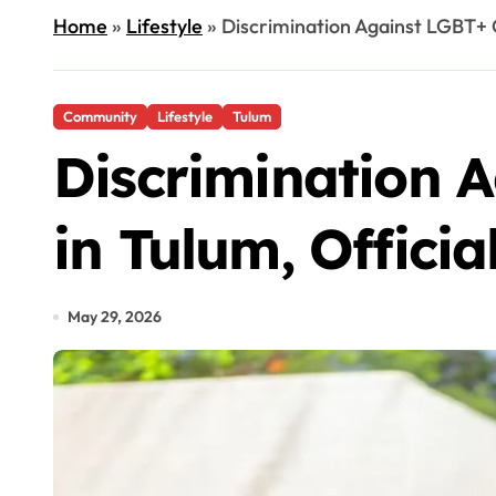
Home
»
Lifestyle
»
Discrimination Against LGBT+ C
Community
Lifestyle
Tulum
Discrimination 
in Tulum, Officia
May 29, 2026