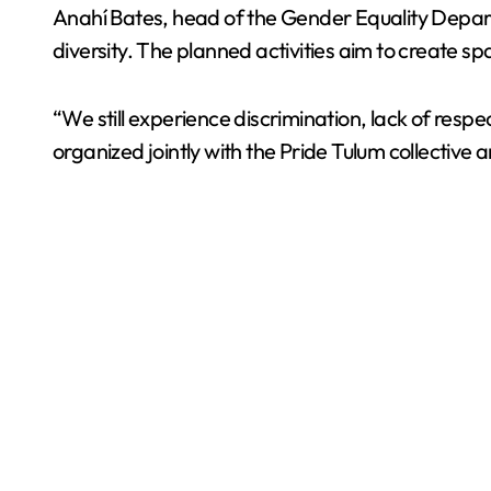
Anahí Bates, head of the Gender Equality Departme
diversity. The planned activities aim to create spa
“We still experience discrimination, lack of res
organized jointly with the Pride Tulum collective 