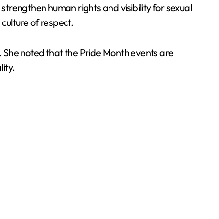
 strengthen human rights and visibility for sexual
 culture of respect.
d. She noted that the Pride Month events are
ity.