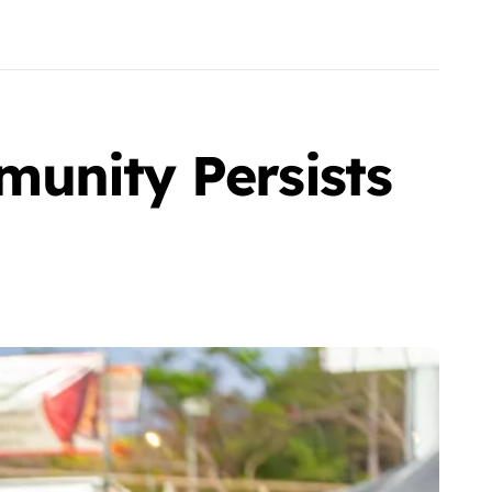
unity Persists