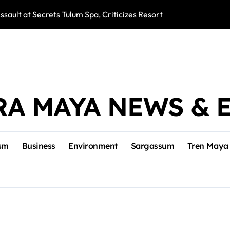
ssault at Secrets Tulum Spa, Criticizes Resort Response
Snake Bites Spi
RA MAYA NEWS & 
sm
Business
Environment
Sargassum
Tren Maya