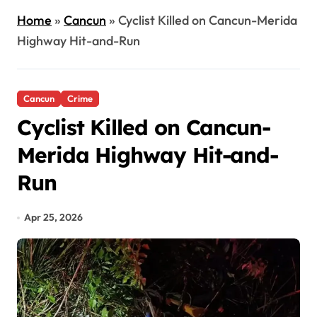
Home
»
Cancun
»
Cyclist Killed on Cancun-Merida
Highway Hit-and-Run
Cancun
Crime
Cyclist Killed on Cancun-
Merida Highway Hit-and-
Run
Apr 25, 2026