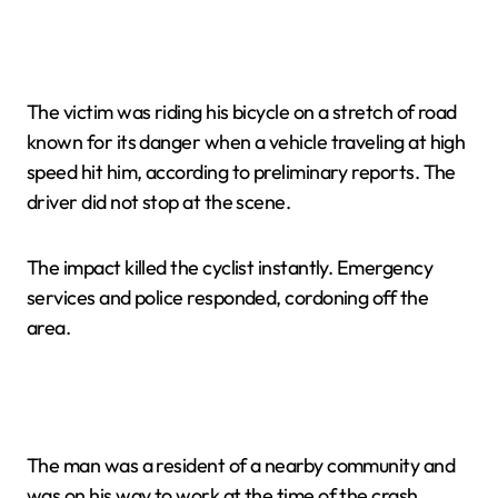
The victim was riding his bicycle on a stretch of road
known for its danger when a vehicle traveling at high
speed hit him, according to preliminary reports. The
driver did not stop at the scene.
The impact killed the cyclist instantly. Emergency
services and police responded, cordoning off the
area.
The man was a resident of a nearby community and
was on his way to work at the time of the crash,