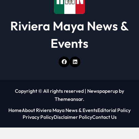
Riviera Maya News &
Events
Copyright © All rights reserved
|
Newspaperup
by
Themeansar
.
Home
About Riviera Maya News & Events
Editorial Policy
Privacy Policy
Disclaimer Policy
Contact Us