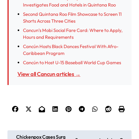
Investigates Food and Hotels in Quintana Roo
Second Quintana Roo Film Showcase to Screen 11
Shorts Across Three Cities
Cancun’s Mobi Social Fare Card: Where to Apply,
Hours and Requirements
Cancún Hosts Black Dances Festival With Afro-
Caribbean Program
Cancún to Host U-15 Baseball World Cup Games
View all Cancun articles →
P
Chickenpox Cases Surg