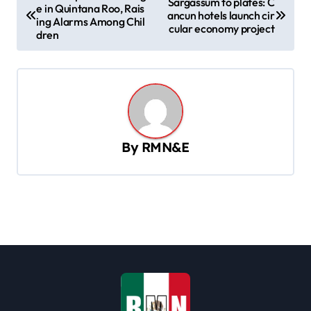
Sargassum to plates: C
e in Quintana Roo, Rais
o
ancun hotels launch cir
ing Alarms Among Chil
cular economy project
s
dren
t
n
a
v
By
RMN&E
i
g
a
t
i
o
n