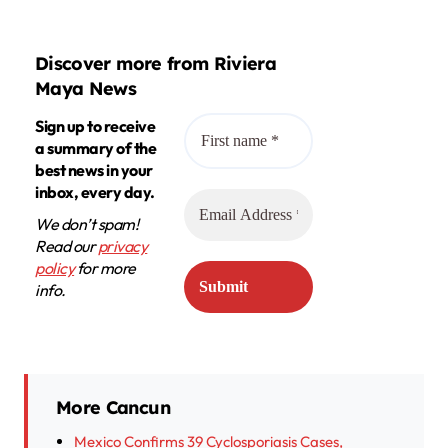
Discover more from Riviera
Maya News
Sign up to receive
a summary of the
best news in your
inbox, every day.
We don’t spam!
Read our
privacy
policy
for more
info.
More Cancun
Mexico Confirms 39 Cyclosporiasis Cases,