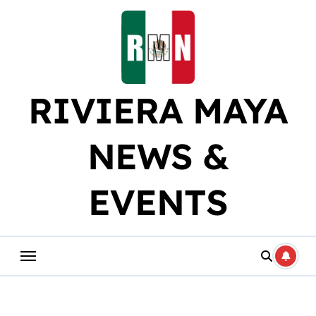
Skip
to
content
RIVIERA MAYA
NEWS &
EVENTS