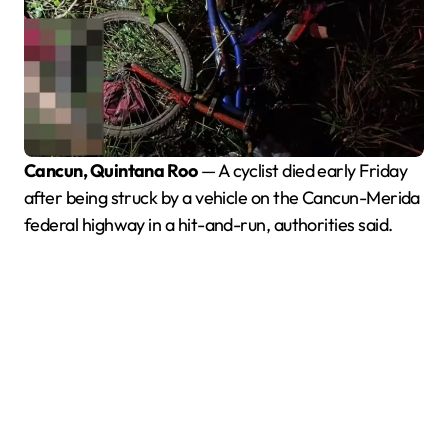
Cancun, Quintana Roo
— A cyclist died early Friday
after being struck by a vehicle on the Cancun-Merida
federal highway in a hit-and-run, authorities said.