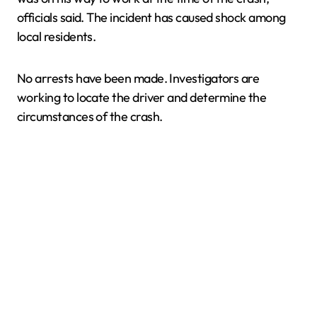
officials said. The incident has caused shock among
local residents.
No arrests have been made. Investigators are
working to locate the driver and determine the
circumstances of the crash.