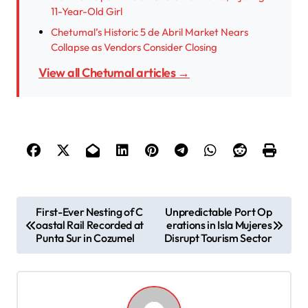
11-Year-Old Girl
Chetumal’s Historic 5 de Abril Market Nears
Collapse as Vendors Consider Closing
View all Chetumal articles →
P
First-Ever Nesting of C
Unpredictable Port Op
oastal Rail Recorded at
erations in Isla Mujeres
o
Punta Sur in Cozumel
Disrupt Tourism Sector
s
t
n