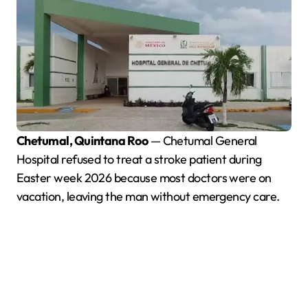
Chetumal, Quintana Roo
— Chetumal General
Hospital refused to treat a stroke patient during
Easter week 2026 because most doctors were on
vacation, leaving the man without emergency care.