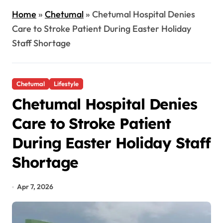
Home
»
Chetumal
»
Chetumal Hospital Denies
Care to Stroke Patient During Easter Holiday
Staff Shortage
Chetumal
Lifestyle
Chetumal Hospital Denies
Care to Stroke Patient
During Easter Holiday Staff
Shortage
Apr 7, 2026