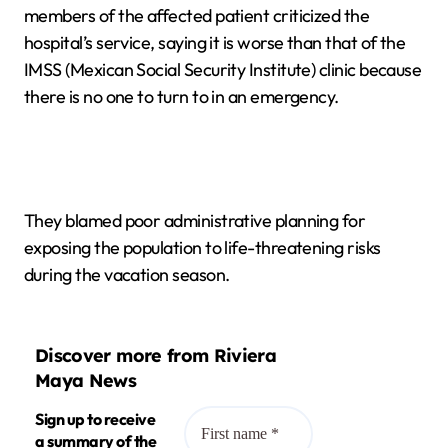
members of the affected patient criticized the
hospital’s service, saying it is worse than that of the
IMSS (Mexican Social Security Institute) clinic because
there is no one to turn to in an emergency.
They blamed poor administrative planning for
exposing the population to life-threatening risks
during the vacation season.
Discover more from Riviera
Maya News
Sign up to receive
a summary of the