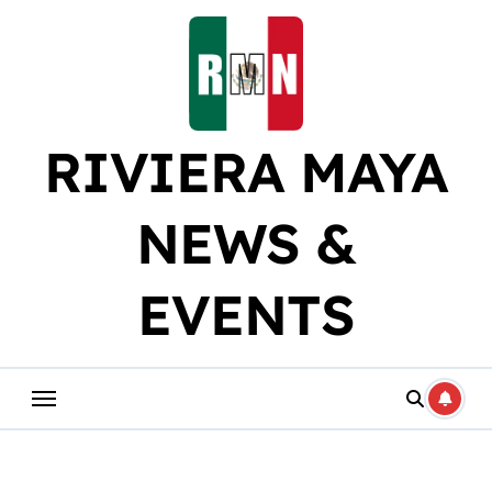
Skip
to
content
RIVIERA MAYA
NEWS &
EVENTS