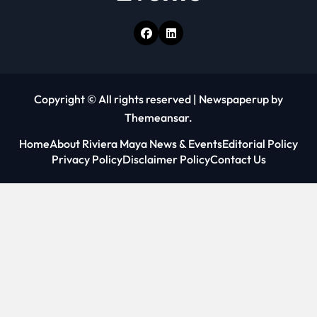
Copyright © All rights reserved
|
Newspaperup
by
Themeansar
.
Home
About Riviera Maya News & Events
Editorial Policy
Privacy Policy
Disclaimer Policy
Contact Us