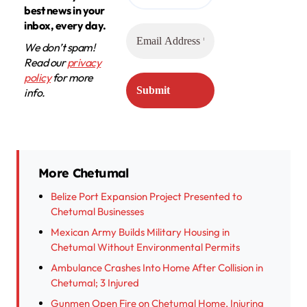
best news in your
inbox, every day.
We don’t spam!
Read our
privacy
policy
for more
info.
More Chetumal
Belize Port Expansion Project Presented to
Chetumal Businesses
Mexican Army Builds Military Housing in
Chetumal Without Environmental Permits
Ambulance Crashes Into Home After Collision in
Chetumal; 3 Injured
Gunmen Open Fire on Chetumal Home, Injuring