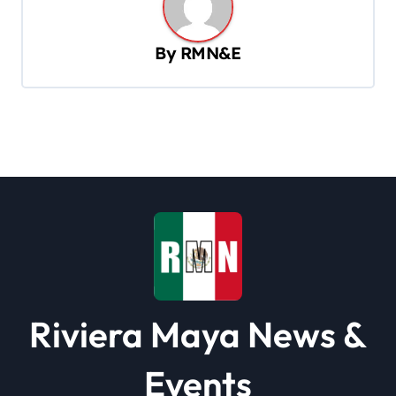
a
v
By
RMN&E
i
g
a
t
i
o
n
Riviera Maya News &
Events