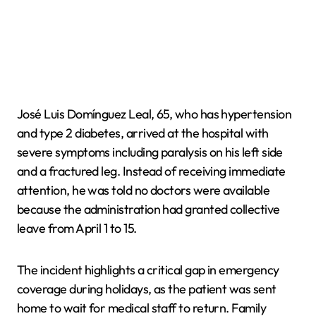
José Luis Domínguez Leal, 65, who has hypertension
and type 2 diabetes, arrived at the hospital with
severe symptoms including paralysis on his left side
and a fractured leg. Instead of receiving immediate
attention, he was told no doctors were available
because the administration had granted collective
leave from April 1 to 15.
The incident highlights a critical gap in emergency
coverage during holidays, as the patient was sent
home to wait for medical staff to return. Family