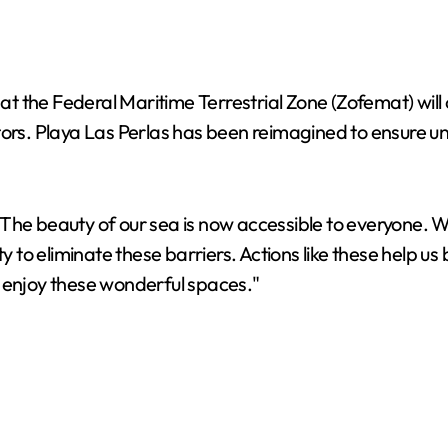
 the Federal Maritime Terrestrial Zone (Zofemat) will o
isitors. Playa Las Perlas has been reimagined to ensure 
, "The beauty of our sea is now accessible to everyone. W
y to eliminate these barriers. Actions like these help us
n enjoy these wonderful spaces."