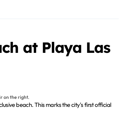
ach at Playa Las