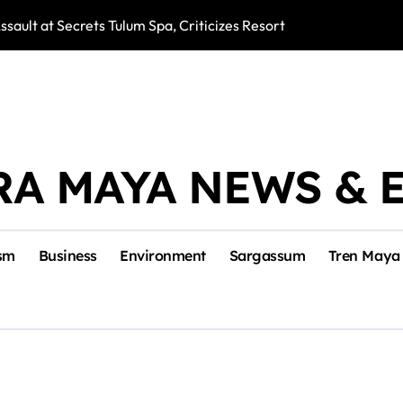
ssault at Secrets Tulum Spa, Criticizes Resort Response
Snake Bites Spi
RA MAYA NEWS & 
sm
Business
Environment
Sargassum
Tren Maya