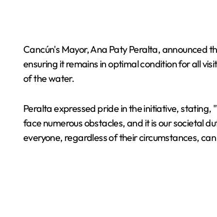
Cancún's Mayor, Ana Paty Peralta, announced that
ensuring it remains in optimal condition for all v
of the water.
Peralta expressed pride in the initiative, stating
face numerous obstacles, and it is our societal dut
everyone, regardless of their circumstances, ca