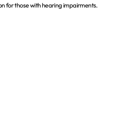
ion for those with hearing impairments.