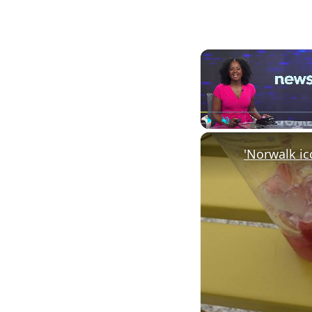
Play
Unmute