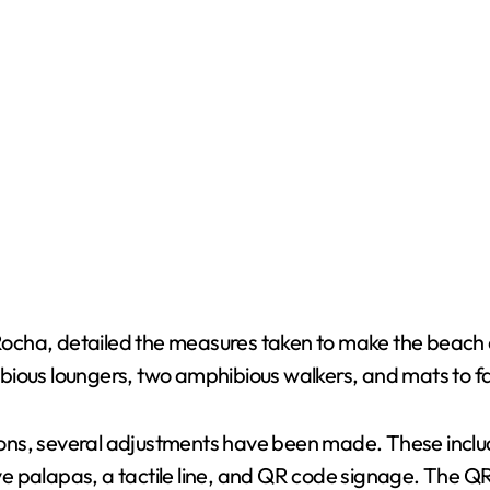
cha, detailed the measures taken to make the beach a
bious loungers, two amphibious walkers, and mats to fa
lations, several adjustments have been made. These inc
sive palapas, a tactile line, and QR code signage. The 