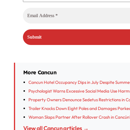
More Cancun
Cancun Hotel Occupancy Dips in July Despite Summe
Psychologist Warns Excessive Social Media Use Harm
Property Owners Denounce Sedetus Restrictions in Ca
Trailer Knocks Down Eight Poles and Damages Parked
Woman Slaps Partner After Rollover Crash in Cancún’
View all Cancun articles →