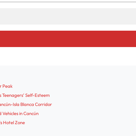
o
r Peak
s Teenagers’ Self-Esteem
ncún-Isla Blanca Corridor
 Vehicles in Cancún
s Hotel Zone