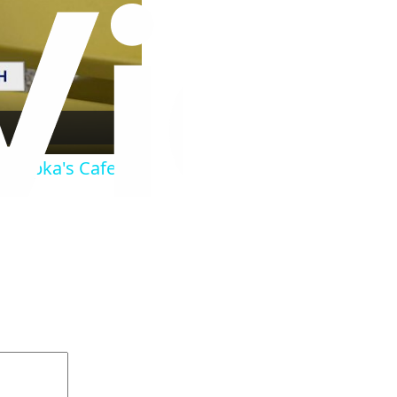
er Ripka's Cafe