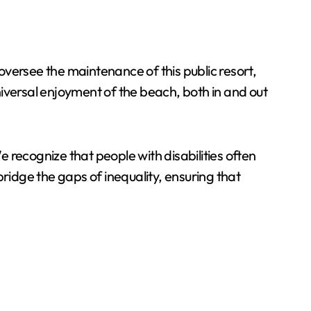
versee the maintenance of this public resort,
universal enjoyment of the beach, both in and out
e recognize that people with disabilities often
 bridge the gaps of inequality, ensuring that