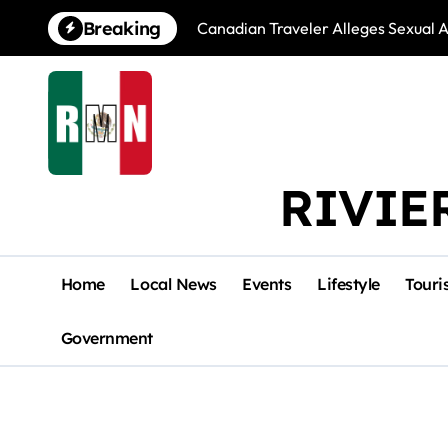
Skip
Breaking
Canadian Traveler Alleges Sexual A
to
content
RIVIE
Home
Local News
Events
Lifestyle
Touri
Government