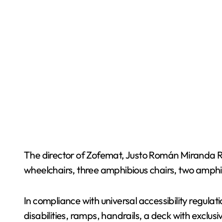
The director of Zofemat, Justo Román Miranda Ro
wheelchairs, three amphibious chairs, two amphi
In compliance with universal accessibility regu
disabilities, ramps, handrails, a deck with exclu