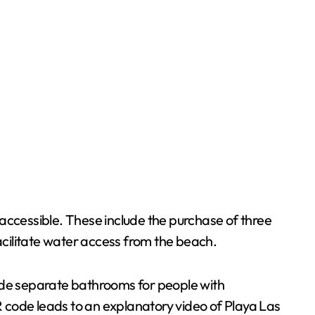
ccessible. These include the purchase of three
cilitate water access from the beach.
lude separate bathrooms for people with
QR code leads to an explanatory video of Playa Las