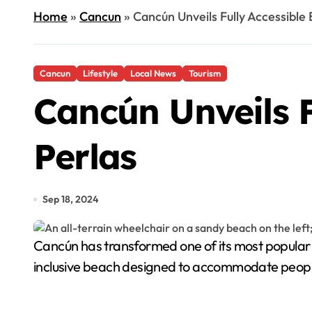
Home
»
Cancun
»
Cancún Unveils Fully Accessible
Cancun
Lifestyle
Local News
Tourism
Cancún Unveils F
Perlas
Sep 18, 2024
Cancún has transformed one of its most popular beaches, Playa Las Perlas, into a fully accessible, all-inclusive beach. This marks the city's first official
inclusive beach designed to accommodate people 