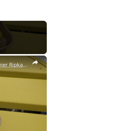
×
'Norwalk icon in the making.' Luca's Beach Kitchen opens at former Ripka's Cafe site at Calf Pasture Beach