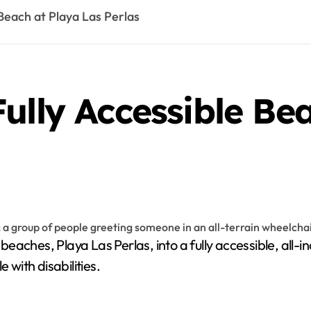
 Beach at Playa Las Perlas
ully Accessible Be
with disabilities.