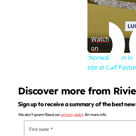
Watch
on
'Norwalk icon in 
site at Calf Past
Discover more from Rivi
Sign up to receive a summary of the best new
We don’t spam! Read our
privacy policy
for more info.