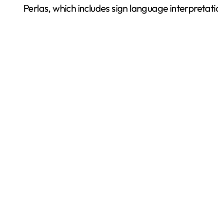
Perlas, which includes sign language interpretat