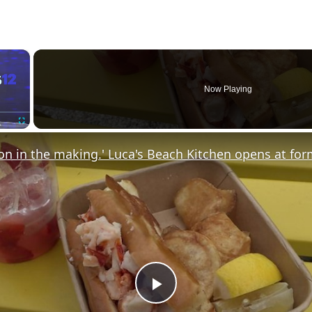
×
Now Playing
Fullscreen
P