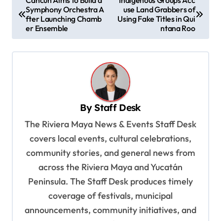
Symphony Orchestra A
use Land Grabbers of
o
fter Launching Chamb
Using Fake Titles in Qui
s
er Ensemble
ntana Roo
t
n
a
v
By
Staff Desk
i
The Riviera Maya News & Events Staff Desk
g
covers local events, cultural celebrations,
a
community stories, and general news from
t
across the Riviera Maya and Yucatán
i
Peninsula. The Staff Desk produces timely
o
coverage of festivals, municipal
n
announcements, community initiatives, and