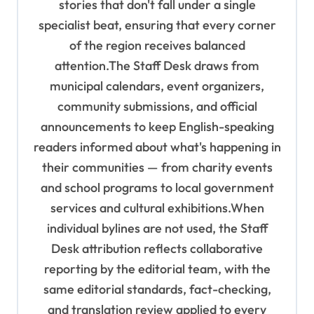
stories that don't fall under a single
specialist beat, ensuring that every corner
of the region receives balanced
attention.The Staff Desk draws from
municipal calendars, event organizers,
community submissions, and official
announcements to keep English-speaking
readers informed about what's happening in
their communities — from charity events
and school programs to local government
services and cultural exhibitions.When
individual bylines are not used, the Staff
Desk attribution reflects collaborative
reporting by the editorial team, with the
same editorial standards, fact-checking,
and translation review applied to every