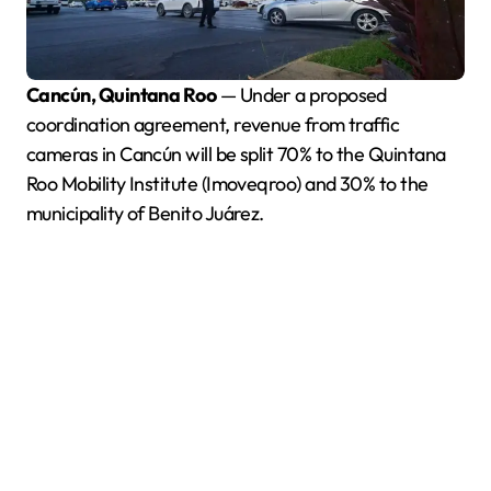
Cancún, Quintana Roo
— Under a proposed
coordination agreement, revenue from traffic
cameras in Cancún will be split 70% to the Quintana
Roo Mobility Institute (Imoveqroo) and 30% to the
municipality of Benito Juárez.