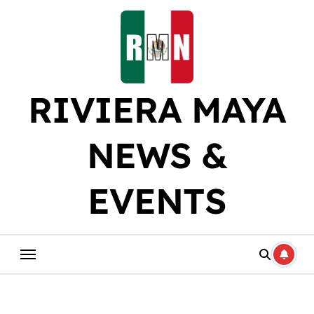
Skip
to
content
RIVIERA MAYA
NEWS &
EVENTS