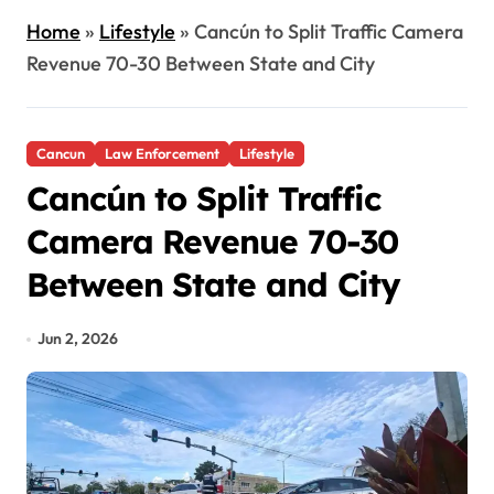
Home
»
Lifestyle
»
Cancún to Split Traffic Camera
Revenue 70-30 Between State and City
Cancun
Law Enforcement
Lifestyle
Cancún to Split Traffic
Camera Revenue 70-30
Between State and City
Jun 2, 2026