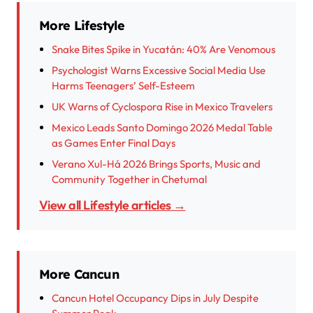
More Lifestyle
Snake Bites Spike in Yucatán: 40% Are Venomous
Psychologist Warns Excessive Social Media Use
Harms Teenagers’ Self-Esteem
UK Warns of Cyclospora Rise in Mexico Travelers
Mexico Leads Santo Domingo 2026 Medal Table
as Games Enter Final Days
Verano Xul-Há 2026 Brings Sports, Music and
Community Together in Chetumal
View all Lifestyle articles →
More Cancun
Cancun Hotel Occupancy Dips in July Despite