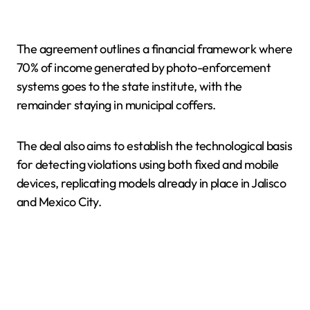
The agreement outlines a financial framework where
70% of income generated by photo-enforcement
systems goes to the state institute, with the
remainder staying in municipal coffers.
The deal also aims to establish the technological basis
for detecting violations using both fixed and mobile
devices, replicating models already in place in Jalisco
and Mexico City.