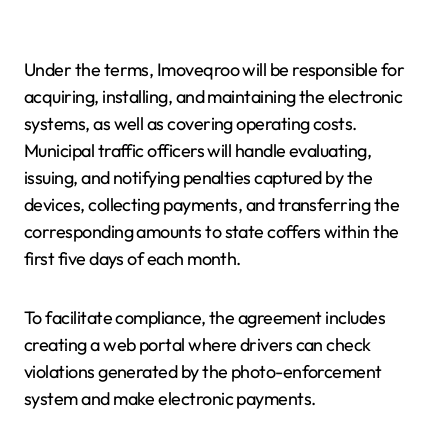
Under the terms, Imoveqroo will be responsible for
acquiring, installing, and maintaining the electronic
systems, as well as covering operating costs.
Municipal traffic officers will handle evaluating,
issuing, and notifying penalties captured by the
devices, collecting payments, and transferring the
corresponding amounts to state coffers within the
first five days of each month.
To facilitate compliance, the agreement includes
creating a web portal where drivers can check
violations generated by the photo-enforcement
system and make electronic payments.