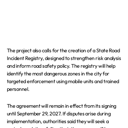
The project also calls for the creation of a State Road
Incident Registry, designed to strengthen risk analysis
and inform road safety policy. The registry will help
identify the most dangerous zones in the city for
targeted enforcement using mobile units and trained
personnel.
The agreement will remain in effect from its signing
until September 29, 2027. If disputes arise during
implementation, authorities said they will seek a