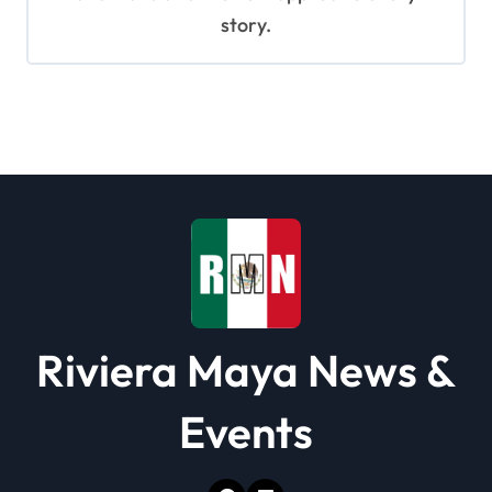
story.
Riviera Maya News &
Events