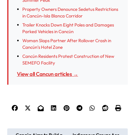
Summer Peak
Property Owners Denounce Sedetus Restrictions
in Cancún-Isla Blanca Corridor
Trailer Knocks Down Eight Poles and Damages
Parked Vehicles in Cancún
Woman Slaps Partner After Rollover Crash in
Cancún’s Hotel Zone
Cancún Residents Protest Construction of New
SEMEFO Facility
View all Cancun articles →
P
Cancún Aims to Build a
Indigenous Groups Acc