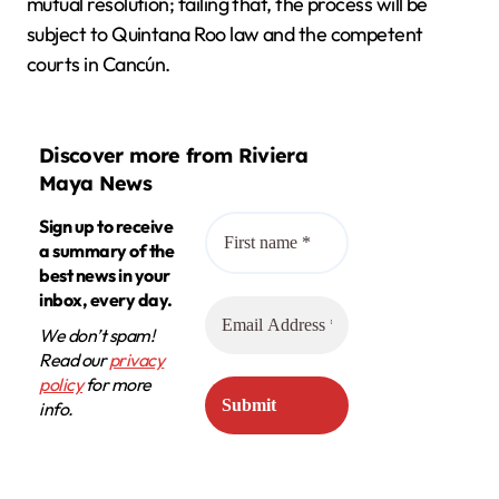
mutual resolution; failing that, the process will be
subject to Quintana Roo law and the competent
courts in Cancún.
Discover more from Riviera
Maya News
Sign up to receive
a summary of the
best news in your
inbox, every day.
We don’t spam!
Read our
privacy
policy
for more
info.