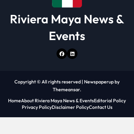
Riviera Maya News &
Events
Copyright © All rights reserved
|
Newspaperup
by
Themeansar
.
Home
About Riviera Maya News & Events
Editorial Policy
Privacy Policy
Disclaimer Policy
Contact Us