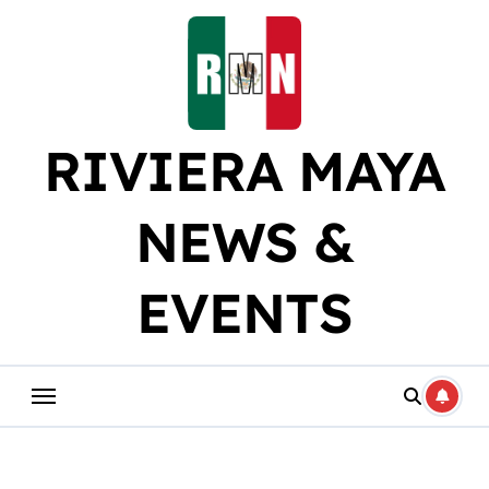
Skip
to
content
RIVIERA MAYA
NEWS &
EVENTS