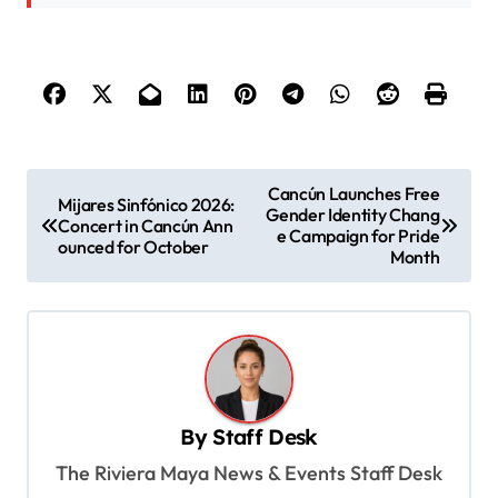
P
Cancún Launches Free
Mijares Sinfónico 2026:
Gender Identity Chang
o
Concert in Cancún Ann
e Campaign for Pride
ounced for October
s
Month
t
n
a
v
By
Staff Desk
i
The Riviera Maya News & Events Staff Desk
g