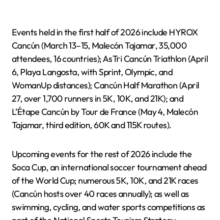
Events held in the first half of 2026 include HYROX
Cancún (March 13–15, Malecón Tajamar, 35,000
attendees, 16 countries); AsTri Cancún Triathlon (April
6, Playa Langosta, with Sprint, Olympic, and
WomanUp distances); Cancún Half Marathon (April
27, over 1,700 runners in 5K, 10K, and 21K); and
L’Étape Cancún by Tour de France (May 4, Malecón
Tajamar, third edition, 60K and 115K routes).
Upcoming events for the rest of 2026 include the
Soca Cup, an international soccer tournament ahead
of the World Cup; numerous 5K, 10K, and 21K races
(Cancún hosts over 40 races annually); as well as
swimming, cycling, and water sports competitions as