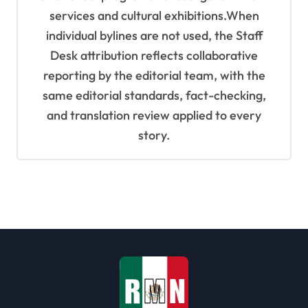
services and cultural exhibitions.When
individual bylines are not used, the Staff
Desk attribution reflects collaborative
reporting by the editorial team, with the
same editorial standards, fact-checking,
and translation review applied to every
story.