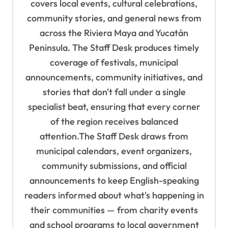
covers local events, cultural celebrations,
a
community stories, and general news from
t
across the Riviera Maya and Yucatán
i
Peninsula. The Staff Desk produces timely
o
coverage of festivals, municipal
n
announcements, community initiatives, and
stories that don't fall under a single
specialist beat, ensuring that every corner
of the region receives balanced
attention.The Staff Desk draws from
municipal calendars, event organizers,
community submissions, and official
announcements to keep English-speaking
readers informed about what's happening in
their communities — from charity events
and school programs to local government