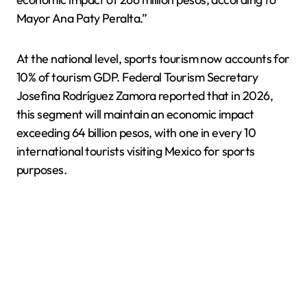
Mayor Ana Paty Peralta.”
At the national level, sports tourism now accounts for
10% of tourism GDP. Federal Tourism Secretary
Josefina Rodríguez Zamora reported that in 2026,
this segment will maintain an economic impact
exceeding 64 billion pesos, with one in every 10
international tourists visiting Mexico for sports
purposes.