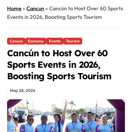
Home
»
Cancun
»
Cancún to Host Over 60 Sports
Events in 2026, Boosting Sports Tourism
Cancun
Economy
Events
Tourism
Cancún to Host Over 60
Sports Events in 2026,
Boosting Sports Tourism
May 28, 2026