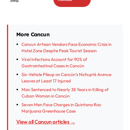
info.
More Cancun
Cancun Artisan Vendors Face Economic Crisis in
Hotel Zone Despite Peak Tourist Season
Viral Infections Account for 90% of
Gastrointestinal Cases in Cancún
Six-Vehicle Pileup on Cancún’s Nichupté Avenue
Leaves at Least 17 Injured
Man Sentenced to Nearly 38 Years in Killing of
Cuban Woman in Cancún
Seven Men Face Charges in Quintana Roo
Marijuana Greenhouse Case
View all Cancun articles →