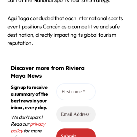
part of the National Sports Tourism Strategy.
Aguiñaga concluded that each international sports
event positions Cancún as a competitive and safe
destination, directly impacting its global tourism
reputation.
Discover more from Riviera
Maya News
Sign up to receive
a summary of the
best news in your
inbox, every day.
We don’t spam!
Read our
privacy
policy
for more