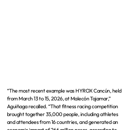
“The most recent example was HYROX Cancún, held
from March 13 to 15, 2026, at Malecón Tajamar,”
Aguiñaga recalled. “That fitness racing competition
brought together 35,000 people, including athletes
and attendees from 16 countries, and generated an
economic impact of 266 million pesos, according to