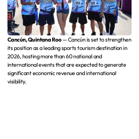
Cancún, Quintana Roo
— Cancún is set to strengthen
its position as a leading sports tourism destination in
2026, hosting more than 60 national and
international events that are expected to generate
significant economic revenue and international
visibility.