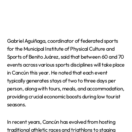
Gabriel Aguiñaga, coordinator of federated sports
for the Municipal Institute of Physical Culture and
Sports of Benito Juárez, said that between 60 and 70
events across various sports disciplines will take place
in Cancún this year. He noted that each event
typically generates stays of two to three days per
person, along with tours, meals, and accommodation,
providing crucial economic boosts during low tourist
seasons.
In recent years, Cancún has evolved from hosting
traditional athletic races and triathlons to staging