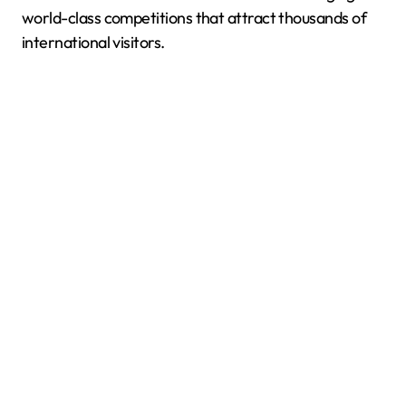
world-class competitions that attract thousands of
international visitors.