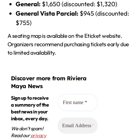
General:
$1,650 (discounted: $1,320)
General Vista Parcial:
$945 (discounted:
$755)
A seating map is available on the Eticket website.
Organizers recommend purchasing tickets early due
to limited availability.
Discover more from Riviera
Maya News
Sign up to receive
a summary of the
best news in your
inbox, every day.
We don’t spam!
Read our
privacy