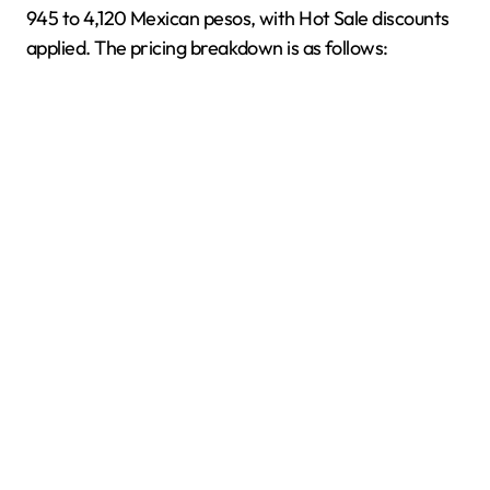
945 to 4,120 Mexican pesos, with Hot Sale discounts
applied. The pricing breakdown is as follows: