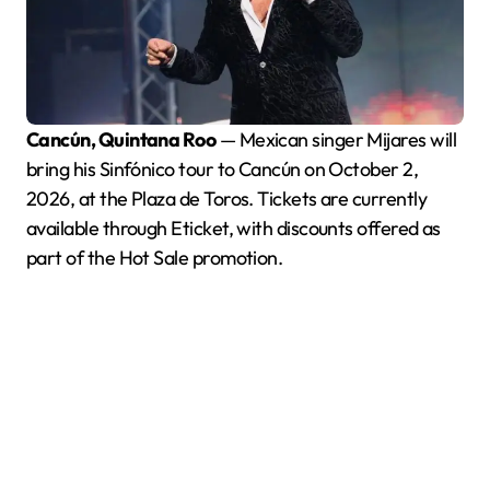
Cancún, Quintana Roo
— Mexican singer Mijares will
bring his Sinfónico tour to Cancún on October 2,
2026, at the Plaza de Toros. Tickets are currently
available through Eticket, with discounts offered as
part of the Hot Sale promotion.