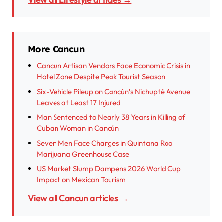
More Cancun
Cancun Artisan Vendors Face Economic Crisis in
Hotel Zone Despite Peak Tourist Season
Six-Vehicle Pileup on Cancún’s Nichupté Avenue
Leaves at Least 17 Injured
Man Sentenced to Nearly 38 Years in Killing of
Cuban Woman in Cancún
Seven Men Face Charges in Quintana Roo
Marijuana Greenhouse Case
US Market Slump Dampens 2026 World Cup
Impact on Mexican Tourism
View all Cancun articles →