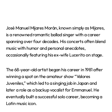
José Manuel Mijares Morán, known simply as Mijares,
is a renowned romantic ballad singer with a career
spanning over four decades. His concerts often blend
music with humor and personal anecdotes,
occasionally featuring his ex-wife Lucerito on stage.
The 68-year-old artist began his career in 1981 after
winning a spot on the amateur show “Valores
Juveniles,” which led to a singing job in Japan and
later a role as a backup vocalist for Emmanuel. He
eventually built a successful solo career, becoming a
Latin music icon.