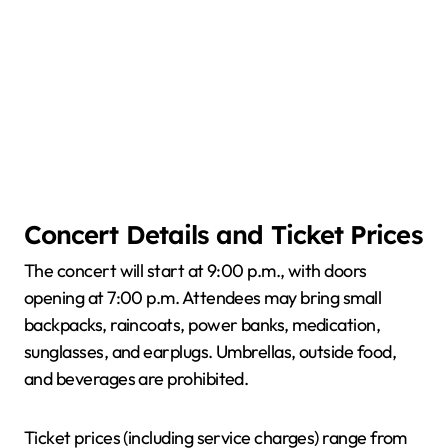
Concert Details and Ticket Prices
The concert will start at 9:00 p.m., with doors
opening at 7:00 p.m. Attendees may bring small
backpacks, raincoats, power banks, medication,
sunglasses, and earplugs. Umbrellas, outside food,
and beverages are prohibited.
Ticket prices (including service charges) range from