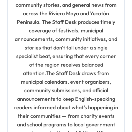
community stories, and general news from
t
across the Riviera Maya and Yucatán
i
Peninsula. The Staff Desk produces timely
o
coverage of festivals, municipal
n
announcements, community initiatives, and
stories that don't fall under a single
specialist beat, ensuring that every corner
of the region receives balanced
attention.The Staff Desk draws from
municipal calendars, event organizers,
community submissions, and official
announcements to keep English-speaking
readers informed about what's happening in
their communities — from charity events
and school programs to local government