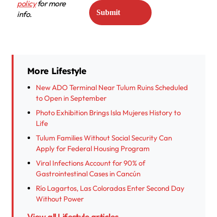
policy
for more
info.
More Lifestyle
New ADO Terminal Near Tulum Ruins Scheduled
to Open in September
Photo Exhibition Brings Isla Mujeres History to
Life
Tulum Families Without Social Security Can
Apply for Federal Housing Program
Viral Infections Account for 90% of
Gastrointestinal Cases in Cancún
Río Lagartos, Las Coloradas Enter Second Day
Without Power
View all Lifestyle articles →