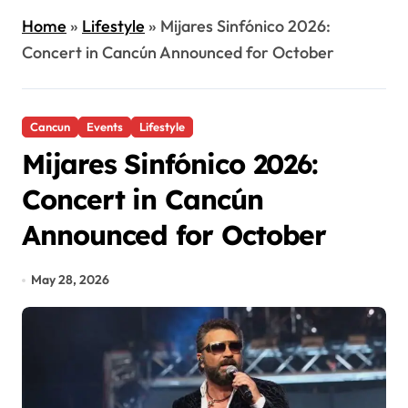
Home
»
Lifestyle
»
Mijares Sinfónico 2026:
Concert in Cancún Announced for October
Cancun
Events
Lifestyle
Mijares Sinfónico 2026:
Concert in Cancún
Announced for October
May 28, 2026