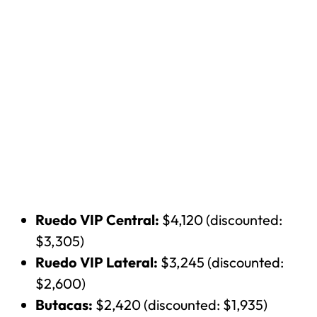
Ruedo VIP Central:
$4,120 (discounted:
$3,305)
Ruedo VIP Lateral:
$3,245 (discounted:
$2,600)
Butacas:
$2,420 (discounted: $1,935)