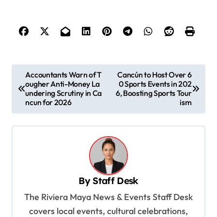
P
Accountants Warn of T
Cancún to Host Over 6
ougher Anti-Money La
0 Sports Events in 202
o
undering Scrutiny in Ca
6, Boosting Sports Tour
s
ncun for 2026
ism
t
n
a
v
By
Staff Desk
i
The Riviera Maya News & Events Staff Desk
g
covers local events, cultural celebrations,
a