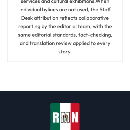
services and cultural exhibitions.When
individual bylines are not used, the Staff
Desk attribution reflects collaborative
reporting by the editorial team, with the
same editorial standards, fact-checking,
and translation review applied to every
story.