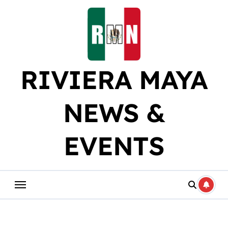
Skip
to
content
RIVIERA MAYA
NEWS &
EVENTS