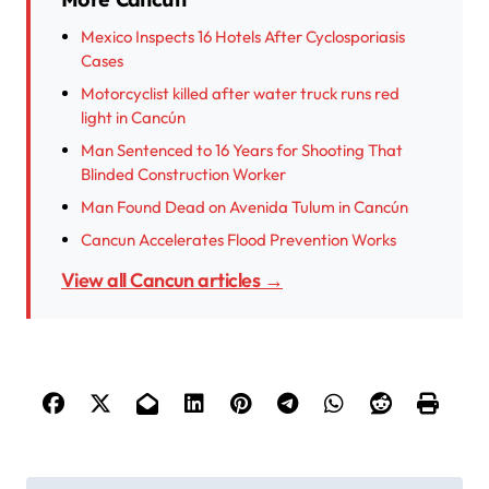
Mexico Inspects 16 Hotels After Cyclosporiasis
Cases
Motorcyclist killed after water truck runs red
light in Cancún
Man Sentenced to 16 Years for Shooting That
Blinded Construction Worker
Man Found Dead on Avenida Tulum in Cancún
Cancun Accelerates Flood Prevention Works
View all Cancun articles →