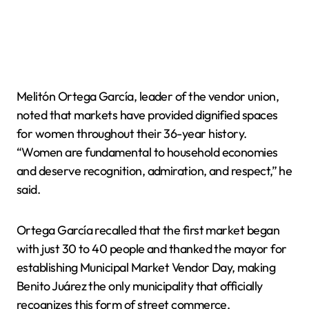
Melitón Ortega García, leader of the vendor union,
noted that markets have provided dignified spaces
for women throughout their 36-year history.
“Women are fundamental to household economies
and deserve recognition, admiration, and respect,” he
said.
Ortega García recalled that the first market began
with just 30 to 40 people and thanked the mayor for
establishing Municipal Market Vendor Day, making
Benito Juárez the only municipality that officially
recognizes this form of street commerce.