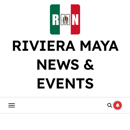
Skip
to
content
RIVIERA MAYA
NEWS &
EVENTS