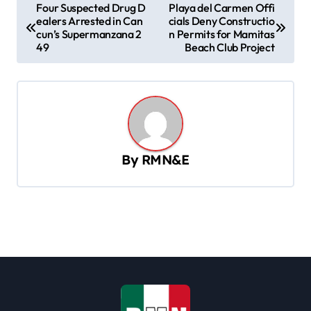
P
Four Suspected Drug D
Playa del Carmen Offi
ealers Arrested in Can
cials Deny Constructio
o
cun’s Supermanzana 2
n Permits for Mamitas
s
49
Beach Club Project
t
n
a
v
By
RMN&E
i
g
a
t
i
o
n