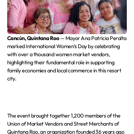
Cancún, Quintana Roo
— Mayor Ana Patricia Peralta
marked International Women’s Day by celebrating
with over a thousand women market vendors,
highlighting their fundamental role in supporting
family economies and local commerce in this resort
city.
The event brought together 1,200 members of the
Union of Market Vendors and Street Merchants of
Quintana Roo, an organization founded 36 years ago