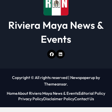
Riviera Maya News &
Events
Copyright © All rights reserved
|
Newspaperup
by
Themeansar
.
Home
About Riviera Maya News & Events
Editorial Policy
Privacy Policy
Disclaimer Policy
Contact Us