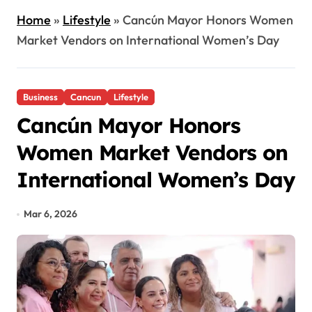
Home
»
Lifestyle
»
Cancún Mayor Honors Women
Market Vendors on International Women’s Day
Business
Cancun
Lifestyle
Cancún Mayor Honors
Women Market Vendors on
International Women’s Day
Mar 6, 2026