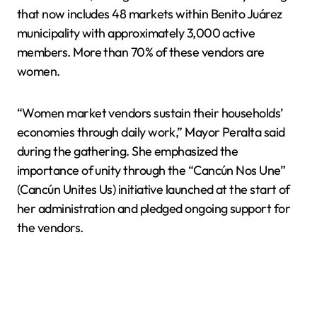
that now includes 48 markets within Benito Juárez
municipality with approximately 3,000 active
members. More than 70% of these vendors are
women.
“Women market vendors sustain their households’
economies through daily work,” Mayor Peralta said
during the gathering. She emphasized the
importance of unity through the “Cancún Nos Une”
(Cancún Unites Us) initiative launched at the start of
her administration and pledged ongoing support for
the vendors.