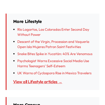
More Lifestyle
Río Lagartos, Las Coloradas Enter Second Day
Without Power
Descent of the Virgin, Procession and Vaquería
Open Isla Mujeres Patron Saint Festivities
Snake Bites Spike in Yucatán: 40% Are Venomous
Psychologist Warns Excessive Social Media Use
Harms Teenagers’ Self-Esteem
UK Warns of Cyclospora Rise in Mexico Travelers
View all Lifestyle articles →
More Cancun