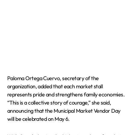
Paloma Ortega Cuervo, secretary of the
organization, added that each market stall
represents pride and strengthens family economies.
“This is a collective story of courage,” she said,
announcing that the Municipal Market Vendor Day
will be celebrated on May 6.