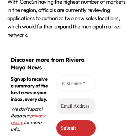
With Cancún having the highest number of markets
in the region, officials are currently reviewing
applications to authorize two new sales locations,
which would further expand the municipal market
network.
Discover more from Riviera
Maya News
Sign up to receive
a summary of the
best news in your
inbox, every day.
We don’t spam!
Read our
privacy
policy
for more
info.