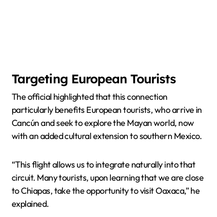
Targeting European Tourists
The official highlighted that this connection
particularly benefits European tourists, who arrive in
Cancún and seek to explore the Mayan world, now
with an added cultural extension to southern Mexico.
“This flight allows us to integrate naturally into that
circuit. Many tourists, upon learning that we are close
to Chiapas, take the opportunity to visit Oaxaca,” he
explained.