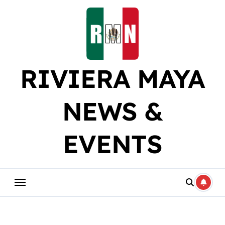
Skip
to
content
RIVIERA MAYA
NEWS &
EVENTS