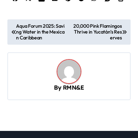
P
Aqua Forum 2025: Savi
20,000 Pink Flamingos
ng Water in the Mexica
Thrive in Yucatán’s Res
o
n Caribbean
erves
s
t
n
a
v
By
RMN&E
i
g
a
t
i