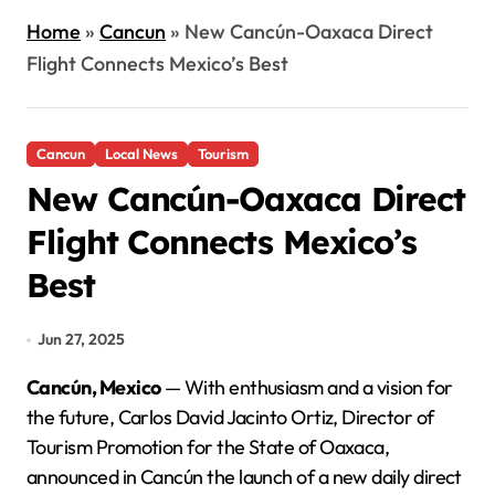
Home
»
Cancun
»
New Cancún-Oaxaca Direct
Flight Connects Mexico’s Best
Cancun
Local News
Tourism
New Cancún-Oaxaca Direct
Flight Connects Mexico’s
Best
Jun 27, 2025
Cancún, Mexico
— With enthusiasm and a vision for
the future, Carlos David Jacinto Ortiz, Director of
Tourism Promotion for the State of Oaxaca,
announced in Cancún the launch of a new daily direct