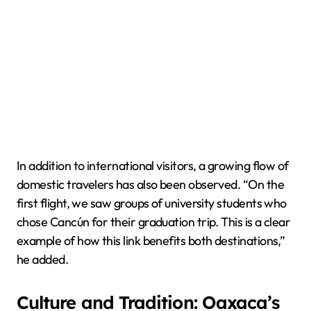
In addition to international visitors, a growing flow of
domestic travelers has also been observed. “On the
first flight, we saw groups of university students who
chose Cancún for their graduation trip. This is a clear
example of how this link benefits both destinations,”
he added.
Culture and Tradition: Oaxaca’s