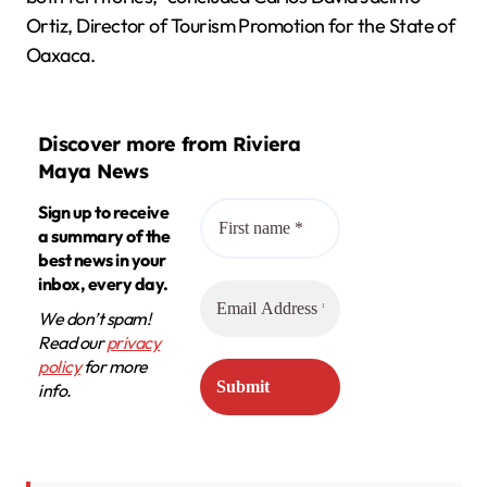
Ortiz, Director of Tourism Promotion for the State of
Oaxaca.
Discover more from Riviera
Maya News
Sign up to receive
a summary of the
best news in your
inbox, every day.
We don’t spam!
Read our
privacy
policy
for more
info.