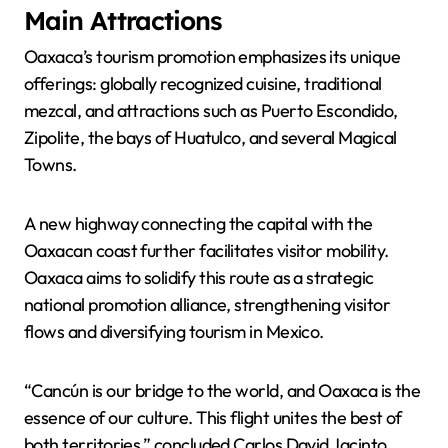
Main Attractions
Oaxaca’s tourism promotion emphasizes its unique
offerings: globally recognized cuisine, traditional
mezcal, and attractions such as Puerto Escondido,
Zipolite, the bays of Huatulco, and several Magical
Towns.
A new highway connecting the capital with the
Oaxacan coast further facilitates visitor mobility.
Oaxaca aims to solidify this route as a strategic
national promotion alliance, strengthening visitor
flows and diversifying tourism in Mexico.
“Cancún is our bridge to the world, and Oaxaca is the
essence of our culture. This flight unites the best of
both territories,” concluded Carlos David Jacinto