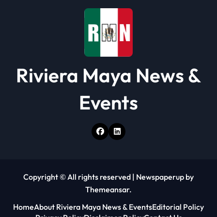
o
n
Riviera Maya News &
Events
Copyright © All rights reserved
|
Newspaperup
by
Themeansar
.
Home
About Riviera Maya News & Events
Editorial Policy