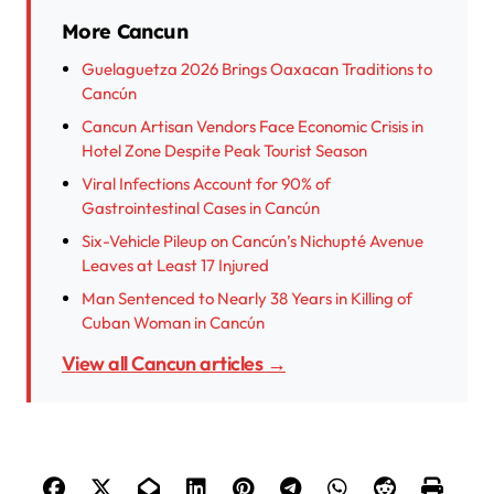
More Cancun
Guelaguetza 2026 Brings Oaxacan Traditions to
Cancún
Cancun Artisan Vendors Face Economic Crisis in
Hotel Zone Despite Peak Tourist Season
Viral Infections Account for 90% of
Gastrointestinal Cases in Cancún
Six-Vehicle Pileup on Cancún’s Nichupté Avenue
Leaves at Least 17 Injured
Man Sentenced to Nearly 38 Years in Killing of
Cuban Woman in Cancún
View all Cancun articles →