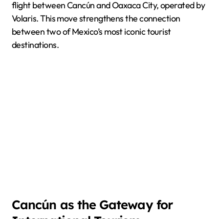
flight between Cancún and Oaxaca City, operated by
Volaris. This move strengthens the connection
between two of Mexico’s most iconic tourist
destinations.
Cancún as the Gateway for