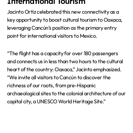
International Tourism
Jacinto Ortiz celebrated this new connectivity as a
key opportunity to boost cultural tourism to Oaxaca,
leveraging Cancún’s position as the primary entry
point for international visitors to Mexico.
“The flight has a capacity for over 180 passengers
and connects us in less than two hours to the cultural
heart of the country: Oaxaca,” Jacinto emphasized.
“We invite all visitors to Cancún to discover the
richness of our roots, from pre-Hispanic
archaeological sites to the colonial architecture of our
capital city, a UNESCO World Heritage Site.”