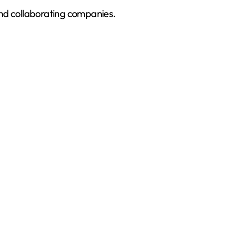
and collaborating companies.