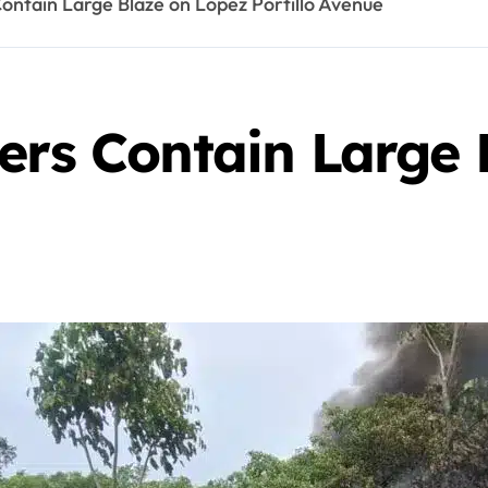
ontain Large Blaze on Lopez Portillo Avenue
ers Contain Large