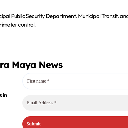
ipal Public Security Department, Municipal Transit, and
rimeter control.
era Maya News