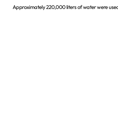
Approximately 220,000 liters of water were used