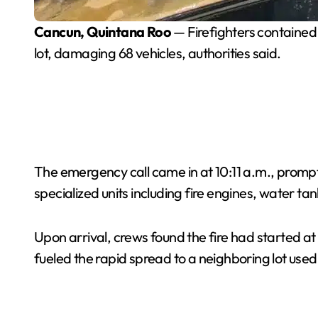
Cancun, Quintana Roo
— Firefighters contained 
lot, damaging 68 vehicles, authorities said.
The emergency call came in at 10:11 a.m., prom
specialized units including fire engines, water ta
Upon arrival, crews found the fire had started at
fueled the rapid spread to a neighboring lot used 