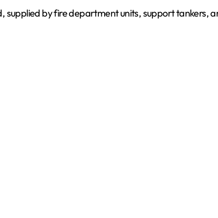
, supplied by fire department units, support tankers, 