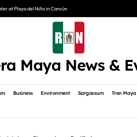
er at Playa del Niño in Cancún
New Veterinary C
era Maya News & E
sm
Business
Environment
Sargassum
Tren Maya