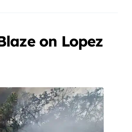
 Blaze on Lopez