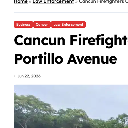
Home
»
Law Enforcement
»
Cancun Firefighters C
Business
Cancun
Law Enforcement
Cancun Firefight
Portillo Avenue
Jun 22, 2026