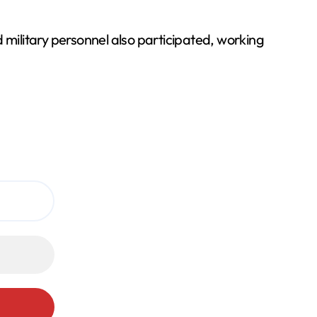
 military personnel also participated, working