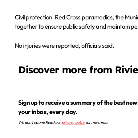
Civil protection, Red Cross paramedics, the Munic
together to ensure public safety and maintain pe
No injuries were reported, officials said.
Discover more from Rivi
Sign up to receive a summary of the best news in
your inbox, every day.
We don’t spam! Read our
privacy policy
for more info.