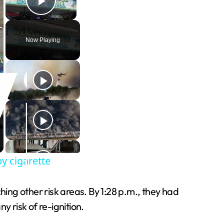
Play Video
Now Playing
by cigarette
ng other risk areas. By 1:28 p.m., they had
 risk of re-ignition.