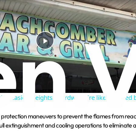
Play
Video
ain Seaside Heights boardwalk fire likely caused 
protection maneuvers to prevent the flames from reachi
l extinguishment and cooling operations to eliminate any