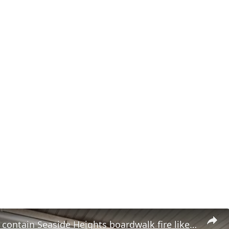
Firefighters contain Seaside Heights boardwalk fire likely caused by cigarette