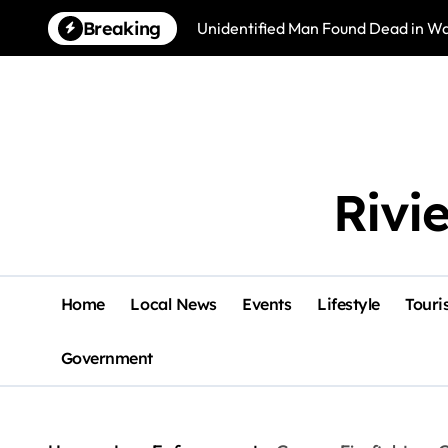
Skip
Breaking
Unidentified Man Found Dead in Wat
to
content
Rivi
Home
Local News
Events
Lifestyle
Touri
Government