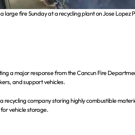
a large fire Sunday at a recycling plant on Jose Lopez P
pting a major response from the Cancun Fire Departme
nkers, and support vehicles.
 a recycling company storing highly combustible materia
for vehicle storage.