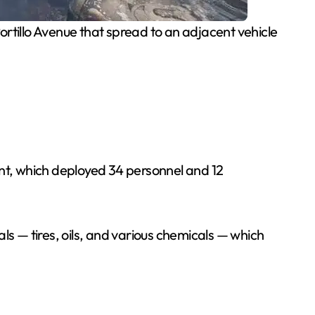
ortillo Avenue that spread to an adjacent vehicle
nt, which deployed 34 personnel and 12
ls — tires, oils, and various chemicals — which