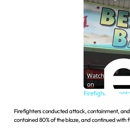
Watch
on
Firefighters cont
Firefighters conducted attack, containment, and 
contained 80% of the blaze, and continued with ful