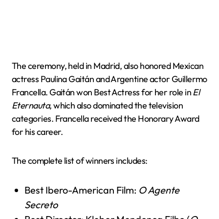
The ceremony, held in Madrid, also honored Mexican
actress Paulina Gaitán and Argentine actor Guillermo
Francella. Gaitán won Best Actress for her role in
El
Eternauta
, which also dominated the television
categories. Francella received the Honorary Award
for his career.
The complete list of winners includes:
Best Ibero-American Film:
O Agente
Secreto