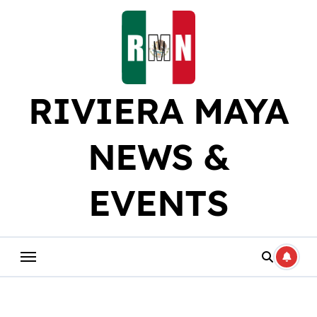
Skip
to
content
RIVIERA MAYA
NEWS &
EVENTS