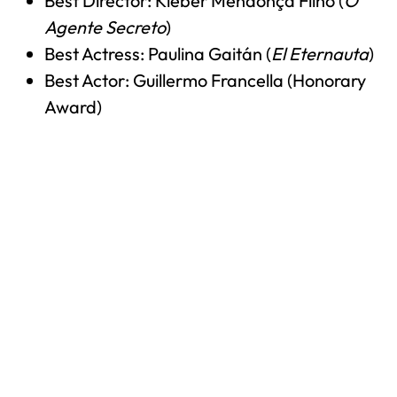
Best Director: Kleber Mendonça Filho (
O
Agente Secreto
)
Best Actress: Paulina Gaitán (
El Eternauta
)
Best Actor: Guillermo Francella (Honorary
Award)