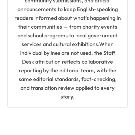
community submissions, and official
announcements to keep English-speaking
readers informed about what's happening in
their communities — from charity events
and school programs to local government
services and cultural exhibitions.When
individual bylines are not used, the Staff
Desk attribution reflects collaborative
reporting by the editorial team, with the
same editorial standards, fact-checking,
and translation review applied to every
story.