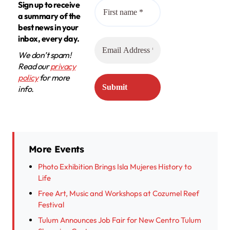
Sign up to receive
a summary of the
best news in your
inbox, every day.
We don’t spam!
Read our
privacy
policy
for more
info.
More Events
Photo Exhibition Brings Isla Mujeres History to
Life
Free Art, Music and Workshops at Cozumel Reef
Festival
Tulum Announces Job Fair for New Centro Tulum