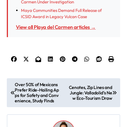
Carmen Under Investigation
Maya Communities Demand Full Release of
ICSID Award in Legacy Vulcan Case
View all Playa del Carmen articles →
P
Over 50% of Mexicans
Cenotes, Zip Lines and
Prefer Ride-Hailing Ap
o
Jungle: Valladolid’s Ne
ps for Safety and Conv
w Eco-Tourism Draw
s
enience, Study Finds
t
n