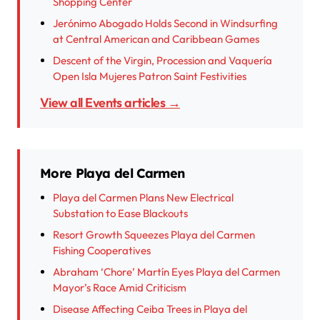
Shopping Center
Jerónimo Abogado Holds Second in Windsurfing
at Central American and Caribbean Games
Descent of the Virgin, Procession and Vaquería
Open Isla Mujeres Patron Saint Festivities
View all Events articles →
More Playa del Carmen
Playa del Carmen Plans New Electrical
Substation to Ease Blackouts
Resort Growth Squeezes Playa del Carmen
Fishing Cooperatives
Abraham ‘Chore’ Martín Eyes Playa del Carmen
Mayor’s Race Amid Criticism
Disease Affecting Ceiba Trees in Playa del