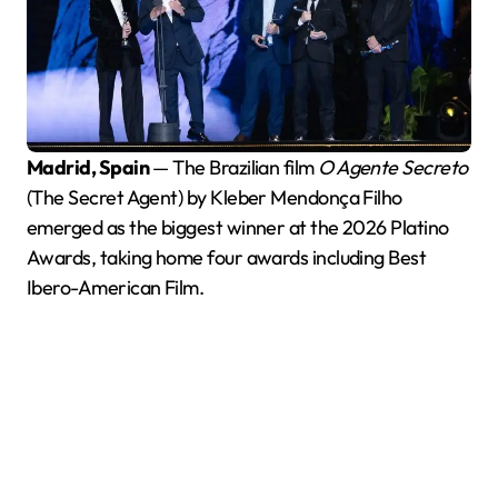
Madrid, Spain
— The Brazilian film
O Agente Secreto
(The Secret Agent) by Kleber Mendonça Filho
emerged as the biggest winner at the 2026 Platino
Awards, taking home four awards including Best
Ibero-American Film.