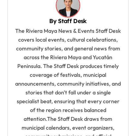
a
v
By
Staff Desk
i
The Riviera Maya News & Events Staff Desk
g
covers local events, cultural celebrations,
a
community stories, and general news from
t
across the Riviera Maya and Yucatán
i
Peninsula. The Staff Desk produces timely
o
coverage of festivals, municipal
n
announcements, community initiatives, and
stories that don't fall under a single
specialist beat, ensuring that every corner
of the region receives balanced
attention.The Staff Desk draws from
municipal calendars, event organizers,