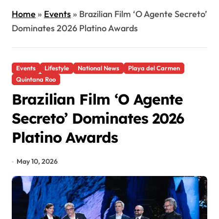
Home
»
Events
»
Brazilian Film ‘O Agente Secreto’
Dominates 2026 Platino Awards
Events
Lifestyle
National News
Playa del Carmen
Quintana Roo
Brazilian Film ‘O Agente
Secreto’ Dominates 2026
Platino Awards
May 10, 2026