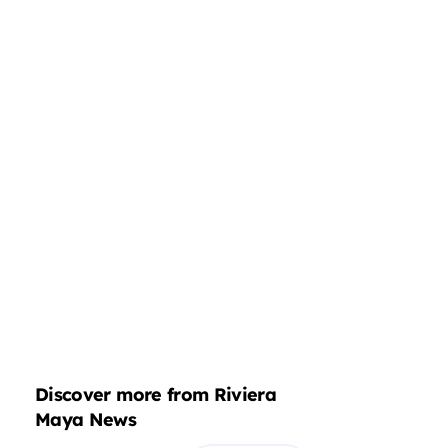
Discover more from Riviera
Maya News