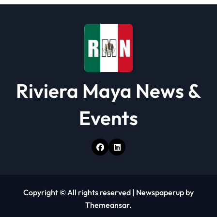
Riviera Maya News &
Events
Copyright © All rights reserved
|
Newspaperup
by
Themeansar
.