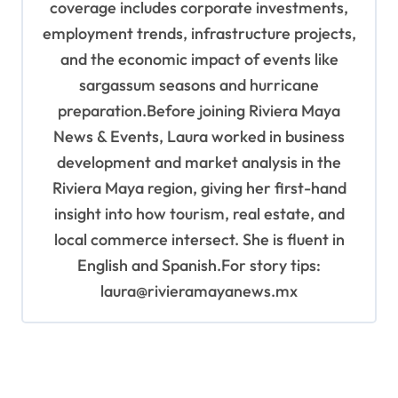
coverage includes corporate investments,
employment trends, infrastructure projects,
and the economic impact of events like
sargassum seasons and hurricane
preparation.Before joining Riviera Maya
News & Events, Laura worked in business
development and market analysis in the
Riviera Maya region, giving her first-hand
insight into how tourism, real estate, and
local commerce intersect. She is fluent in
English and Spanish.For story tips:
laura@rivieramayanews.mx