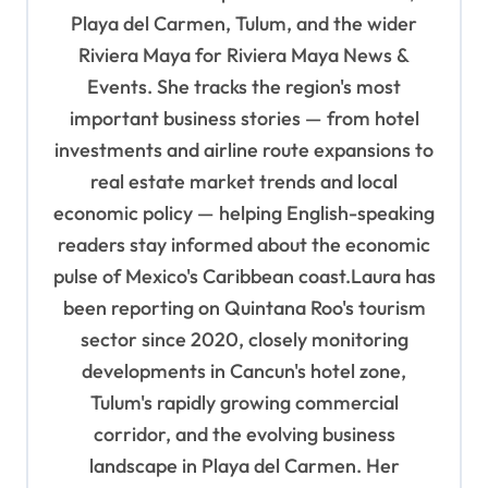
a
Playa del Carmen, Tulum, and the wider
t
Riviera Maya for Riviera Maya News &
i
Events. She tracks the region's most
o
important business stories — from hotel
n
investments and airline route expansions to
real estate market trends and local
economic policy — helping English-speaking
readers stay informed about the economic
pulse of Mexico's Caribbean coast.Laura has
been reporting on Quintana Roo's tourism
sector since 2020, closely monitoring
developments in Cancun's hotel zone,
Tulum's rapidly growing commercial
corridor, and the evolving business
landscape in Playa del Carmen. Her