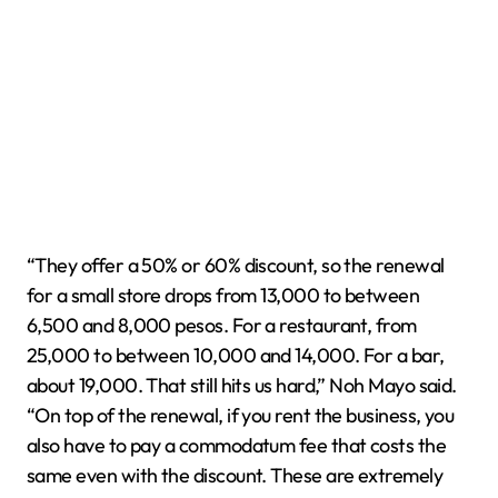
“They offer a 50% or 60% discount, so the renewal
for a small store drops from 13,000 to between
6,500 and 8,000 pesos. For a restaurant, from
25,000 to between 10,000 and 14,000. For a bar,
about 19,000. That still hits us hard,” Noh Mayo said.
“On top of the renewal, if you rent the business, you
also have to pay a commodatum fee that costs the
same even with the discount. These are extremely