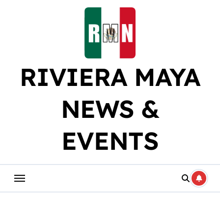
Skip
to
content
RIVIERA MAYA
NEWS &
EVENTS