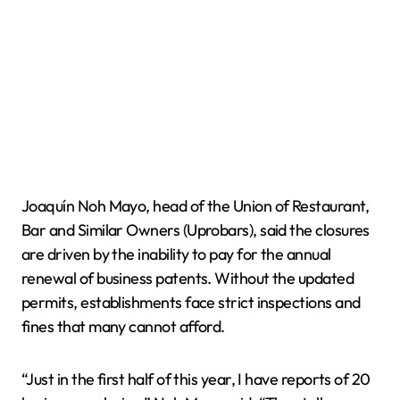
Joaquín Noh Mayo, head of the Union of Restaurant,
Bar and Similar Owners (Uprobars), said the closures
are driven by the inability to pay for the annual
renewal of business patents. Without the updated
permits, establishments face strict inspections and
fines that many cannot afford.
“Just in the first half of this year, I have reports of 20