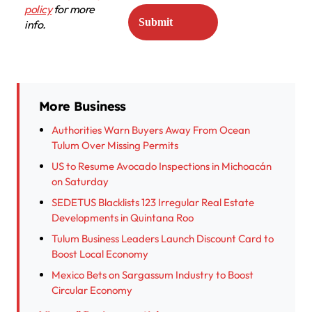
policy
for more
info.
More Business
Authorities Warn Buyers Away From Ocean
Tulum Over Missing Permits
US to Resume Avocado Inspections in Michoacán
on Saturday
SEDETUS Blacklists 123 Irregular Real Estate
Developments in Quintana Roo
Tulum Business Leaders Launch Discount Card to
Boost Local Economy
Mexico Bets on Sargassum Industry to Boost
Circular Economy