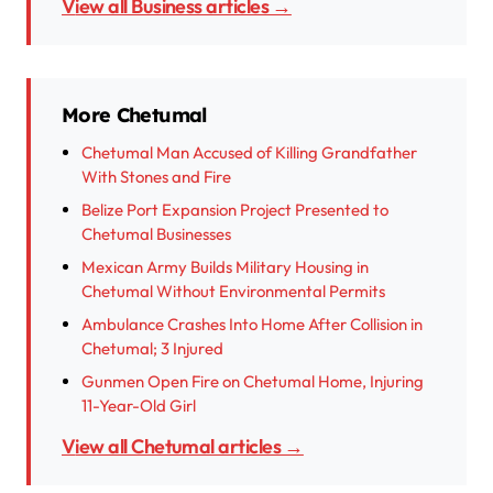
View all Business articles →
More Chetumal
Chetumal Man Accused of Killing Grandfather
With Stones and Fire
Belize Port Expansion Project Presented to
Chetumal Businesses
Mexican Army Builds Military Housing in
Chetumal Without Environmental Permits
Ambulance Crashes Into Home After Collision in
Chetumal; 3 Injured
Gunmen Open Fire on Chetumal Home, Injuring
11-Year-Old Girl
View all Chetumal articles →