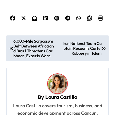
P
6,000-Mile Sargassum
Iran National Team Ca
Belt Between Africa an
o
ptain Recounts Cartel
d Brazil Threatens Cari
Robbery in Tulum
s
bbean, Experts Warn
t
n
a
v
By
Laura Castillo
i
Laura Castillo covers tourism, business, and
g
economic development across Cancún,