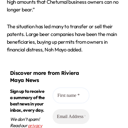
high amounts that Chetumal business owners can no
longer bear.”
The situation has led many to transfer or sell their
patents. Large beer companies have been the main
beneficiaries, buying up permits from owners in
financial distress, Noh Mayo added.
Discover more from Riviera
Maya News
Sign up to receive
a summary of the
best news in your
inbox, every day.
We don’t spam!
Read our
privacy