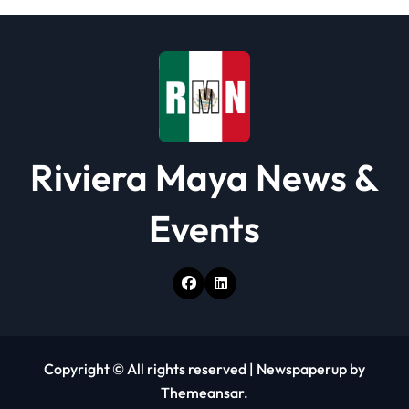
Riviera Maya News &
Events
Copyright © All rights reserved
|
Newspaperup
by
Themeansar
.