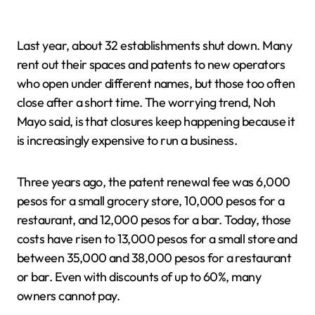
Last year, about 32 establishments shut down. Many
rent out their spaces and patents to new operators
who open under different names, but those too often
close after a short time. The worrying trend, Noh
Mayo said, is that closures keep happening because it
is increasingly expensive to run a business.
Three years ago, the patent renewal fee was 6,000
pesos for a small grocery store, 10,000 pesos for a
restaurant, and 12,000 pesos for a bar. Today, those
costs have risen to 13,000 pesos for a small store and
between 35,000 and 38,000 pesos for a restaurant
or bar. Even with discounts of up to 60%, many
owners cannot pay.