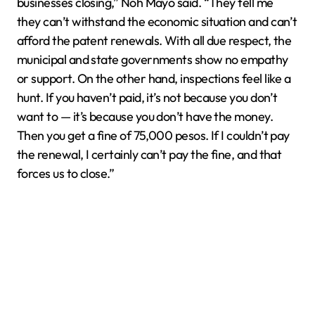
businesses closing,” Noh Mayo said. “They tell me
they can’t withstand the economic situation and can’t
afford the patent renewals. With all due respect, the
municipal and state governments show no empathy
or support. On the other hand, inspections feel like a
hunt. If you haven’t paid, it’s not because you don’t
want to — it’s because you don’t have the money.
Then you get a fine of 75,000 pesos. If I couldn’t pay
the renewal, I certainly can’t pay the fine, and that
forces us to close.”