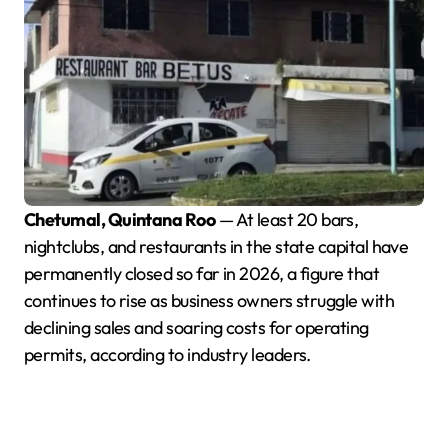
Chetumal, Quintana Roo
— At least 20 bars,
nightclubs, and restaurants in the state capital have
permanently closed so far in 2026, a figure that
continues to rise as business owners struggle with
declining sales and soaring costs for operating
permits, according to industry leaders.