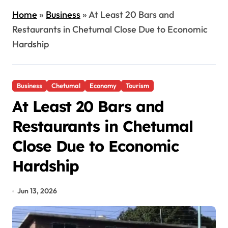
Home
»
Business
»
At Least 20 Bars and
Restaurants in Chetumal Close Due to Economic
Hardship
Business
Chetumal
Economy
Tourism
At Least 20 Bars and
Restaurants in Chetumal
Close Due to Economic
Hardship
Jun 13, 2026