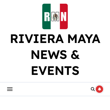
Skip
to
content
RIVIERA MAYA
NEWS &
EVENTS