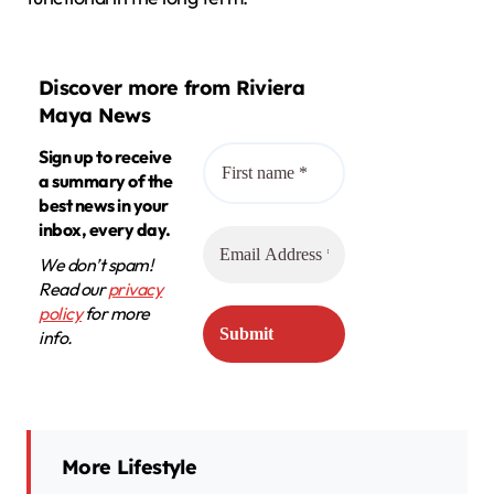
Discover more from Riviera
Maya News
Sign up to receive
a summary of the
best news in your
inbox, every day.
We don’t spam!
Read our
privacy
policy
for more
info.
More Lifestyle