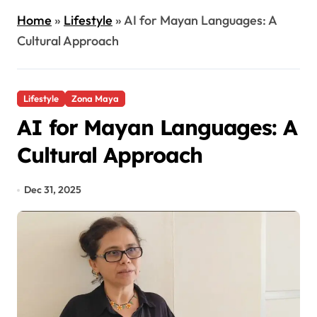
Home
»
Lifestyle
»
AI for Mayan Languages: A
Cultural Approach
Lifestyle
Zona Maya
AI for Mayan Languages: A
Cultural Approach
Dec 31, 2025