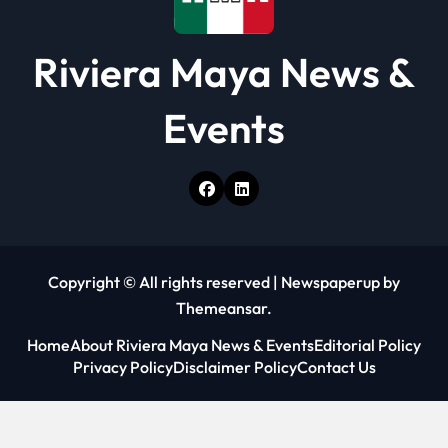
Riviera Maya News &
Events
Copyright © All rights reserved
|
Newspaperup
by
Themeansar
.
Home
About Riviera Maya News & Events
Editorial Policy
Privacy Policy
Disclaimer Policy
Contact Us