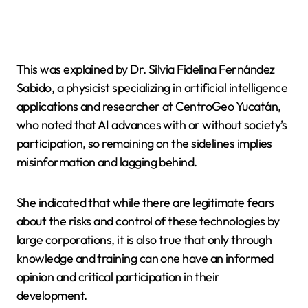
This was explained by Dr. Silvia Fidelina Fernández
Sabido, a physicist specializing in artificial intelligence
applications and researcher at CentroGeo Yucatán,
who noted that AI advances with or without society’s
participation, so remaining on the sidelines implies
misinformation and lagging behind.
She indicated that while there are legitimate fears
about the risks and control of these technologies by
large corporations, it is also true that only through
knowledge and training can one have an informed
opinion and critical participation in their
development.