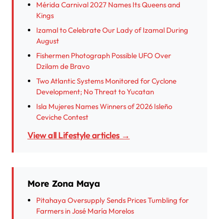
Mérida Carnival 2027 Names Its Queens and
Kings
Izamal to Celebrate Our Lady of Izamal During
August
Fishermen Photograph Possible UFO Over
Dzilam de Bravo
Two Atlantic Systems Monitored for Cyclone
Development; No Threat to Yucatan
Isla Mujeres Names Winners of 2026 Isleño
Ceviche Contest
View all Lifestyle articles →
More Zona Maya
Pitahaya Oversupply Sends Prices Tumbling for
Farmers in José María Morelos