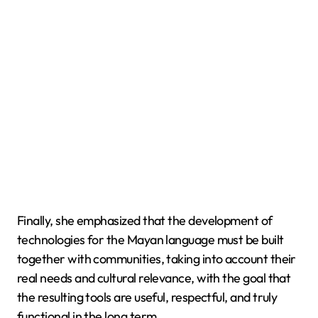
Finally, she emphasized that the development of
technologies for the Mayan language must be built
together with communities, taking into account their
real needs and cultural relevance, with the goal that
the resulting tools are useful, respectful, and truly
functional in the long term.