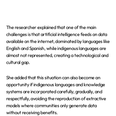
The researcher explained that one of the main
challenges is that artificial intelligence feeds on data
available on the internet, dominated by languages like
English and Spanish, while indigenous languages are
almost not represented, creating a technological and
cultural gap.
She added that this situation can also become an
opportunity if indigenous languages and knowledge
systems are incorporated carefully, gradually, and
respectfully, avoiding the reproduction of extractive
models where communities only generate data
without receiving benefits.