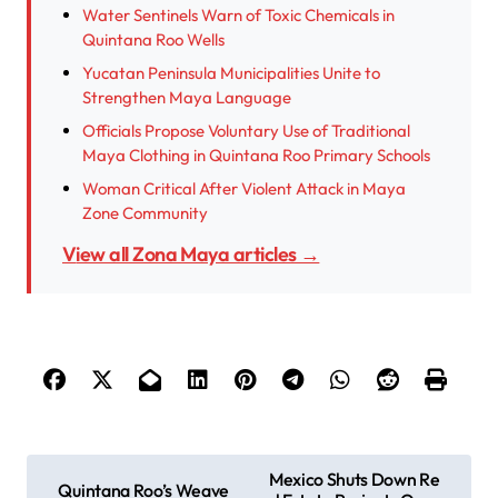
Water Sentinels Warn of Toxic Chemicals in
Quintana Roo Wells
Yucatan Peninsula Municipalities Unite to
Strengthen Maya Language
Officials Propose Voluntary Use of Traditional
Maya Clothing in Quintana Roo Primary Schools
Woman Critical After Violent Attack in Maya
Zone Community
View all Zona Maya articles →
P
Mexico Shuts Down Re
Quintana Roo’s Weave