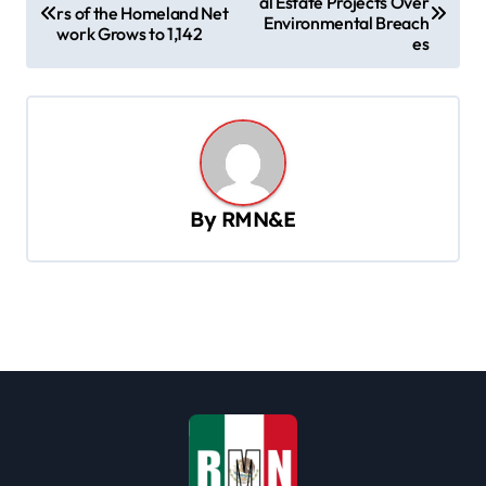
al Estate Projects Over
o
rs of the Homeland Net
Environmental Breach
work Grows to 1,142
s
es
t
n
a
v
By
RMN&E
i
g
a
t
i
o
n