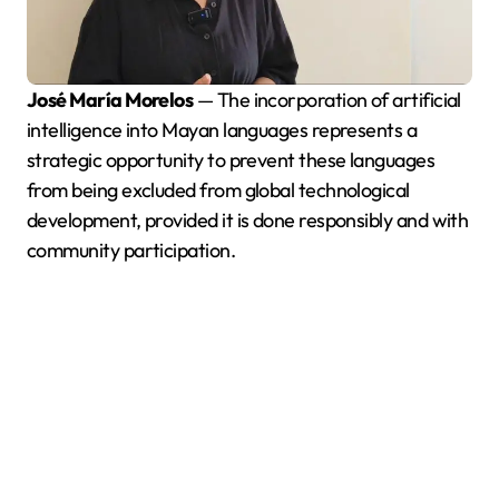
José María Morelos
— The incorporation of artificial
intelligence into Mayan languages represents a
strategic opportunity to prevent these languages
from being excluded from global technological
development, provided it is done responsibly and with
community participation.