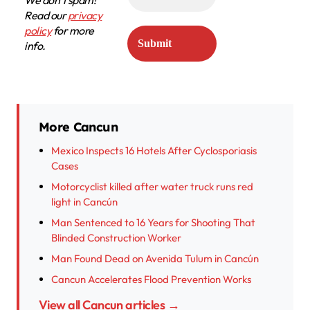
We don’t spam!
Read our
privacy
policy
for more
info.
More Cancun
Mexico Inspects 16 Hotels After Cyclosporiasis
Cases
Motorcyclist killed after water truck runs red
light in Cancún
Man Sentenced to 16 Years for Shooting That
Blinded Construction Worker
Man Found Dead on Avenida Tulum in Cancún
Cancun Accelerates Flood Prevention Works
View all Cancun articles →