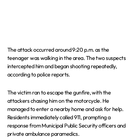
The attack occurred around 9:20 p.m. as the
teenager was walking in the area. The two suspects
intercepted him and began shooting repeatedly,
according to police reports.
The victim ran to escape the gunfire, with the
attackers chasing him on the motorcycle. He
managed to enter a nearby home and ask for help.
Residents immediately called 911, prompting a
response from Municipal Public Security officers and
private ambulance paramedics.