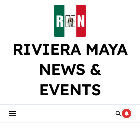
Skip
to
content
RIVIERA MAYA
NEWS &
EVENTS