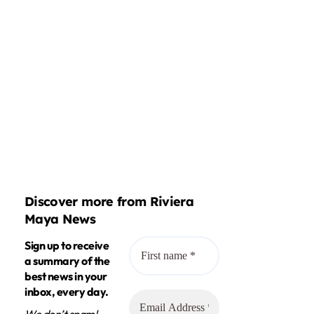
Discover more from Riviera
Maya News
Sign up to receive
a summary of the
best news in your
inbox, every day.