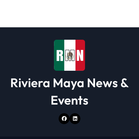
g
a
t
i
o
n
Riviera Maya News &
Events