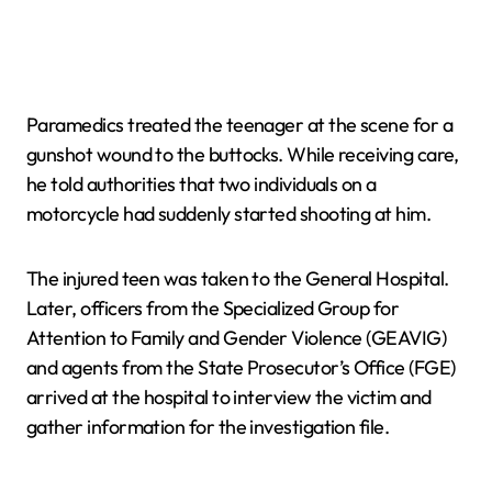
Paramedics treated the teenager at the scene for a
gunshot wound to the buttocks. While receiving care,
he told authorities that two individuals on a
motorcycle had suddenly started shooting at him.
The injured teen was taken to the General Hospital.
Later, officers from the Specialized Group for
Attention to Family and Gender Violence (GEAVIG)
and agents from the State Prosecutor’s Office (FGE)
arrived at the hospital to interview the victim and
gather information for the investigation file.