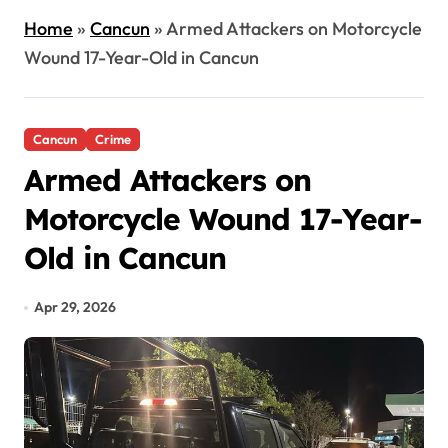
Home
»
Cancun
»
Armed Attackers on Motorcycle
Wound 17-Year-Old in Cancun
Cancun
Crime
Armed Attackers on
Motorcycle Wound 17-Year-
Old in Cancun
Apr 29, 2026