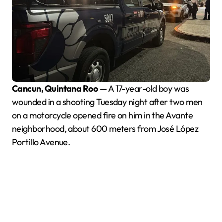
Cancun, Quintana Roo
— A 17-year-old boy was
wounded in a shooting Tuesday night after two men
on a motorcycle opened fire on him in the Avante
neighborhood, about 600 meters from José López
Portillo Avenue.