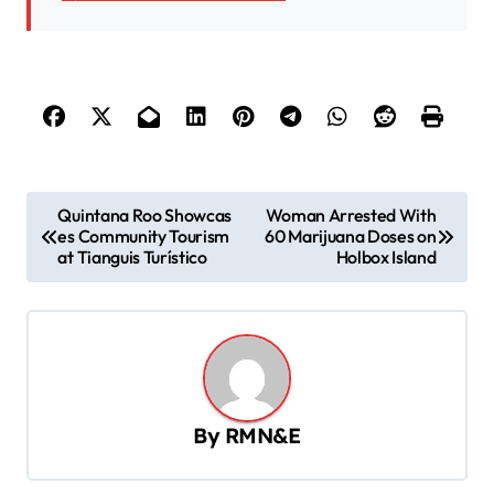
P
Quintana Roo Showcas
Woman Arrested With
es Community Tourism
60 Marijuana Doses on
o
at Tianguis Turístico
Holbox Island
s
t
n
a
v
By
RMN&E
i