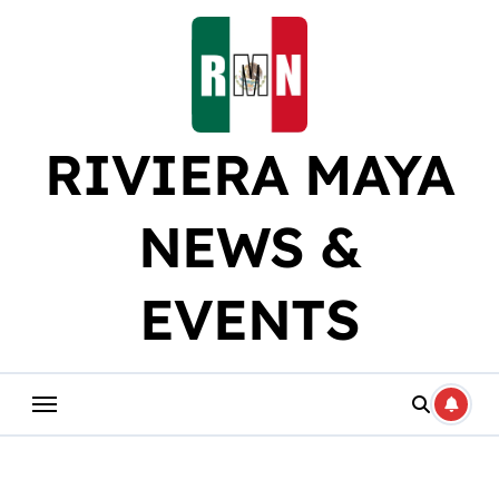
Skip
to
content
RIVIERA MAYA
NEWS &
EVENTS