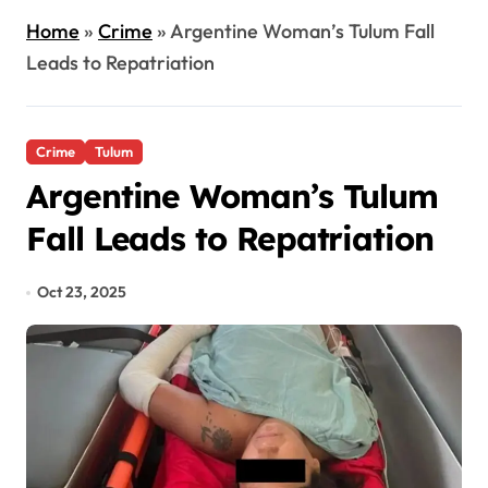
Home
»
Crime
»
Argentine Woman’s Tulum Fall
Leads to Repatriation
Crime
Tulum
Argentine Woman’s Tulum
Fall Leads to Repatriation
Oct 23, 2025