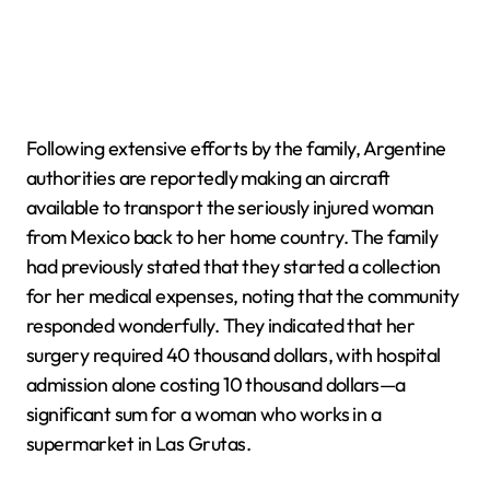
Following extensive efforts by the family, Argentine
authorities are reportedly making an aircraft
available to transport the seriously injured woman
from Mexico back to her home country. The family
had previously stated that they started a collection
for her medical expenses, noting that the community
responded wonderfully. They indicated that her
surgery required 40 thousand dollars, with hospital
admission alone costing 10 thousand dollars—a
significant sum for a woman who works in a
supermarket in Las Grutas.