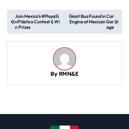
P
Join Mexico’s #PlayaSi
Giant Boa Found in Car
nPlástico Contest & Wi
Engine at Mexican Gar
o
n Prizes
age
s
t
n
a
v
By
RMN&E
i
g
a
t
i
o