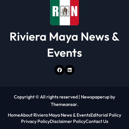
n
Riviera Maya News &
Events
Copyright © All rights reserved
|
Newspaperup
by
Themeansar
.
Home
About Riviera Maya News & Events
Editorial Policy
Privacy Policy
Disclaimer Policy
Contact Us