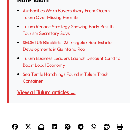
More Tulum
Authorities Warn Buyers Away From Ocean
Tulum Over Missing Permits
Tulum Renace Strategy Showing Early Results,
Tourism Secretary Says
SEDETUS Blacklists 123 Irregular Real Estate
Developments in Quintana Roo
Tulum Business Leaders Launch Discount Card to
Boost Local Economy
Sea Turtle Hatchlings Found in Tulum Trash
Container
View all Tulum articles →