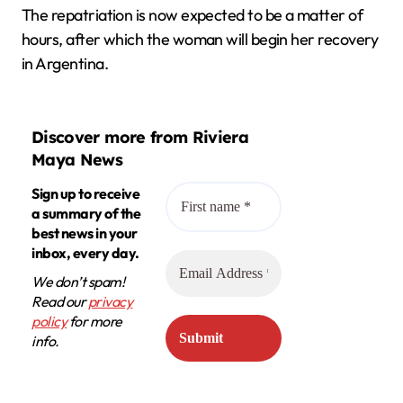
The repatriation is now expected to be a matter of
hours, after which the woman will begin her recovery
in Argentina.
Discover more from Riviera
Maya News
Sign up to receive
a summary of the
best news in your
inbox, every day.
We don’t spam!
Read our
privacy
policy
for more
info.