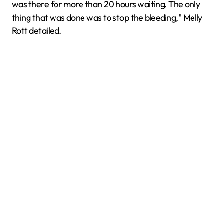
was there for more than 20 hours waiting. The only
thing that was done was to stop the bleeding," Melly
Rott detailed.