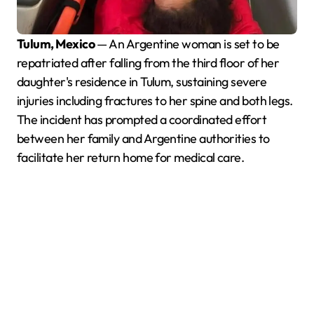
Tulum, Mexico
— An Argentine woman is set to be
repatriated after falling from the third floor of her
daughter's residence in Tulum, sustaining severe
injuries including fractures to her spine and both legs.
The incident has prompted a coordinated effort
between her family and Argentine authorities to
facilitate her return home for medical care.