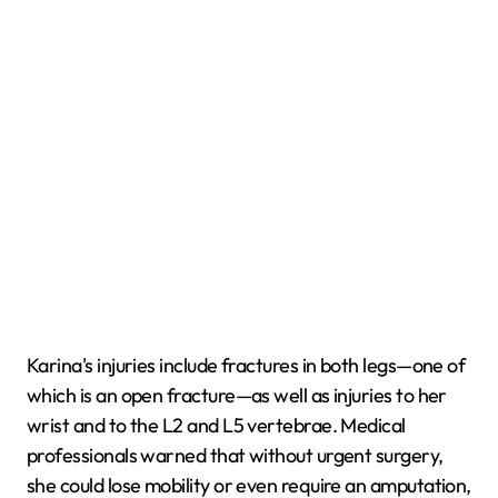
Karina's injuries include fractures in both legs—one of
which is an open fracture—as well as injuries to her
wrist and to the L2 and L5 vertebrae. Medical
professionals warned that without urgent surgery,
she could lose mobility or even require an amputation,