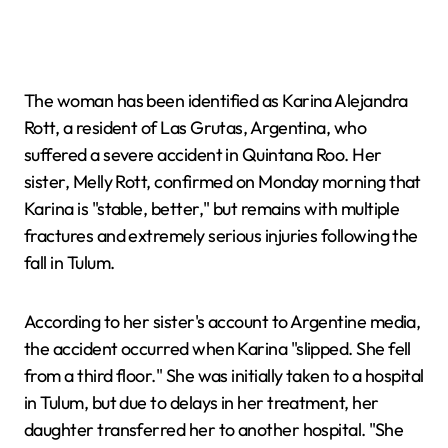
The woman has been identified as Karina Alejandra
Rott, a resident of Las Grutas, Argentina, who
suffered a severe accident in Quintana Roo. Her
sister, Melly Rott, confirmed on Monday morning that
Karina is "stable, better," but remains with multiple
fractures and extremely serious injuries following the
fall in Tulum.
According to her sister's account to Argentine media,
the accident occurred when Karina "slipped. She fell
from a third floor." She was initially taken to a hospital
in Tulum, but due to delays in her treatment, her
daughter transferred her to another hospital. "She