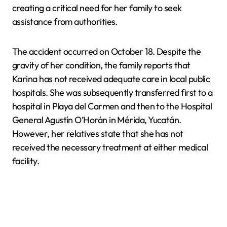
creating a critical need for her family to seek
assistance from authorities.
The accident occurred on October 18. Despite the
gravity of her condition, the family reports that
Karina has not received adequate care in local public
hospitals. She was subsequently transferred first to a
hospital in Playa del Carmen and then to the Hospital
General Agustín O’Horán in Mérida, Yucatán.
However, her relatives state that she has not
received the necessary treatment at either medical
facility.