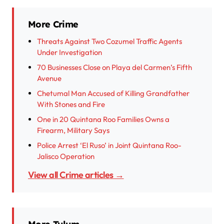
More Crime
Threats Against Two Cozumel Traffic Agents
Under Investigation
70 Businesses Close on Playa del Carmen’s Fifth
Avenue
Chetumal Man Accused of Killing Grandfather
With Stones and Fire
One in 20 Quintana Roo Families Owns a
Firearm, Military Says
Police Arrest ‘El Ruso’ in Joint Quintana Roo-
Jalisco Operation
View all Crime articles →