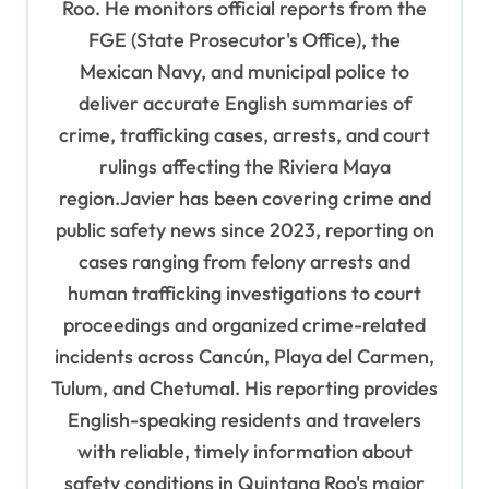
Roo. He monitors official reports from the
t
FGE (State Prosecutor's Office), the
i
Mexican Navy, and municipal police to
o
deliver accurate English summaries of
n
crime, trafficking cases, arrests, and court
rulings affecting the Riviera Maya
region.Javier has been covering crime and
public safety news since 2023, reporting on
cases ranging from felony arrests and
human trafficking investigations to court
proceedings and organized crime-related
incidents across Cancún, Playa del Carmen,
Tulum, and Chetumal. His reporting provides
English-speaking residents and travelers
with reliable, timely information about
safety conditions in Quintana Roo's major