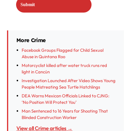
More Crime
Facebook Groups Flagged for Child Sexual
Abuse in Quintana Roo
Motorcyclist killed after water truck runs red
light in Cancún
Investigation Launched After Video Shows Young
People Mistreating Sea Turtle Hatchlings
DEA Warns Mexican Officials Linked to CJNG:
‘No Position Will Protect You’
Man Sentenced to 16 Years for Shooting That
Blinded Construction Worker
View all Crime articles →