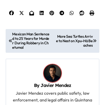
P
Mexican Man Sentence
More Sea Turtles Arriv
d to 25 Years for Murde
o
e to Nest on Xpu-Há Be
r During Robbery in Ch
aches
s
etumal
t
n
a
v
By
Javier Mendez
i
Javier Mendez covers public safety, law
g
enforcement, and legal affairs in Quintana
a