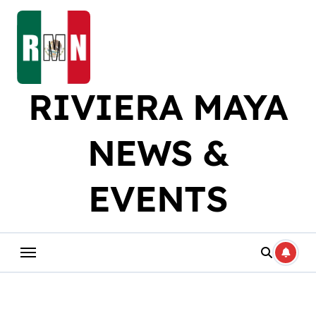
Skip
to
content
RIVIERA MAYA
NEWS &
EVENTS