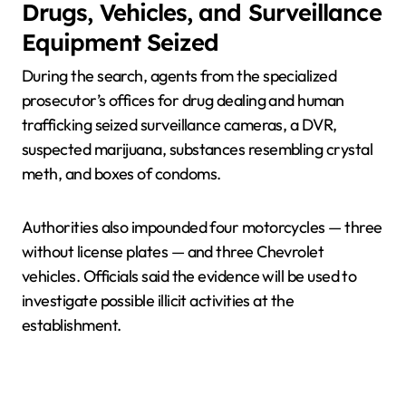
Drugs, Vehicles, and Surveillance
Equipment Seized
During the search, agents from the specialized
prosecutor’s offices for drug dealing and human
trafficking seized surveillance cameras, a DVR,
suspected marijuana, substances resembling crystal
meth, and boxes of condoms.
Authorities also impounded four motorcycles — three
without license plates — and three Chevrolet
vehicles. Officials said the evidence will be used to
investigate possible illicit activities at the
establishment.