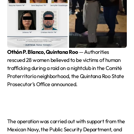
Othón P. Blanco, Quintana Roo
— Authorities
rescued 28 women believed to be victims of human
trafficking during a raid on a nightclub in the Comité
Proterritorio neighborhood, the Quintana Roo State
Prosecutor’s Office announced.
The operation was carried out with support from the
Mexican Navy, the Public Security Department, and