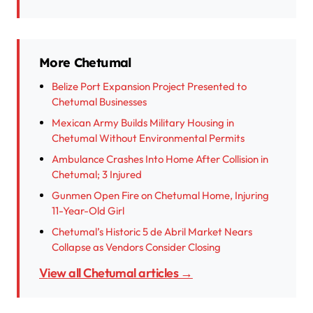
More Chetumal
Belize Port Expansion Project Presented to
Chetumal Businesses
Mexican Army Builds Military Housing in
Chetumal Without Environmental Permits
Ambulance Crashes Into Home After Collision in
Chetumal; 3 Injured
Gunmen Open Fire on Chetumal Home, Injuring
11-Year-Old Girl
Chetumal’s Historic 5 de Abril Market Nears
Collapse as Vendors Consider Closing
View all Chetumal articles →