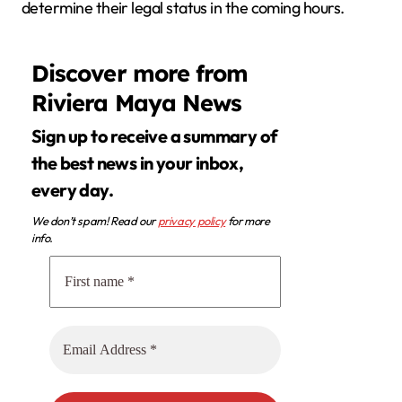
determine their legal status in the coming hours.
Discover more from
Riviera Maya News
Sign up to receive a summary of
the best news in your inbox,
every day.
We don’t spam! Read our
privacy policy
for more
info.