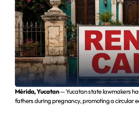
Mérida, Yucatan
— Yucatan state lawmakers have 
fathers during pregnancy, promoting a circular e