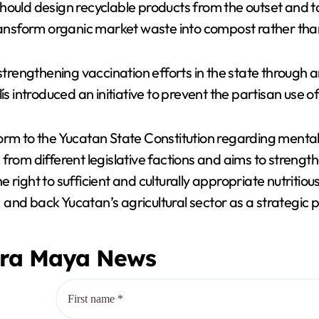
d design recyclable products from the outset and take 
ransform organic market waste into compost rather than s
engthening vaccination efforts in the state through an
introduced an initiative to prevent the partisan use of
orm to the Yucatan State Constitution regarding mental 
 from different legislative factions and aims to streng
 right to sufficient and culturally appropriate nutriti
, and back Yucatan’s agricultural sector as a strategic pi
era Maya News