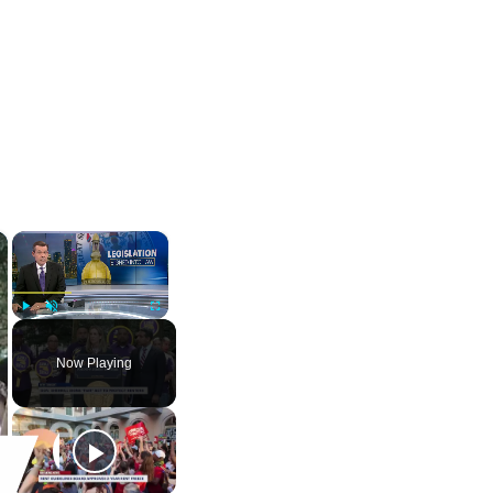
×
×
Play
Unmute
Fullscreen
Now Playing