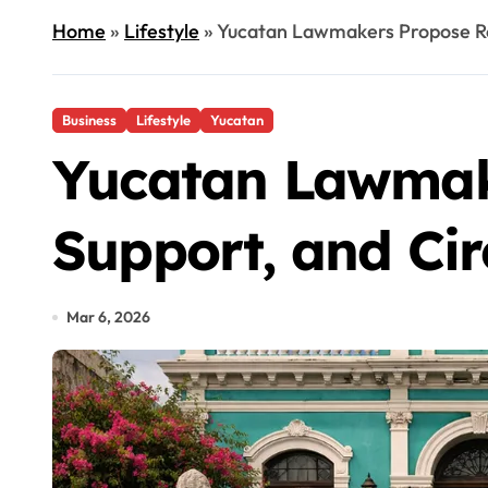
Home
»
Lifestyle
»
Yucatan Lawmakers Propose Re
Business
Lifestyle
Yucatan
Yucatan Lawmake
Support, and Ci
Mar 6, 2026