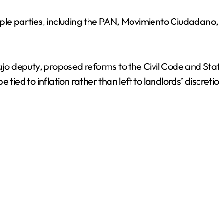
iple parties, including the PAN, Movimiento Ciudadano
bajo deputy, proposed reforms to the Civil Code and Sta
tied to inflation rather than left to landlords’ discretio