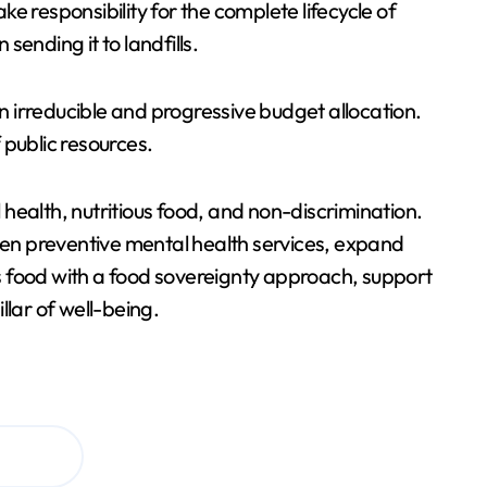
responsibility for the complete lifecycle of
ending it to landfills.
 irreducible and progressive budget allocation.
 public resources.
health, nutritious food, and non-discrimination.
then preventive mental health services, expand
ous food with a food sovereignty approach, support
llar of well-being.