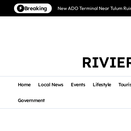
Skip
Breaking
New ADO Terminal Near Tulum Ruin
to
content
RIVIE
Home
Local News
Events
Lifestyle
Touri
Government