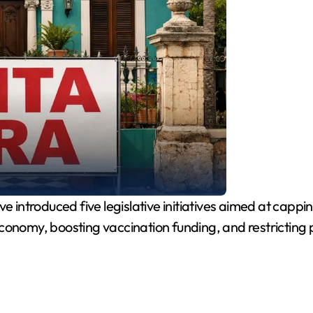
introduced five legislative initiatives aimed at cappin
conomy, boosting vaccination funding, and restricting p