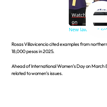
Watch
on
New law bans sof
Rosas Villavicencio cited examples from northe
18,000 pesos in 2025.
Ahead of International Women’s Day on March 8,
related to women’s issues.