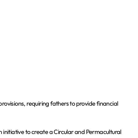
isions, requiring fathers to provide financial
initiative to create a Circular and Permacultural