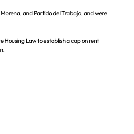
, Morena, and Partido del Trabajo, and were
te Housing Law to establish a cap on rent
n.