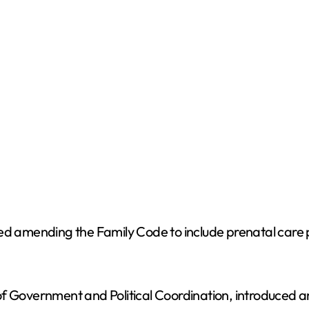
mending the Family Code to include prenatal care prov
f Government and Political Coordination, introduced an 