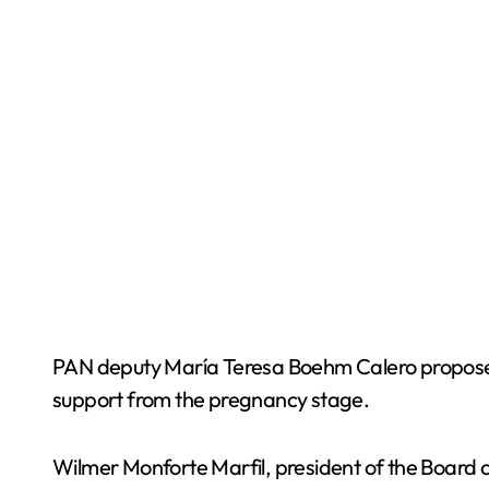
PAN deputy María Teresa Boehm Calero proposed a
support from the pregnancy stage.
Wilmer Monforte Marfil, president of the Board o