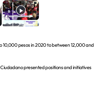
 to 10,000 pesos in 2020 to between 12,000 and
iudadano presented positions and initiatives