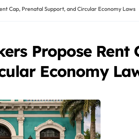
nt Cap, Prenatal Support, and Circular Economy Laws
rs Propose Rent C
rcular Economy La