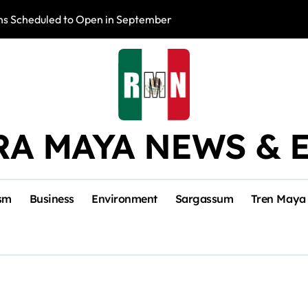
s Scheduled to Open in September
Photo Exhibition 
RA MAYA NEWS & 
sm
Business
Environment
Sargassum
Tren Maya