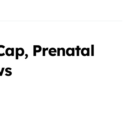
ap, Prenatal
ws