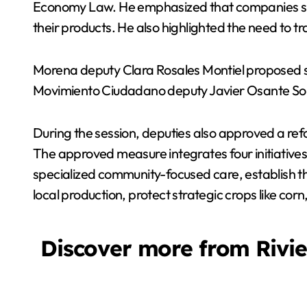
Economy Law. He emphasized that companies shoul
their products. He also highlighted the need to t
Morena deputy Clara Rosales Montiel proposed str
Movimiento Ciudadano deputy Javier Osante Solís 
During the session, deputies also approved a ref
The approved measure integrates four initiatives
specialized community-focused care, establish the
local production, protect strategic crops like corn
Discover more from Rivi