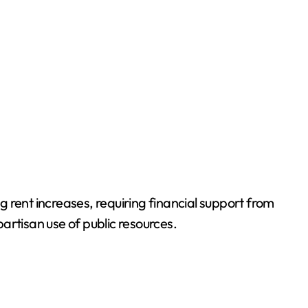
g rent increases, requiring financial support from
artisan use of public resources.