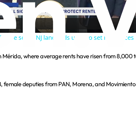
l
a
tware some NJ landlords used to set rent prices
y
rn Mérida, where average rents have risen from 8,000
V
i
 female deputies from PAN, Morena, and Movimiento C
d
e
o