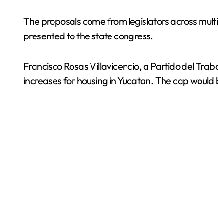
The proposals come from legislators across mult
presented to the state congress.
Francisco Rosas Villavicencio, a Partido del Tra
increases for housing in Yucatan. The cap would be 