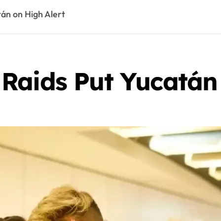
án on High Alert
Raids Put Yucatán 