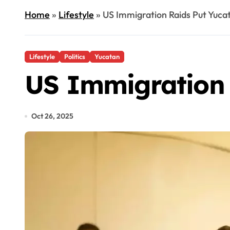
Home
»
Lifestyle
»
US Immigration Raids Put Yucat
Lifestyle
Politics
Yucatan
US Immigration 
Oct 26, 2025