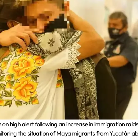
 high alert following an increase in immigration raids i
oring the situation of Maya migrants from Yucatán ab