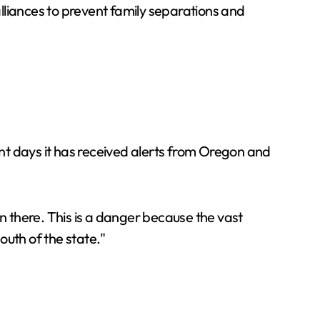
alliances to prevent family separations and
nt days it has received alerts from Oregon and
 there. This is a danger because the vast
outh of the state."