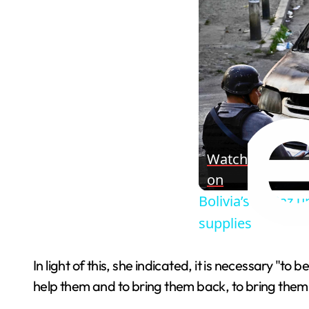
Watch
on
Bolivia’s La Paz 
supplies
In light of this, she indicated, it is necessary "t
help them and to bring them back, to bring them