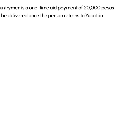
untrymen is a one-time aid payment of 20,000 pesos, w
d
o be delivered once the person returns to Yucatán.
e
o