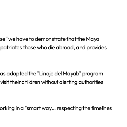
cause "we have to demonstrate that the Maya
, repatriates those who die abroad, and provides
as adapted the "Linaje del Mayab" program
t their children without alerting authorities
orking in a "smart way… respecting the timelines