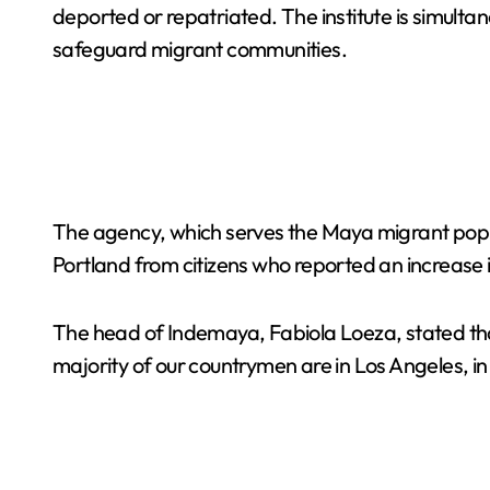
deported or repatriated. The institute is simultan
safeguard migrant communities.
The agency, which serves the Maya migrant popul
Portland from citizens who reported an increase 
The head of Indemaya, Fabiola Loeza, stated tha
majority of our countrymen are in Los Angeles, in