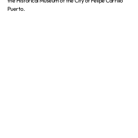
the Historical Museum of the City of Felipe Carrillo
Puerto.