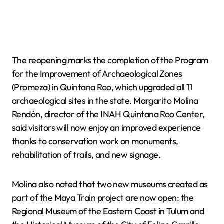
The reopening marks the completion of the Program
for the Improvement of Archaeological Zones
(Promeza) in Quintana Roo, which upgraded all 11
archaeological sites in the state. Margarito Molina
Rendón, director of the INAH Quintana Roo Center,
said visitors will now enjoy an improved experience
thanks to conservation work on monuments,
rehabilitation of trails, and new signage.
Molina also noted that two new museums created as
part of the Maya Train project are now open: the
Regional Museum of the Eastern Coast in Tulum and