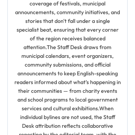
coverage of festivals, municipal
o
announcements, community initiatives, and
n
stories that don't fall under a single
specialist beat, ensuring that every corner
of the region receives balanced
attention.The Staff Desk draws from
municipal calendars, event organizers,
community submissions, and official
announcements to keep English-speaking
readers informed about what's happening in
their communities — from charity events
and school programs to local government
services and cultural exhibitions.When
individual bylines are not used, the Staff
Desk attribution reflects collaborative
reporting by the editorial team, with the