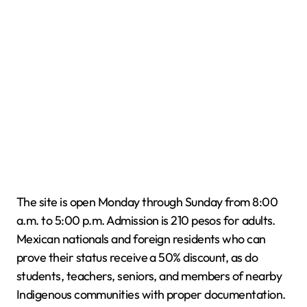
The site is open Monday through Sunday from 8:00
a.m. to 5:00 p.m. Admission is 210 pesos for adults.
Mexican nationals and foreign residents who can
prove their status receive a 50% discount, as do
students, teachers, seniors, and members of nearby
Indigenous communities with proper documentation.