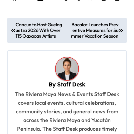
P
Cancun to Host Guelag
Bacalar Launches Prev
uetza 2026 With Over
entive Measures for Su
o
115 Oaxacan Artists
mmer Vacation Season
s
t
n
a
v
By
Staff Desk
i
The Riviera Maya News & Events Staff Desk
g
covers local events, cultural celebrations,
a
community stories, and general news from
t
across the Riviera Maya and Yucatán
Peninsula. The Staff Desk produces timely
i