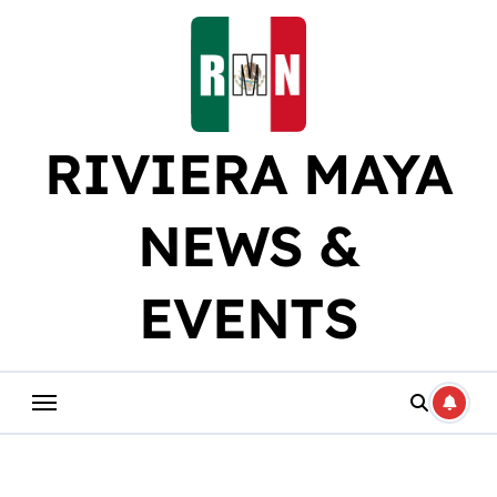
Skip
to
content
RIVIERA MAYA
NEWS &
EVENTS