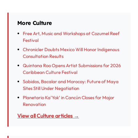
More Culture
Free Art, Music and Workshops at Cozumel Reef
Festival
Chronicler Doubts Mexico Will Honor Indigenous
Consultation Results
Quintana Roo Opens Artist Submissions for 2026
Caribbean Culture Festival
Sabidos, Bacalar and Morocoy: Future of Maya
Sites Still Under Negotiation
Planetario Ka’Yok’ in Cancún Closes for Major
Renovation
View all Culture articles →