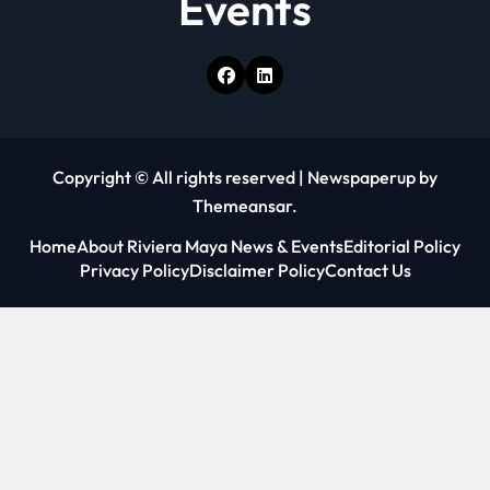
Events
Copyright © All rights reserved
|
Newspaperup
by
Themeansar
.
Home
About Riviera Maya News & Events
Editorial Policy
Privacy Policy
Disclaimer Policy
Contact Us