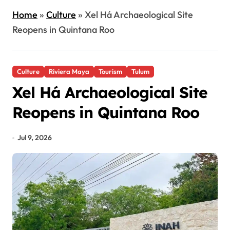
Home
»
Culture
»
Xel Há Archaeological Site
Reopens in Quintana Roo
Culture
Riviera Maya
Tourism
Tulum
Xel Há Archaeological Site
Reopens in Quintana Roo
Jul 9, 2026