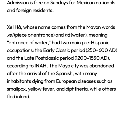
Admission is free on Sundays for Mexican nationals
and foreign residents.
Xel Há, whose name comes from the Mayan words
xel
(piece or entrance) and
há
(water), meaning
“entrance of water,” had two main pre-Hispanic
occupations: the Early Classic period (250–600 AD)
and the Late Postclassic period (1200–1550 AD),
according to INAH. The Maya city was abandoned
after the arrival of the Spanish, with many
inhabitants dying from European diseases such as
smallpox, yellow fever, and diphtheria, while others
fled inland.