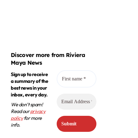
Discover more from Riviera
Maya News
Sign up to receive
a summary of the
best news in your
inbox, every day.
We don’t spam!
Read our
privacy
policy
for more
info.