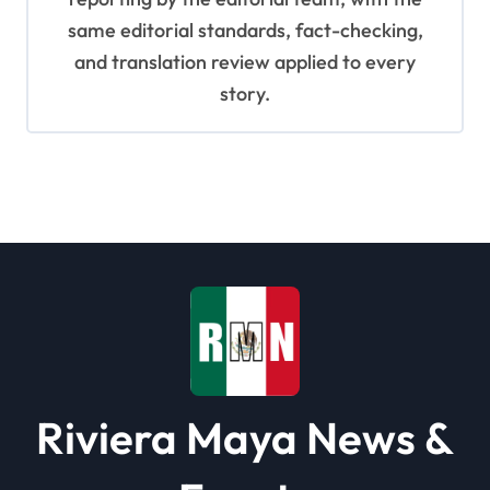
same editorial standards, fact-checking,
and translation review applied to every
story.
Riviera Maya News &