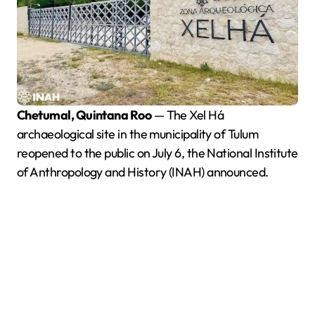
Chetumal, Quintana Roo
— The Xel Há
archaeological site in the municipality of Tulum
reopened to the public on July 6, the National Institute
of Anthropology and History (INAH) announced.