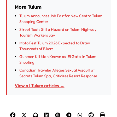
More Tulum
Tulum Announces Job Fair for New Centro Tulum
Shopping Center
Street Touts Still a Hazard on Tulum Highway,
Tourism Workers Say
Moto Fest Tulum 2026 Expected to Draw
Thousands of Bikers
Gunmen Kill Man Known as ‘El Gato’ in Tulum
Shooting
Canadian Traveler Alleges Sexual Assault at
Secrets Tulum Spa, Criticizes Resort Response
View all Tulum articles →