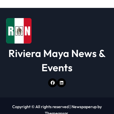
Riviera Maya News &
Events
Copyright © All rights reserved
|
Newspaperup
by
Themeansar
.