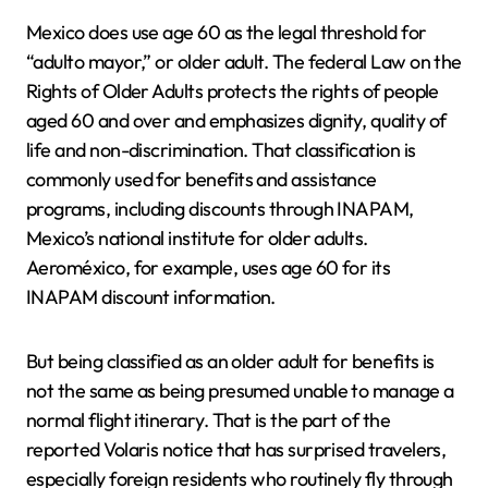
Mexico does use age 60 as the legal threshold for
“adulto mayor,” or older adult. The federal Law on the
Rights of Older Adults protects the rights of people
aged 60 and over and emphasizes dignity, quality of
life and non-discrimination. That classification is
commonly used for benefits and assistance
programs, including discounts through INAPAM,
Mexico’s national institute for older adults.
Aeroméxico, for example, uses age 60 for its
INAPAM discount information.
But being classified as an older adult for benefits is
not the same as being presumed unable to manage a
normal flight itinerary. That is the part of the
reported Volaris notice that has surprised travelers,
especially foreign residents who routinely fly through