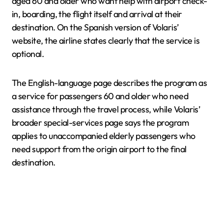
aged 60 and older who want help with airport check-
in, boarding, the flight itself and arrival at their
destination. On the Spanish version of Volaris’
website, the airline states clearly that the service is
optional.
The English-language page describes the program as
a service for passengers 60 and older who need
assistance through the travel process, while Volaris’
broader special-services page says the program
applies to unaccompanied elderly passengers who
need support from the origin airport to the final
destination.