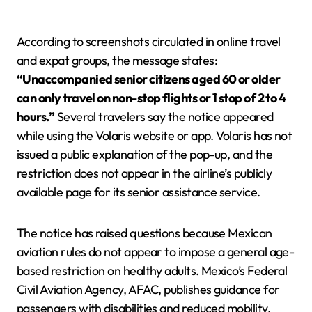
According to screenshots circulated in online travel
and expat groups, the message states:
“Unaccompanied senior citizens aged 60 or older
can only travel on non-stop flights or 1 stop of 2 to 4
hours.”
Several travelers say the notice appeared
while using the Volaris website or app. Volaris has not
issued a public explanation of the pop-up, and the
restriction does not appear in the airline’s publicly
available page for its senior assistance service.
The notice has raised questions because Mexican
aviation rules do not appear to impose a general age-
based restriction on healthy adults. Mexico’s Federal
Civil Aviation Agency, AFAC, publishes guidance for
passengers with disabilities and reduced mobility,