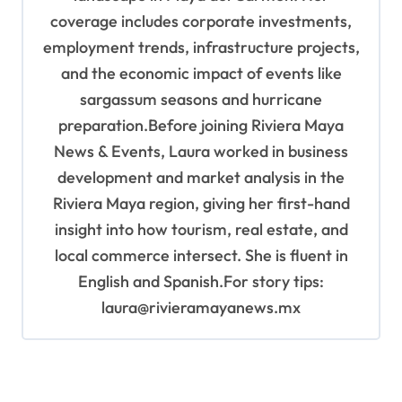
coverage includes corporate investments,
employment trends, infrastructure projects,
and the economic impact of events like
sargassum seasons and hurricane
preparation.Before joining Riviera Maya
News & Events, Laura worked in business
development and market analysis in the
Riviera Maya region, giving her first-hand
insight into how tourism, real estate, and
local commerce intersect. She is fluent in
English and Spanish.For story tips:
laura@rivieramayanews.mx