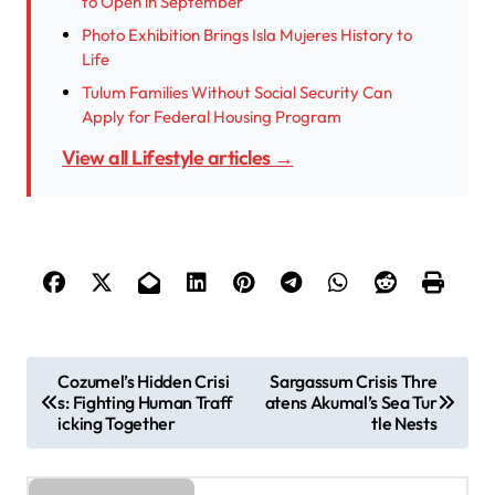
to Open in September
Photo Exhibition Brings Isla Mujeres History to
Life
Tulum Families Without Social Security Can
Apply for Federal Housing Program
View all Lifestyle articles →
P
Cozumel’s Hidden Crisi
Sargassum Crisis Thre
s: Fighting Human Traff
atens Akumal’s Sea Tur
o
icking Together
tle Nests
s
t