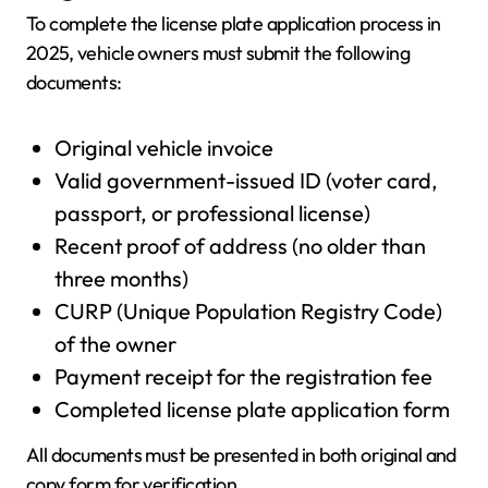
To complete the license plate application process in
2025, vehicle owners must submit the following
documents:
Original vehicle invoice
Valid government-issued ID (voter card,
passport, or professional license)
Recent proof of address (no older than
three months)
CURP (Unique Population Registry Code)
of the owner
Payment receipt for the registration fee
Completed license plate application form
All documents must be presented in both original and
copy form for verification.