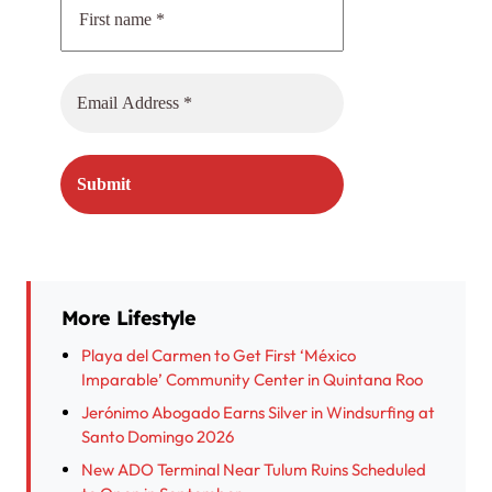
More Lifestyle
Playa del Carmen to Get First ‘México
Imparable’ Community Center in Quintana Roo
Jerónimo Abogado Earns Silver in Windsurfing at
Santo Domingo 2026
New ADO Terminal Near Tulum Ruins Scheduled