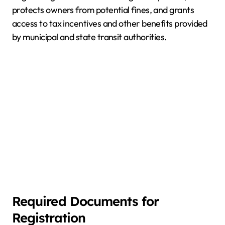
protects owners from potential fines, and grants
access to tax incentives and other benefits provided
by municipal and state transit authorities.
Required Documents for
Registration