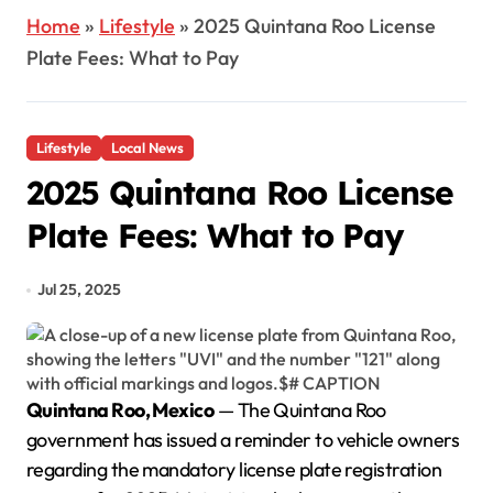
Home
»
Lifestyle
»
2025 Quintana Roo License
Plate Fees: What to Pay
Lifestyle
Local News
2025 Quintana Roo License
Plate Fees: What to Pay
Jul 25, 2025
Quintana Roo, Mexico
— The Quintana Roo
government has issued a reminder to vehicle owners
regarding the mandatory license plate registration