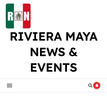
Skip
to
content
RIVIERA MAYA
NEWS &
EVENTS