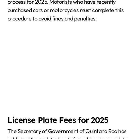
process for 2025. Motorists who have recently
purchased cars or motorcycles must complete this
procedure to avoid fines and penalties.
License Plate Fees for 2025
The Secretary of Government of Quintana Roo has