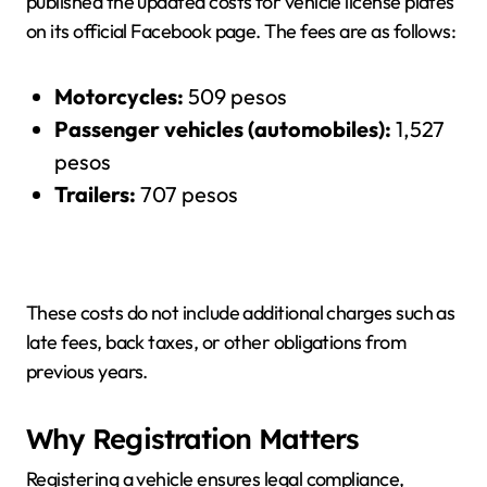
published the updated costs for vehicle license plates
on its official Facebook page. The fees are as follows:
Motorcycles:
509 pesos
Passenger vehicles (automobiles):
1,527
pesos
Trailers:
707 pesos
These costs do not include additional charges such as
late fees, back taxes, or other obligations from
previous years.
Why Registration Matters
Registering a vehicle ensures legal compliance,