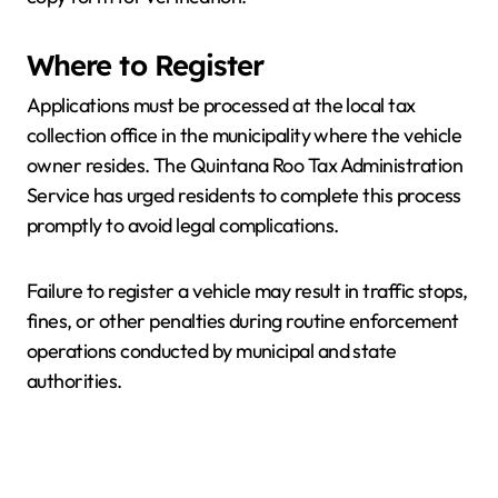
Where to Register
Applications must be processed at the local tax
collection office in the municipality where the vehicle
owner resides. The Quintana Roo Tax Administration
Service has urged residents to complete this process
promptly to avoid legal complications.
Failure to register a vehicle may result in traffic stops,
fines, or other penalties during routine enforcement
operations conducted by municipal and state
authorities.