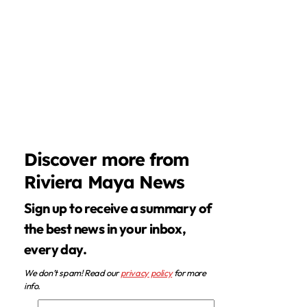
Discover more from
Riviera Maya News
Sign up to receive a summary of
the best news in your inbox,
every day.
We don’t spam! Read our
privacy policy
for more
info.