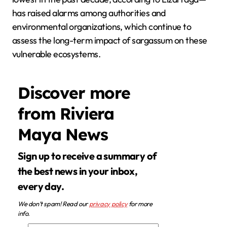
has raised alarms among authorities and
environmental organizations, which continue to
assess the long-term impact of sargassum on these
vulnerable ecosystems.
Discover more
from Riviera
Maya News
Sign up to receive a summary of
the best news in your inbox,
every day.
We don’t spam! Read our
privacy policy
for more
info.