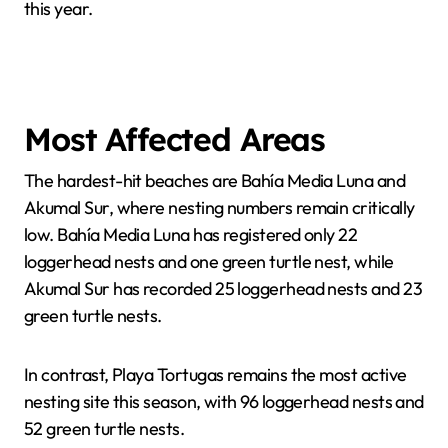
this year.
Most Affected Areas
The hardest-hit beaches are Bahía Media Luna and
Akumal Sur, where nesting numbers remain critically
low. Bahía Media Luna has registered only 22
loggerhead nests and one green turtle nest, while
Akumal Sur has recorded 25 loggerhead nests and 23
green turtle nests.
In contrast, Playa Tortugas remains the most active
nesting site this season, with 96 loggerhead nests and
52 green turtle nests.