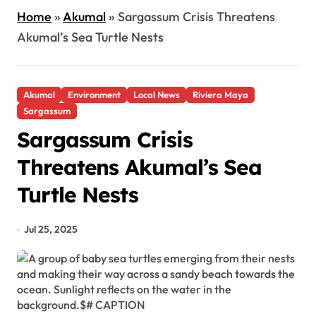
Home
»
Akumal
»
Sargassum Crisis Threatens
Akumal’s Sea Turtle Nests
Akumal
Environment
Local News
Riviera Maya
Sargassum
Sargassum Crisis
Threatens Akumal’s Sea
Turtle Nests
Jul 25, 2025