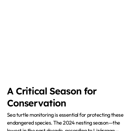
A Critical Season for
Conservation
Sea turtle monitoring is essential for protecting these
endangered species. The 2024 nesting season—the
lowest in the past decade, according to Lizárraga—