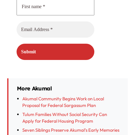
More Akumal
Akumal Community Begins Work on Local
Proposal for Federal Sargassum Plan
Tulum Families Without Social Security Can
Apply for Federal Housing Program
Seven Siblings Preserve Akumal’s Early Memories