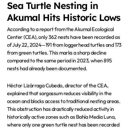
Sea Turtle Nesting in
Akumal Hits Historic Lows
According to a report from the Akumal Ecological
Center (CEA), only 362 nests have been recorded as
of July 22, 2024—191 from loggerhead turtles and 173
from green turtles. This marks a sharp decline
compared to the same period in 2023, when 895
nests had already been documented.
Héctor Lizárraga Cubedo, director of the CEA,
explained that sargassum reduces visibility in the
ocean and blocks access to traditional nesting areas.
This obstruction has drastically reduced activity in
historically active zones such as Bahía Media Luna,
where only one green turtle nest has been recorded