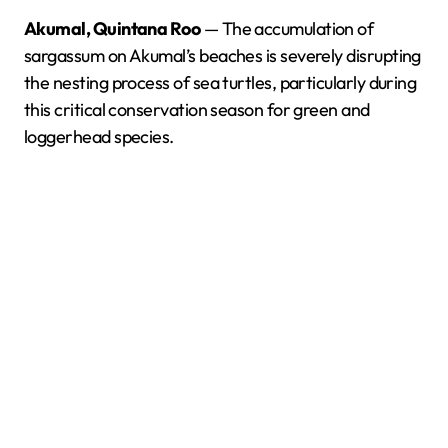
Akumal, Quintana Roo
— The accumulation of
sargassum on Akumal’s beaches is severely disrupting
the nesting process of sea turtles, particularly during
this critical conservation season for green and
loggerhead species.