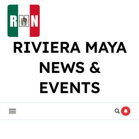
Skip
to
content
RIVIERA MAYA
NEWS &
EVENTS