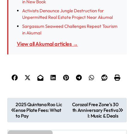
in New Book
Activists Denounce Jungle Destruction for
Unpermitted Real Estate Project Near Akumal
Sargassum Seaweed Challenges Repeat Tourism
in Akumal
View all Akumal articles →
P
2025 Quintana Roo Lic
Corozal Free Zone’s 30
ense Plate Fees: What
th Anniversary Festiva
o
to Pay
l: Music & Deals
s