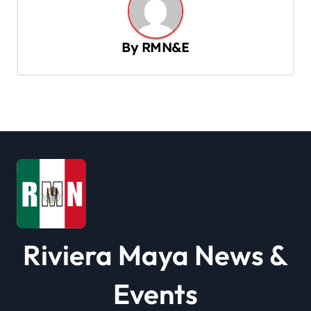
v
i
By
RMN&E
g
a
t
i
o
n
Riviera Maya News &
Events