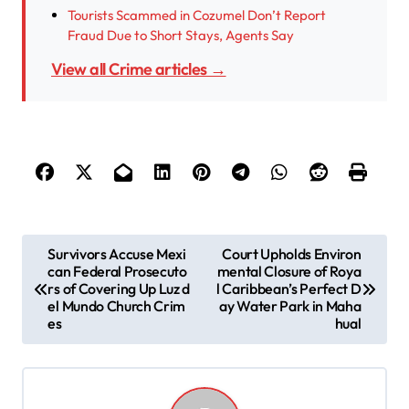
Tourists Scammed in Cozumel Don’t Report
Fraud Due to Short Stays, Agents Say
View all Crime articles →
P
Survivors Accuse Mexi
Court Upholds Environ
can Federal Prosecuto
mental Closure of Roya
o
rs of Covering Up Luz d
l Caribbean’s Perfect D
s
el Mundo Church Crim
ay Water Park in Maha
es
hual
t
n
a