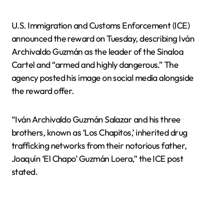
U.S. Immigration and Customs Enforcement (ICE)
announced the reward on Tuesday, describing Iván
Archivaldo Guzmán as the leader of the Sinaloa
Cartel and “armed and highly dangerous.” The
agency posted his image on social media alongside
the reward offer.
“Iván Archivaldo Guzmán Salazar and his three
brothers, known as ‘Los Chapitos,’ inherited drug
trafficking networks from their notorious father,
Joaquín ‘El Chapo’ Guzmán Loera,” the ICE post
stated.