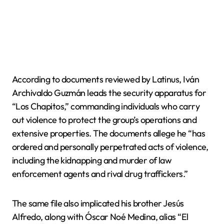
According to documents reviewed by Latinus, Iván
Archivaldo Guzmán leads the security apparatus for
“Los Chapitos,” commanding individuals who carry
out violence to protect the group’s operations and
extensive properties. The documents allege he “has
ordered and personally perpetrated acts of violence,
including the kidnapping and murder of law
enforcement agents and rival drug traffickers.”
The same file also implicated his brother Jesús
Alfredo, along with Óscar Noé Medina, alias “El