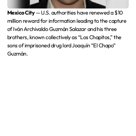
Mexico City
— U.S. authorities have renewed a $10
million reward for information leading to the capture
of Iván Archivaldo Guzmán Salazar and his three
brothers, known collectively as “Los Chapitos,” the
sons of imprisoned drug lord Joaquín “El Chapo”
Guzmán.