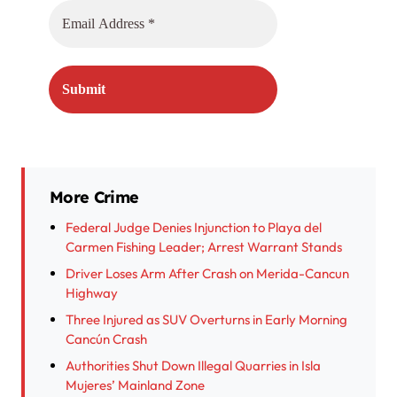
More Crime
Federal Judge Denies Injunction to Playa del
Carmen Fishing Leader; Arrest Warrant Stands
Driver Loses Arm After Crash on Merida-Cancun
Highway
Three Injured as SUV Overturns in Early Morning
Cancún Crash
Authorities Shut Down Illegal Quarries in Isla
Mujeres’ Mainland Zone