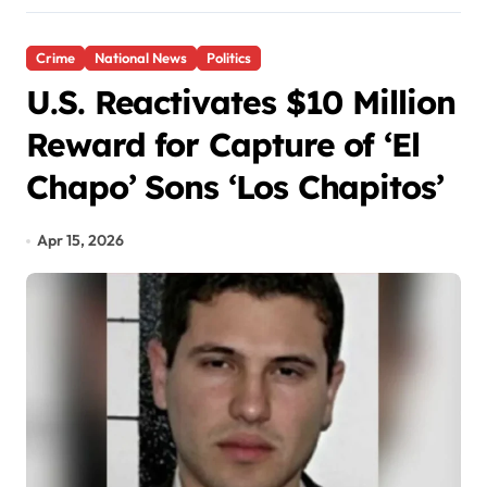
Crime
National News
Politics
U.S. Reactivates $10 Million
Reward for Capture of ‘El
Chapo’ Sons ‘Los Chapitos’
Apr 15, 2026