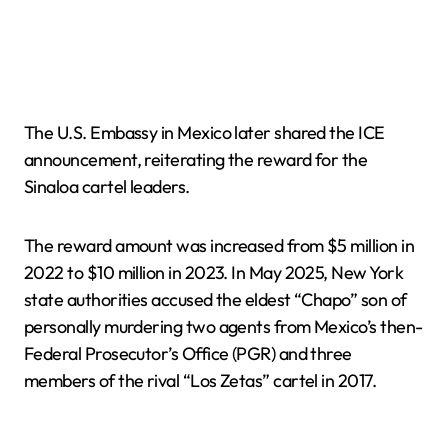
The U.S. Embassy in Mexico later shared the ICE
announcement, reiterating the reward for the
Sinaloa cartel leaders.
The reward amount was increased from $5 million in
2022 to $10 million in 2023. In May 2025, New York
state authorities accused the eldest “Chapo” son of
personally murdering two agents from Mexico’s then-
Federal Prosecutor’s Office (PGR) and three
members of the rival “Los Zetas” cartel in 2017.