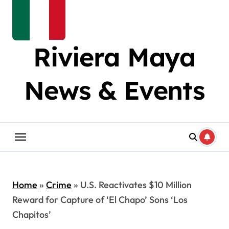
Riviera Maya
News & Events
Home
»
Crime
»
U.S. Reactivates $10 Million
Reward for Capture of ‘El Chapo’ Sons ‘Los
Chapitos’