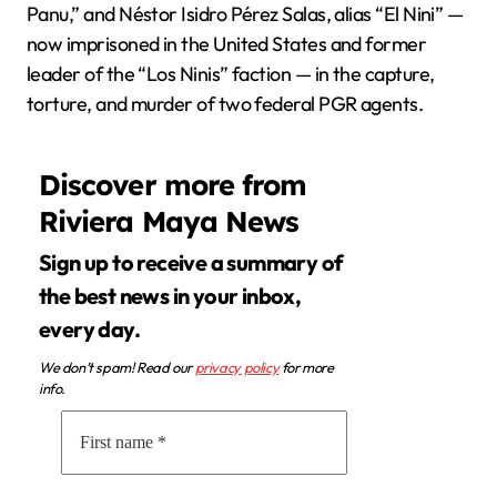
Panu,” and Néstor Isidro Pérez Salas, alias “El Nini” —
now imprisoned in the United States and former
leader of the “Los Ninis” faction — in the capture,
torture, and murder of two federal PGR agents.
Discover more from
Riviera Maya News
Sign up to receive a summary of
the best news in your inbox,
every day.
We don’t spam! Read our
privacy policy
for more
info.