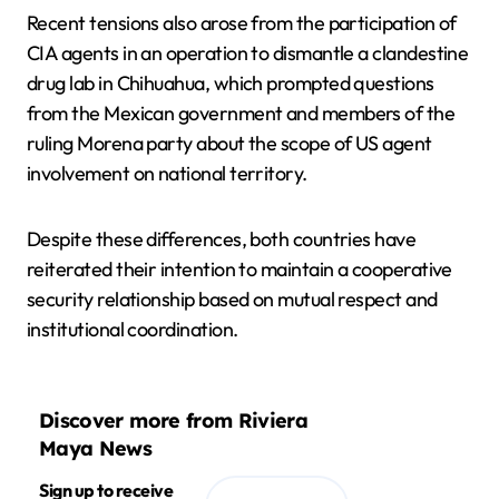
Recent tensions also arose from the participation of
CIA agents in an operation to dismantle a clandestine
drug lab in Chihuahua, which prompted questions
from the Mexican government and members of the
ruling Morena party about the scope of US agent
involvement on national territory.
Despite these differences, both countries have
reiterated their intention to maintain a cooperative
security relationship based on mutual respect and
institutional coordination.
Discover more from Riviera
Maya News
Sign up to receive