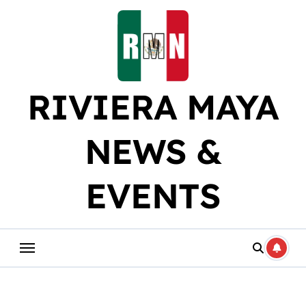
Skip
to
content
RIVIERA MAYA
NEWS &
EVENTS