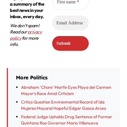
a summary of the
best news in your
inbox, every day.
We don’t spam!
Read our
privacy
policy
for more
info.
More Politics
Abraham ‘Chore’ Martín Eyes Playa del Carmen
Mayor’s Race Amid Criticism
Critics Question Environmental Record of Isla
Mujeres Mayoral Hopeful Edgar Gasca Arceo
Federal Judge Upholds Drug Sentence of Former
Quintana Roo Governor Mario Villanueva