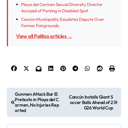
Playa del Carmen Sexual Diversity Director
Accused of Parking in Disabled Spot
Cancún Municipality Escalates Dispute Over
Former Fairgrounds
View all Politics articles →
P
Gunmen Attack Bar El
Cancún Installs Giant S
Pretexto in Playa del C
o
occer Balls Ahead of 2
armen, No Injuries Rep
026 World Cup
s
orted
t