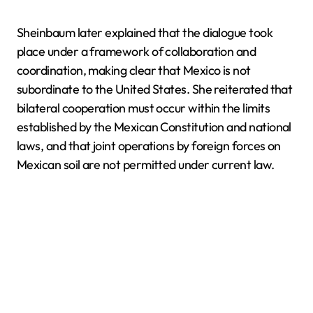
Sheinbaum later explained that the dialogue took
place under a framework of collaboration and
coordination, making clear that Mexico is not
subordinate to the United States. She reiterated that
bilateral cooperation must occur within the limits
established by the Mexican Constitution and national
laws, and that joint operations by foreign forces on
Mexican soil are not permitted under current law.