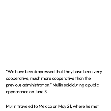
“We have been impressed that they have been very
cooperative, much more cooperative than the
previous administration,” Mullin said during a public
appearance on June 3.
Mullin traveled to Mexico on May 21, where he met