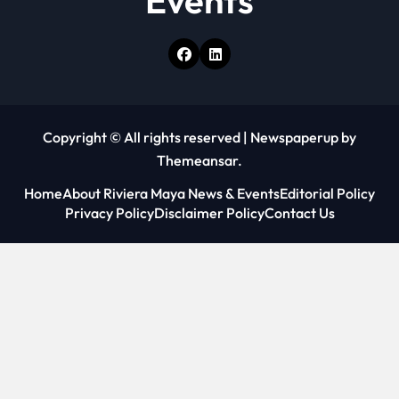
Events
Copyright © All rights reserved
|
Newspaperup
by
Themeansar
.
Home
About Riviera Maya News & Events
Editorial Policy
Privacy Policy
Disclaimer Policy
Contact Us