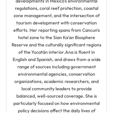
developments in Mexico's environmental
regulations, coral reef protection, coastal
zone management, and the intersection of
tourism development with conservation
efforts. Her reporting spans from Cancun's
hotel zone to the Sian Ka'an Biosphere
Reserve and the culturally significant regions
of the Yucatán interior.Ana is fluent in
English and Spanish, and draws from a wide
range of sources including government
environmental agencies, conservation
organizations, academic researchers, and
local community leaders to provide
balanced, well-sourced coverage. She is
particularly focused on how environmental
policy decisions affect the daily lives of