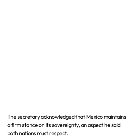
The secretary acknowledged that Mexico maintains
a firm stance on its sovereignty, an aspect he said
both nations must respect.