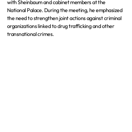
with Sheinbaum and cabinet members at the
National Palace. During the meeting, he emphasized
the need to strengthen joint actions against criminal
organizations linked to drug trafficking and other
transnational crimes.