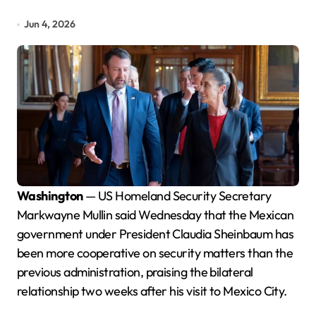
Jun 4, 2026
Washington
— US Homeland Security Secretary
Markwayne Mullin said Wednesday that the Mexican
government under President Claudia Sheinbaum has
been more cooperative on security matters than the
previous administration, praising the bilateral
relationship two weeks after his visit to Mexico City.