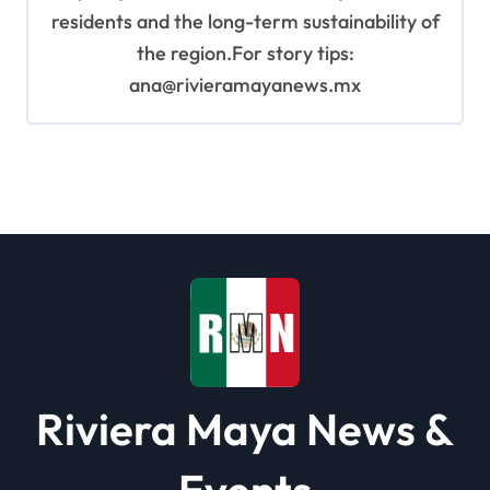
residents and the long-term sustainability of
the region.For story tips:
ana@rivieramayanews.mx
Riviera Maya News &