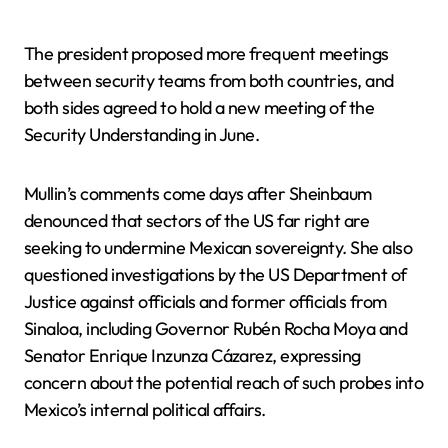
The president proposed more frequent meetings
between security teams from both countries, and
both sides agreed to hold a new meeting of the
Security Understanding in June.
Mullin’s comments come days after Sheinbaum
denounced that sectors of the US far right are
seeking to undermine Mexican sovereignty. She also
questioned investigations by the US Department of
Justice against officials and former officials from
Sinaloa, including Governor Rubén Rocha Moya and
Senator Enrique Inzunza Cázarez, expressing
concern about the potential reach of such probes into
Mexico’s internal political affairs.