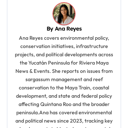
n
a
v
By
Ana Reyes
i
Ana Reyes covers environmental policy,
g
conservation initiatives, infrastructure
a
projects, and political developments across
t
the Yucatán Peninsula for Riviera Maya
i
News & Events. She reports on issues from
o
sargassum management and reef
n
conservation to the Maya Train, coastal
development, and state and federal policy
affecting Quintana Roo and the broader
peninsula.Ana has covered environmental
and political news since 2023, tracking key