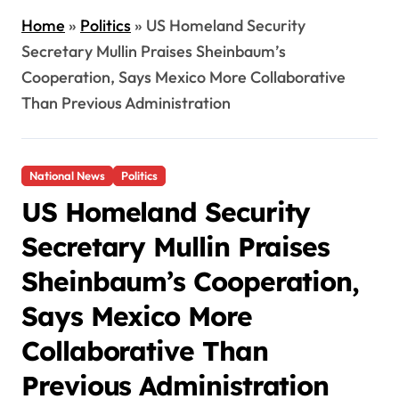
Home
»
Politics
»
US Homeland Security
Secretary Mullin Praises Sheinbaum’s
Cooperation, Says Mexico More Collaborative
Than Previous Administration
National News
Politics
US Homeland Security
Secretary Mullin Praises
Sheinbaum’s Cooperation,
Says Mexico More
Collaborative Than
Previous Administration