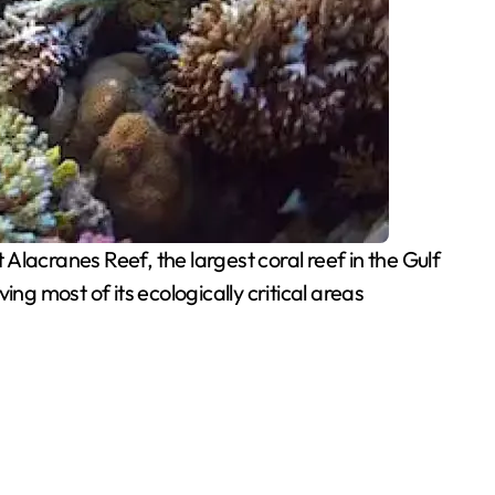
acranes Reef, the largest coral reef in the Gulf
ng most of its ecologically critical areas