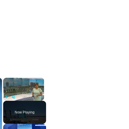
×
×
Play
Unmute
Fullscreen
Now Playing