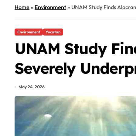
Home
»
Environment
»
UNAM Study Finds Alacran
Environment
Yucatan
UNAM Study Find
Severely Underp
May 24, 2026