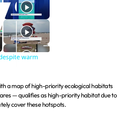
s despite warm
h a map of high-priority ecological habitats
ares — qualifies as high-priority habitat due to
ately cover these hotspots.