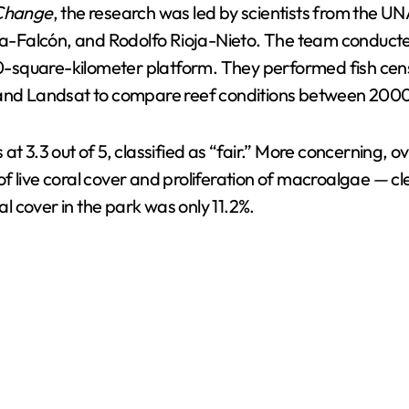
 Change
, the research was led by scientists from the
a-Falcón, and Rodolfo Rioja-Nieto. The team conduct
340-square-kilometer platform. They performed fish cen
e and Landsat to compare reef conditions between 200
 at 3.3 out of 5, classified as “fair.” More concerning
 live coral cover and proliferation of macroalgae — clea
al cover in the park was only 11.2%.