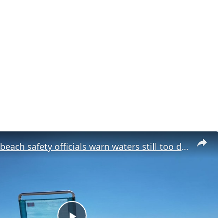
New Jersey beach safety officials warn waters still too dangerous despite warm weather