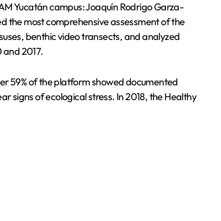
 UNAM Yucatán campus: Joaquín Rodrigo Garza-
ed the most comprehensive assessment of the
suses, benthic video transects, and analyzed
0 and 2017.
, over 59% of the platform showed documented
r signs of ecological stress. In 2018, the Healthy