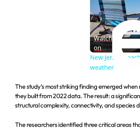
Watch
on
New Jersey beach 
weather
The study’s most striking finding emerged when r
they built from 2022 data. The result: a signific
structural complexity, connectivity, and species d
The researchers identified three critical areas tha