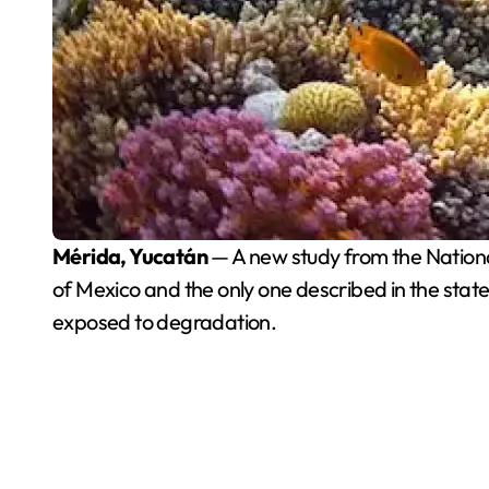
Mérida, Yucatán
— A new study from the Nationa
of Mexico and the only one described in the state 
exposed to degradation.