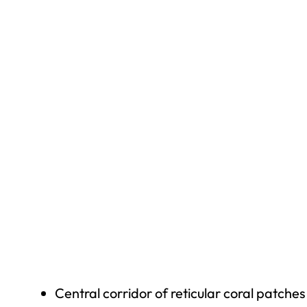
Central corridor of reticular coral patches