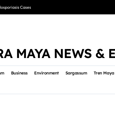
losporiasis Cases
Río Lagartos, L
RA MAYA NEWS & 
sm
Business
Environment
Sargassum
Tren Maya