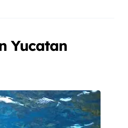
in Yucatan