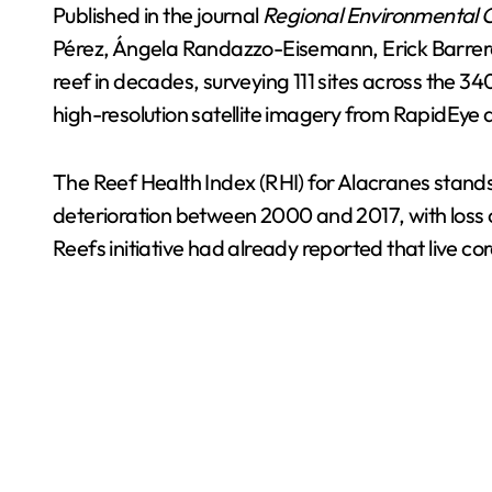
Published in the journal
Regional Environmental
Pérez, Ángela Randazzo-Eisemann, Erick Barrer
reef in decades, surveying 111 sites across the 
high-resolution satellite imagery from RapidEy
The Reef Health Index (RHI) for Alacranes stands
deterioration between 2000 and 2017, with loss of
Reefs initiative had already reported that live cor