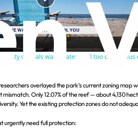
P
l
a
safety officials warn waters still too dangerou
y
V
esearchers overlayed the park’s current zoning map wit
ant mismatch. Only 12.07% of the reef — about 4,130 hect
i
iversity. Yet the existing protection zones do not adequ
d
t urgently need full protection:
e