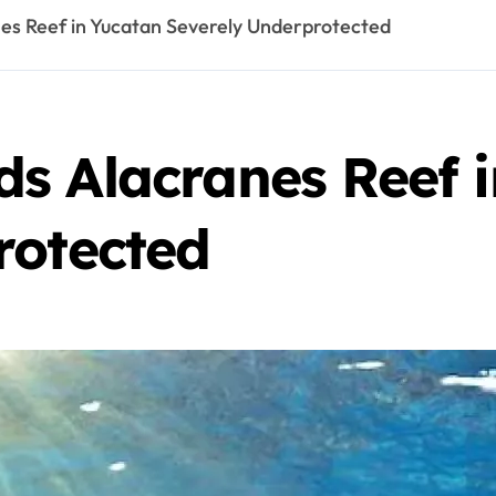
es Reef in Yucatan Severely Underprotected
s Alacranes Reef 
rotected