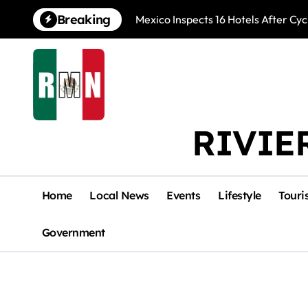
Skip
Breaking
Mexico Inspects 16 Hotels After Cyc
to
content
RIVIE
Home
Local News
Events
Lifestyle
Touri
Government