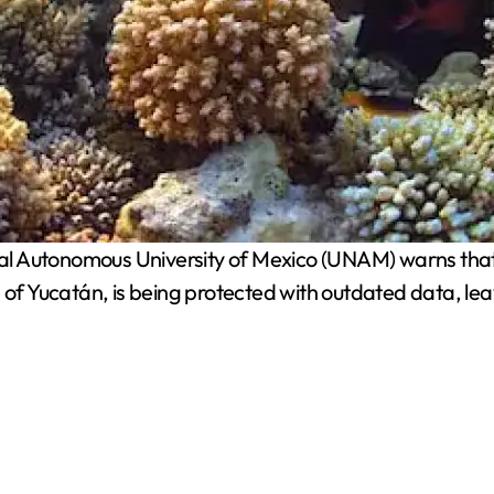
l Autonomous University of Mexico (UNAM) warns that Al
of Yucatán, is being protected with outdated data, leavi